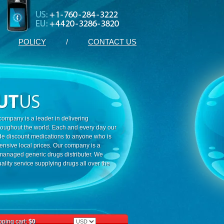
POLICY
/
CONTACT US
ompany is a leader in delivering
roughout the world. Each and every day our
ide discount medications to anyone who is
ensive local prices. Our company is a
 managed generic drugs distributer. We
ality service supplying drugs all over the
ping cart:
$0