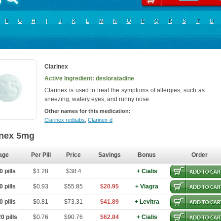
F
G
H
I
J
K
L
M
N
O
P
Q
R
S
T
U
Clarinex
Active Ingredient: desloratadine
Clarinex is used to treat the symptoms of allergies, such as
sneezing, watery eyes, and runny nose.
Other names for this medication:
Clarinex reditabs
,
Clarinex-d
inex 5mg
age
Per Pill
Price
Savings
Bonus
Order
 pills
$1.28
$38.4
+ Cialis
 pills
$0.93
$55.85
$20.95
+ Viagra
 pills
$0.81
$73.31
$41.89
+ Levitra
0 pills
$0.76
$90.76
$62.84
+ Cialis