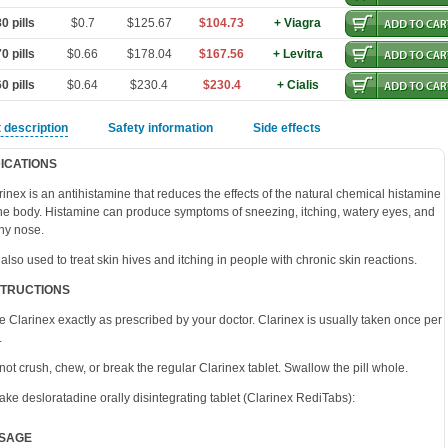
0 pills
$0.7
$125.67
$104.73
+ Viagra
0 pills
$0.66
$178.04
$167.56
+ Levitra
0 pills
$0.64
$230.4
$230.4
+ Cialis
 description
Safety information
Side effects
DICATIONS
rinex is an antihistamine that reduces the effects of the natural chemical histamine
the body. Histamine can produce symptoms of sneezing, itching, watery eyes, and
ny nose.
is also used to treat skin hives and itching in people with chronic skin reactions.
STRUCTIONS
e Clarinex exactly as prescribed by your doctor. Clarinex is usually taken once per
.
not crush, chew, or break the regular Clarinex tablet. Swallow the pill whole.
take desloratadine orally disintegrating tablet (Clarinex RediTabs):
SAGE