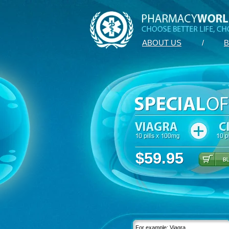
ABOUT US
/
B
$59.95