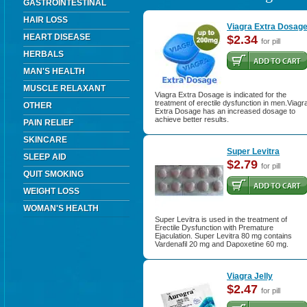
GASTROINTESTINAL
HAIR LOSS
Viagra Extra Dosag
HEART DISEASE
$2.34
for pill
HERBALS
MAN'S HEALTH
MUSCLE RELAXANT
Viagra Extra Dosage is indicated for the
treatment of erectile dysfunction in men.Viagr
OTHER
Extra Dosage has an increased dosage to
achieve better results.
PAIN RELIEF
SKINCARE
Super Levitra
SLEEP AID
$2.79
for pill
QUIT SMOKING
WEIGHT LOSS
WOMAN'S HEALTH
Super Levitra is used in the treatment of
Erectile Dysfunction with Premature
Ejaculation. Super Levitra 80 mg contains
Vardenafil 20 mg and Dapoxetine 60 mg.
Viagra Jelly
$2.47
for pill