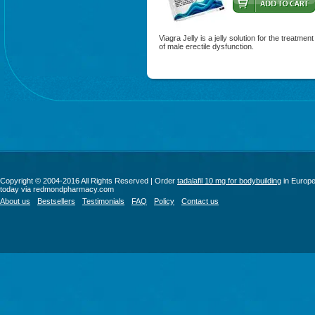
Viagra Jelly is a jelly solution for the treatment
of male erectile dysfunction.
Copyright © 2004-2016 All Rights Reserved | Order
tadalafil 10 mg for bodybuilding
in Europ
today via redmondpharmacy.com
About us
Bestsellers
Testimonials
FAQ
Policy
Contact us