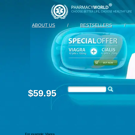
ABOUT US
/
BESTSELLERS
/
$59.95