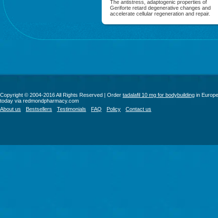
The antistress, adaptogenic properties of
Geriforte retard degenerative changes and
accelerate cellular regeneration and repair.
Copyright © 2004-2016 All Rights Reserved | Order
tadalafil 10 mg for bodybuilding
in Europ
today via redmondpharmacy.com
About us
Bestsellers
Testimonials
FAQ
Policy
Contact us