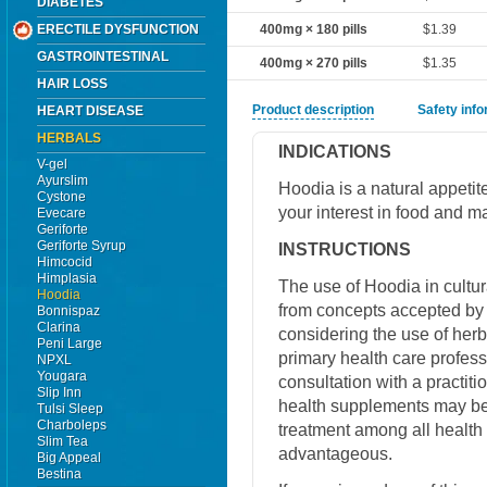
DIABETES
ERECTILE DYSFUNCTION
400mg × 180 pills
$1.39
GASTROINTESTINAL
400mg × 270 pills
$1.35
HAIR LOSS
Product description
Safety inf
HEART DISEASE
HERBALS
INDICATIONS
V-gel
Ayurslim
Hoodia is a natural appeti
Cystone
your interest in food and ma
Evecare
Geriforte
Geriforte Syrup
INSTRUCTIONS
Himcocid
Himplasia
The use of Hoodia in cultura
Hoodia
from concepts accepted by
Bonnispaz
Clarina
considering the use of herb
Peni Large
primary health care professi
NPXL
Yougara
consultation with a practiti
Slip Inn
health supplements may be 
Tulsi Sleep
Charboleps
treatment among all health
Slim Tea
advantageous.
Big Appeal
Bestina