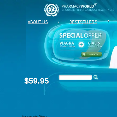
ABOUT US
/
BESTSELLERS
/
$59.95