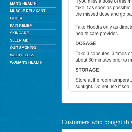
If you miss a dose of this m
MAN'S HEALTH
take it as soon as possible.
MUSCLE RELAXANT
the missed dose and go bac
OTHER
PAIN RELIEF
Take Hoodia only as directe
health care provider.
SKINCARE
SLEEP AID
DOSAGE
QUIT SMOKING
Take 3 capsules, 3 times eac
WEIGHT LOSS
about 30 minutes prior to m
WOMAN'S HEALTH
STORAGE
Store at the room temperat
sunlight. Do not use if seal
Customers who bought this