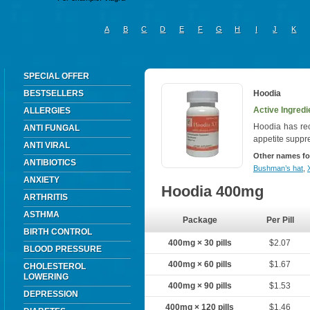
A
B
C
D
E
F
G
H
I
J
K
SPECIAL OFFER
BESTSELLERS
Hoodia
Active Ingredi
ALLERGIES
Hoodia has rece
ANTI FUNGAL
appetite suppr
ANTI VIRAL
Other names fo
ANTIBIOTICS
Bushman’s hat
,
ANXIETY
Hoodia 400mg
ARTHRITIS
ASTHMA
Package
Per Pill
BIRTH CONTROL
400mg × 30 pills
$2.07
BLOOD PRESSURE
400mg × 60 pills
$1.67
CHOLESTEROL
LOWERING
400mg × 90 pills
$1.53
DEPRESSION
400mg × 120 pills
$1.46