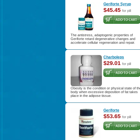
Geriforte Syrup
$45.45
for pill
The antistress, adaptogenic properties of
Geriforte retard degenerative changes and
accelerate cellular regeneration and repair.
Charboleps
$29.01
for pill
Obesity is the condition or physical state of th
body when excessive deposition of fat takes
place in the adipose tissue.
Geriforte
$53.65
for pill