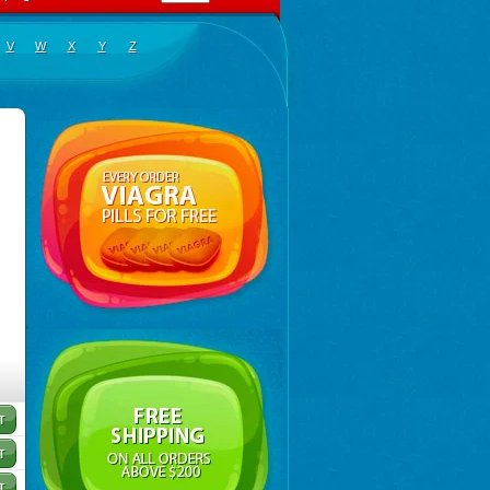
V
W
X
Y
Z
inoclar
,
Biotclarcin
,
Bremon
,
Bremon unidia
,
Ciclinil
,
Cidoclar
,
Clabact
,
Clabel
,
Clacee
,
Clacina