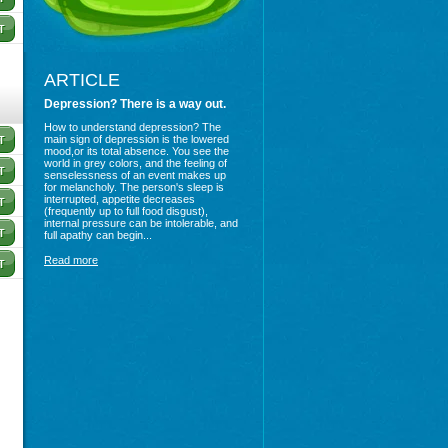
ARTICLE
Depression? There is a way out.
How to understand depression? The
main sign of depression is the lowered
mood,or its total absence. You see the
world in grey colors, and the feeling of
senselessness of an event makes up
for melancholy. The person's sleep is
interrupted, appetite decreases
(frequently up to full food disgust),
internal pressure can be intolerable, and
full apathy can begin...
Read more