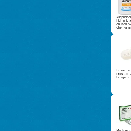
Allopurinol
high uric a
caused by
chemother
Doxazosin 
pressure 
benign pro
Motilium i