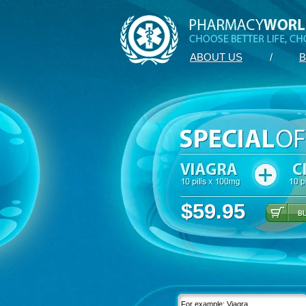
ABOUT US
/
B
$59.95