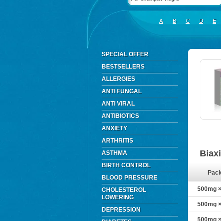
A
B
C
D
E
SPECIAL OFFER
BESTSELLERS
ALLERGIES
ANTI FUNGAL
ANTI VIRAL
ANTIBIOTICS
ANXIETY
ARTHRITIS
Biax
ASTHMA
BIRTH CONTROL
Pac
BLOOD PRESSURE
500mg × 
CHOLESTEROL
LOWERING
500mg × 
DEPRESSION
500mg × 