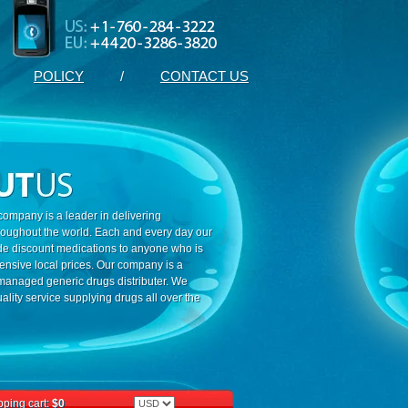
POLICY
/
CONTACT US
ompany is a leader in delivering
roughout the world. Each and every day our
ide discount medications to anyone who is
ensive local prices. Our company is a
 managed generic drugs distributer. We
ality service supplying drugs all over the
ping cart:
$0