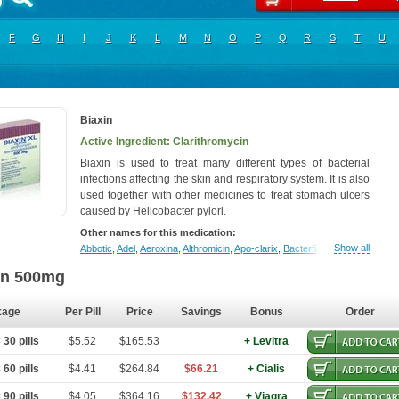
F
G
H
I
J
K
L
M
N
O
P
Q
R
S
T
U
Biaxin
Active Ingredient: Clarithromycin
Biaxin is used to treat many different types of bacterial
infections affecting the skin and respiratory system. It is also
used together with other medicines to treat stomach ulcers
caused by Helicobacter pylori.
Other names for this medication:
Show all
Abbotic
,
Adel
,
Aeroxina
,
Althromicin
,
Apo-clarix
,
Bacterfin
,
Biclar
,
Bicrolid
,
B
in 500mg
kage
Per Pill
Price
Savings
Bonus
Order
30 pills
$5.52
$165.53
+ Levitra
60 pills
$4.41
$264.84
$66.21
+ Cialis
90 pills
$4.05
$364.16
$132.42
+ Viagra