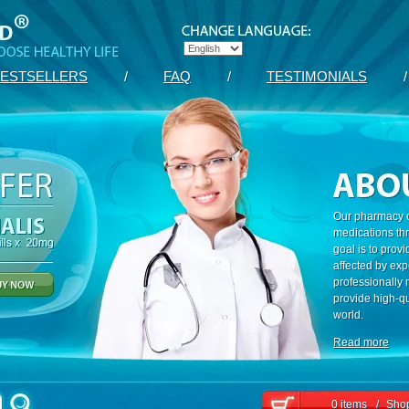
ESTSELLERS
/
FAQ
/
TESTIMONIALS
/
Our pharmacy c
medications th
goal is to prov
affected by exp
professionally
provide high-qu
world.
Read more
0 items
/
Shop