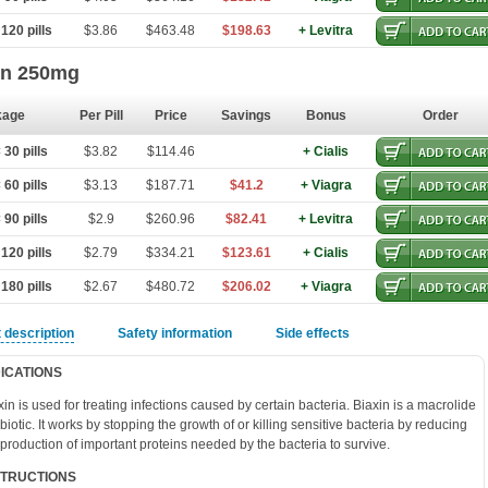
120 pills
$3.86
$463.48
$198.63
+ Levitra
in 250mg
kage
Per Pill
Price
Savings
Bonus
Order
30 pills
$3.82
$114.46
+ Cialis
60 pills
$3.13
$187.71
$41.2
+ Viagra
90 pills
$2.9
$260.96
$82.41
+ Levitra
120 pills
$2.79
$334.21
$123.61
+ Cialis
180 pills
$2.67
$480.72
$206.02
+ Viagra
 description
Safety information
Side effects
DICATIONS
xin is used for treating infections caused by certain bacteria. Biaxin is a macrolide
ibiotic. It works by stopping the growth of or killing sensitive bacteria by reducing
 production of important proteins needed by the bacteria to survive.
STRUCTIONS