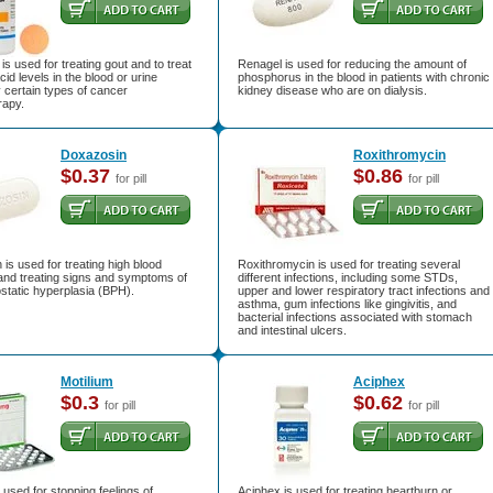
 is used for treating gout and to treat
Renagel is used for reducing the amount of
cid levels in the blood or urine
phosphorus in the blood in patients with chronic
 certain types of cancer
kidney disease who are on dialysis.
apy.
Doxazosin
Roxithromycin
$0.37
$0.86
for pill
for pill
is used for treating high blood
Roxithromycin is used for treating several
and treating signs and symptoms of
different infections, including some STDs,
static hyperplasia (BPH).
upper and lower respiratory tract infections and
asthma, gum infections like gingivitis, and
bacterial infections associated with stomach
and intestinal ulcers.
Motilium
Aciphex
$0.3
$0.62
for pill
for pill
s used for stopping feelings of
Aciphex is used for treating heartburn or