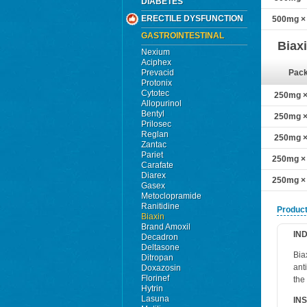
DIABETES
ERECTILE DYSFUNCTION
500mg × 
GASTROINTESTINAL
Biax
Nexium
Aciphex
Prevacid
Pac
Protonix
Cytotec
250mg × 
Allopurinol
Bentyl
250mg × 
Prilosec
Reglan
250mg × 
Zantac
Pariet
250mg × 
Carafate
Diarex
250mg × 
Gasex
Metoclopramide
Ranitidine
Product
Biaxin
Brand Amoxil
IN
Decadron
Deltasone
Bia
Ditropan
ant
Doxazosin
Florinef
the
Hytrin
Lasuna
IN