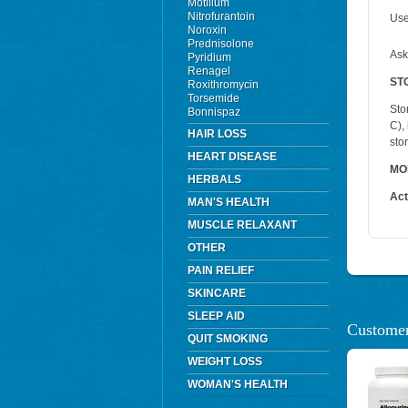
Motilium
Nitrofurantoin
Use
Noroxin
Prednisolone
Ask
Pyridium
Renagel
ST
Roxithromycin
Torsemide
Sto
Bonnispaz
C),
HAIR LOSS
sto
HEART DISEASE
MO
HERBALS
Act
MAN'S HEALTH
MUSCLE RELAXANT
OTHER
PAIN RELIEF
SKINCARE
SLEEP AID
Customer
QUIT SMOKING
WEIGHT LOSS
WOMAN'S HEALTH