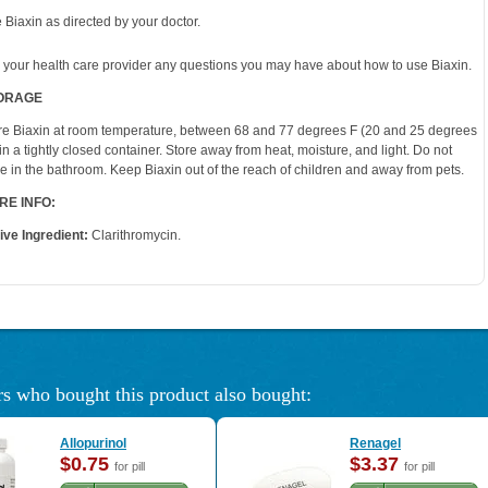
 Biaxin as directed by your doctor.
 your health care provider any questions you may have about how to use Biaxin.
ORAGE
re Biaxin at room temperature, between 68 and 77 degrees F (20 and 25 degrees
 in a tightly closed container. Store away from heat, moisture, and light. Do not
re in the bathroom. Keep Biaxin out of the reach of children and away from pets.
RE INFO:
ive Ingredient:
Clarithromycin.
s who bought this product also bought:
Allopurinol
Renagel
$0.75
$3.37
for pill
for pill