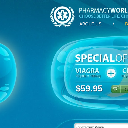
ABOUT US
/
B
$59.95