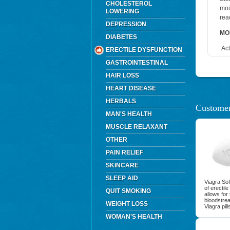
CHOLESTEROL
moi
LOWERING
rea
DEPRESSION
MO
DIABETES
Act
ERECTILE DYSFUNCTION
GASTROINTESTINAL
HAIR LOSS
HEART DISEASE
HERBALS
Customer
MAN'S HEALTH
MUSCLE RELAXANT
OTHER
PAIN RELIEF
SKINCARE
SLEEP AID
Viagra Sof
of erectil
QUIT SMOKING
allows for
bloodstre
WEIGHT LOSS
Viagra pil
WOMAN'S HEALTH