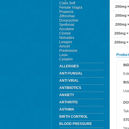
Cialis Soft
200mg × 
Female Viagra
Propecia
200mg × 
Zithromax
Doxycycline
200mg × 
Synthroid
Accutane
Clomid
200mg × 
Nolvadex
Lexapro
200mg × 
Amoxil
Prednisone
Product
Lasix
Celadrin
IN
ALLERGIES
ANTI FUNGAL
Ext
ANTI VIRAL
IN
ANTIBIOTICS
Use
ANXIETY
ARTHRITIS
DO
ASTHMA
Tak
BIRTH CONTROL
ST
BLOOD PRESSURE
Sto