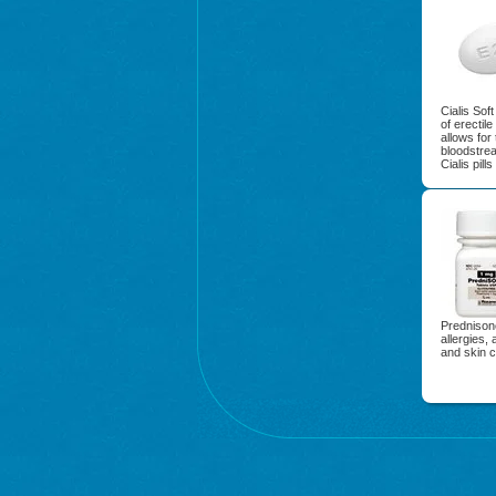
Cialis Sof
of erectil
allows for
bloodstre
Cialis pill
Prednisone
allergies, 
and skin c