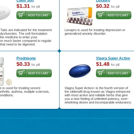
Cialis Soft
Lexapro
$1.31
$0.32
for pill
for pill
t Tabs are indicated for the treatment
Lexapro is used for treating depression or
e dysfunction. The soft formulation
generalized anxiety disorder.
 the medicine to enter your
am much faster compared to regular
s that need to be digested.
Prednisone
Viagra Super Active
$0.33
$1.48
for pill
for pill
 is used for treating severe
Viagra Super Active+ is the fourth version of
arthritis, asthma, multiple sclerosis,
the sildenafil drug known as Viagra enhanced
onditions.
with most active and reliable herbs that give
you a new feeling of unlimited potency, over-
whelming desire and incomparable endurance.