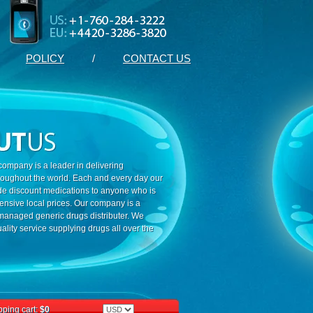
POLICY
/
CONTACT US
ompany is a leader in delivering
roughout the world. Each and every day our
ide discount medications to anyone who is
ensive local prices. Our company is a
 managed generic drugs distributer. We
ality service supplying drugs all over the
ping cart:
$0