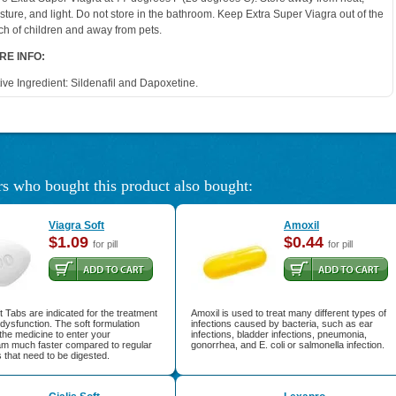
sture, and light. Do not store in the bathroom. Keep Extra Super Viagra out of the
ch of children and away from pets.
RE INFO:
ive Ingredient: Sildenafil and Dapoxetine.
s who bought this product also bought:
Viagra Soft
Amoxil
$1.09
$0.44
for pill
for pill
t Tabs are indicated for the treatment
Amoxil is used to treat many different types of
e dysfunction. The soft formulation
infections caused by bacteria, such as ear
 the medicine to enter your
infections, bladder infections, pneumonia,
am much faster compared to regular
gonorrhea, and E. coli or salmonella infection.
ls that need to be digested.