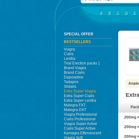
A
B
C
D
E
SPECIAL OFFER
BESTSELLERS
Viagra
Cialis
Levitra
Trial Erection packs 1
Brand Viagra
Brand Cialis
Dapoxetine
Tadapox
Analo
Sildalis
Extra Super Viagra
Extr
Extra Super Cialis
Extra Super Levitra
Malegra FXT
Pac
Malegra DXT
Viagra Professional
200mg × 
Cialis Professional
Viagra Super Active
200mg × 
Cialis Super Active
Kamagra Effervescent
200mg × 
Viagra Soft