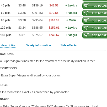
40 pills
$3.48
$139.19
$43.53
+ Levitra
60 pills
$3.36
$201.53
$72.55
+ Viagra
90 pills
$3.28
$295.04
$116.08
+ Cialis
120 pills
$3.24
$388.55
$159.61
+ Levitra
180 pills
$3.2
$575.57
$246.67
+ Viagra
 description
Safety information
Side effects
DICATIONS
ra Super Viagra is indicated for the treatment of erectile dysfunction in men.
STRUCTIONS
 Extra Super Viagra as directed by your doctor.
SAGE
e the medication exactly as prescribed by your doctor.
ORAGE
re Extra Super Viagra at 77 degrees F (25 degrees C). Store away from heat,