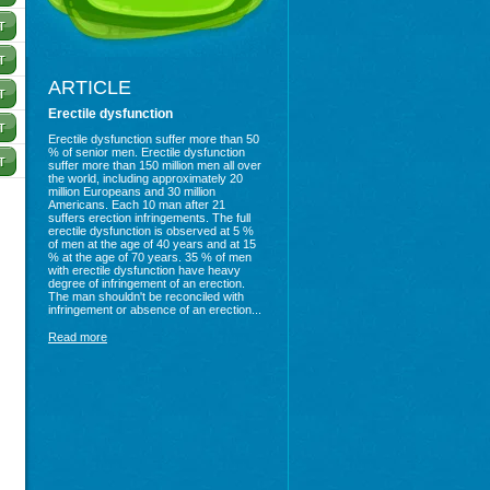
ARTICLE
Erectile dysfunction
Erectile dysfunction suffer more than 50
% of senior men. Erectile dysfunction
suffer more than 150 million men all over
the world, including approximately 20
million Europeans and 30 million
Americans. Each 10 man after 21
suffers erection infringements. The full
erectile dysfunction is observed at 5 %
of men at the age of 40 years and at 15
% at the age of 70 years. 35 % of men
with erectile dysfunction have heavy
degree of infringement of an erection.
The man shouldn't be reconciled with
infringement or absence of an erection...
Read more