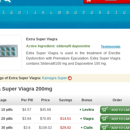
F
G
H
I
J
K
L
M
N
O
P
Q
R
S
T
U
Extra Super Viagra
Active Ingredient: sildenafil dapoxetine
Testimonials
Extra Super Viagra is used in the treatment of Erectile
Dysfunction with Premature Ejaculation. Extra Super Viagra
contains Sildenafil100 mg and Dapoxetine 100 mg.
gs of Extra Super Viagra:
Kamagra Super
a Super Viagra 200mg
kage
Per Pill
Price
Savings
Bonus
Order
10 pills
$4.57
$45.68
+ Levitra
20 pills
$3.84
$76.85
$14.51
+ Viagra
30 pills
$3.6
$108.02
$29.02
+ Cialis