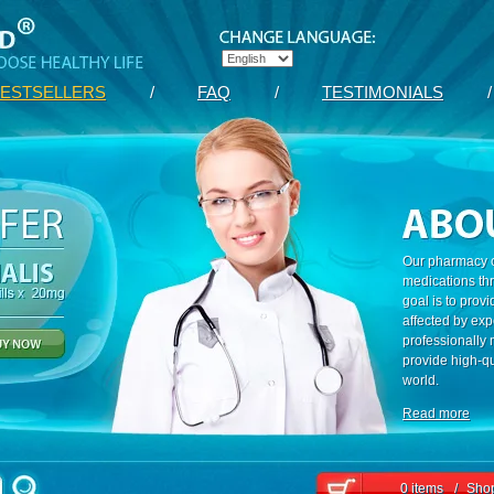
ESTSELLERS
/
FAQ
/
TESTIMONIALS
/
Our pharmacy c
medications th
goal is to prov
affected by exp
professionally
provide high-qu
world.
Read more
0 items
/
Shop