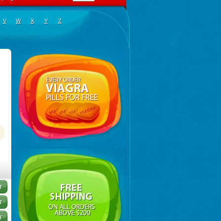
V
W
X
Y
Z