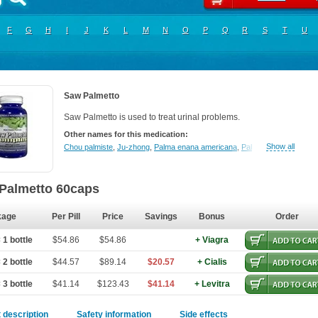
F
G
H
I
J
K
L
M
N
O
P
Q
R
S
T
U
Saw Palmetto
Saw Palmetto is used to treat urinal problems.
Other names for this medication:
Show all
Chou palmiste
,
Ju-zhong
,
Palma enana americana
,
Palmier de floride
,
Pal
Palmetto 60caps
kage
Per Pill
Price
Savings
Bonus
Order
 1 bottle
$54.86
$54.86
+ Viagra
 2 bottle
$44.57
$89.14
$20.57
+ Cialis
 3 bottle
$41.14
$123.43
$41.14
+ Levitra
 description
Safety information
Side effects