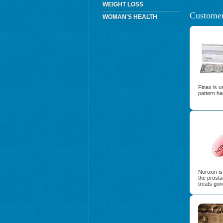
WEIGHT LOSS
Customer
WOMAN'S HEALTH
Finax is u
pattern ha
Noroxin is 
the prosta
treats gon