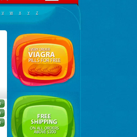
V
W
X
Y
Z
mier nain
,
Palmier nain américain
,
Palmier scie
,
Sabal
,
Serenoa repens
,
Serenoa serrulata