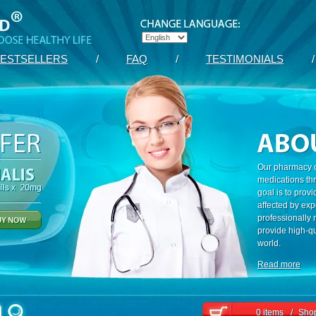
ESTSELLERS
/
FAQ
/
TESTIMONIALS
/
Our pharmacy c
medications th
goal is to prov
affected by exp
professionally
provide high-qu
world.
Read more
0 items
/
Shop