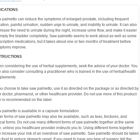
DICATIONS
 palmetto can reduce the symptoms of enlarged prostate, including frequent
nation, painful urination, sudden urge to urinate, and inability to urinate. It can also
rease the need to urinate during the night, increase urine flow, and make it easier
empty the bladder completely. Saw palmetto seems to work about as well as some
scription medications, but it takes about one or two months of treatment before
ptoms improve.
STRUCTIONS
n considering the use of herbal supplements, seek the advice of your doctor. You
 also consider consulting a practitioner who is trained in the use of herbal/health
plements.
you choose to take saw palmetto, use it as directed on the package or as directed by
r doctor, pharmacist, or other healthcare provider. Do not use more of this product
n is recommended on the label.
 palmetto is available in a capsule formulation.
er forms of saw palmetto may also be available, such as teas, tinctures, and
ical forms. Do not use many different forms of saw palmetto together at the same
e, unless you healthcare provider instructs you to. Using different forms together
 increase your risk of an overdose of saw palmetto. Saw palmetto should be taken
h food to reduce stomach upset. If you need to have any type of surgery, tell the