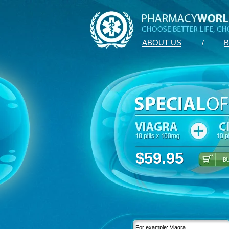
ABOUT US
/
B
$59.95