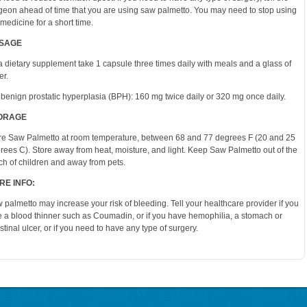
geon ahead of time that you are using saw palmetto. You may need to stop using
 medicine for a short time.
SAGE
a dietary supplement take 1 capsule three times daily with meals and a glass of
er.
 benign prostatic hyperplasia (BPH): 160 mg twice daily or 320 mg once daily.
ORAGE
re Saw Palmetto at room temperature, between 68 and 77 degrees F (20 and 25
rees C). Store away from heat, moisture, and light. Keep Saw Palmetto out of the
ch of children and away from pets.
RE INFO:
 palmetto may increase your risk of bleeding. Tell your healthcare provider if you
e a blood thinner such as Coumadin, or if you have hemophilia, a stomach or
estinal ulcer, or if you need to have any type of surgery.