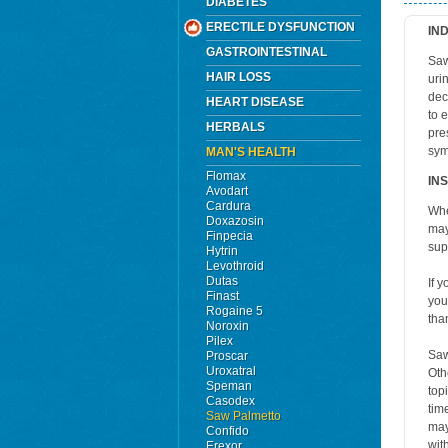
DIABETES
ERECTILE DYSFUNCTION
IN
GASTROINTESTINAL
Saw
HAIR LOSS
uri
dec
HEART DISEASE
to 
HERBALS
pre
sym
MAN'S HEALTH
Flomax
IN
Avodart
Cardura
Whe
Doxazosin
may
Finpecia
sup
Hytrin
Levothroid
Dutas
If 
Finast
you
Rogaine 5
tha
Noroxin
Pilex
Saw
Proscar
Uroxatral
Oth
Speman
top
Casodex
tim
Saw Palmetto
may
Confido
wit
Erexor