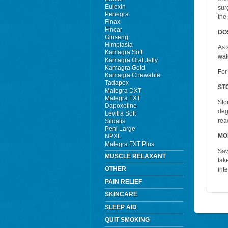
Eulexin
sur
Penegra
the
Finax
Fincar
DO
Ginseng
Himplasia
As 
Kamagra Soft
wat
Kamagra Oral Jelly
Kamagra Gold
For
Kamagra Chewable
Tadapox
ST
Malegra DXT
Malegra FXT
Sto
Dapoxetine
deg
Levitra Soft
rea
Sildalis
Peni Large
MO
NPXL
Malegra FXT Plus
Saw
MUSCLE RELAXANT
tak
OTHER
int
PAIN RELIEF
SKINCARE
SLEEP AID
QUIT SMOKING