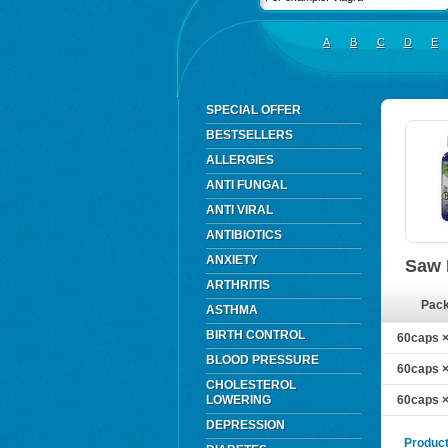
A
B
C
D
E
SPECIAL OFFER
BESTSELLERS
ALLERGIES
ANTI FUNGAL
ANTI VIRAL
ANTIBIOTICS
ANXIETY
Saw 
ARTHRITIS
Pac
ASTHMA
BIRTH CONTROL
60caps ×
BLOOD PRESSURE
60caps ×
CHOLESTEROL
LOWERING
60caps ×
DEPRESSION
Product