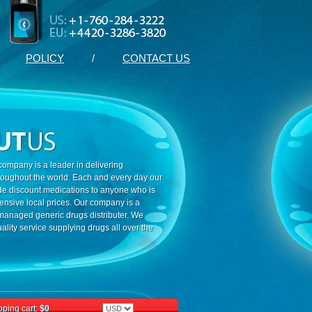
POLICY
/
CONTACT US
ompany is a leader in delivering
roughout the world. Each and every day our
ide discount medications to anyone who is
ensive local prices. Our company is a
 managed generic drugs distributer. We
ality service supplying drugs all over the
ping cart:
$0