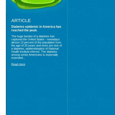
ARTICLE
Diabetes epidemic in America has
reached the peak.
The huge burden of a diabetes has
captured the United States - nowadays
almost 13 percent of the population from
the age of 20 years and more are sick of
a diabetes, epidemiologists of National
Health institute informs. The diabetes
among senior Americans is especially
extended...
Read more