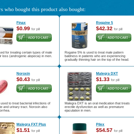
s who bought this product also bought:
Finax
Rogaine 5
$0.99
$42.32
for pill
for pill
sed for treating certain types of male
Rogaine 5% is used to treat male pattern
ir loss (androgenic alopecia) in men.
baldness in patients who are experiencing
gradually thinning hair on the top of the head.
Noroxin
Malegra DXT
$0.43
$1.33
for pill
for pill
used to treat bacterial infections of
Malegra DXT is an oral medication that treats
te and urinary tract. Noroxin also
erectile dysfunction as well as premature
orrhea.
ejaculation in men.
Malegra FXT Plus
Pilex
$1.51
$54.57
for pill
for pill