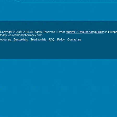
Copyright © 2004-2016 All Rights Reserved | Order
tadalafil 10 mg for bodybuilding
in Europ
today via redmondpharmacy.com
About us
Bestsellers
Testimonials
FAQ
Policy
Contact us