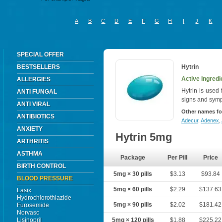
A
B
C
D
E
F
G
H
I
J
K
SPECIAL OFFER
BESTSELLERS
Hytrin
Active Ingredi
ALLERGIES
Hytrin is used 
ANTI FUNGAL
signs and symp
ANTI VIRAL
Other names fo
ANTIBIOTICS
Adecur
,
Adenex
,
ANXIETY
Hytrin 5mg
ARTHRITIS
ASTHMA
Package
Per Pill
Price
BIRTH CONTROL
5mg × 30 pills
$3.13
$93.84
BLOOD PRESSURE
5mg × 60 pills
$2.29
$137.63
Lasix
Hydrochlorothiazide
5mg × 90 pills
$2.02
$181.42
Furosemide
Norvasc
Lisinopril
5mg × 120 pills
$1.88
$225.22