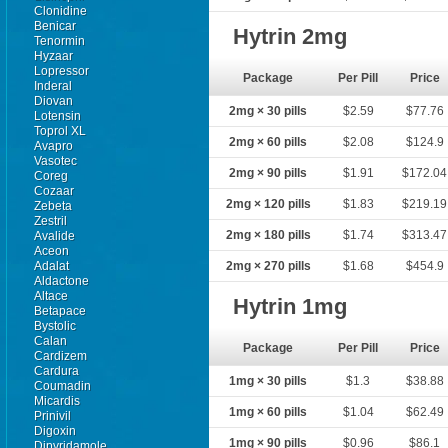
Clonidine
Benicar
Hytrin 2mg
Tenormin
Hyzaar
Lopressor
Package
Per Pill
Price
Inderal
Diovan
2mg × 30 pills
$2.59
$77.76
Lotensin
Toprol XL
2mg × 60 pills
$2.08
$124.9
Avapro
Vasotec
2mg × 90 pills
$1.91
$172.04
Coreg
Cozaar
2mg × 120 pills
$1.83
$219.19
Zebeta
Zestril
2mg × 180 pills
$1.74
$313.47
Avalide
Aceon
Adalat
2mg × 270 pills
$1.68
$454.9
Aldactone
Altace
Hytrin 1mg
Betapace
Bystolic
Calan
Package
Per Pill
Price
Cardizem
Cardura
1mg × 30 pills
$1.3
$38.88
Coumadin
Micardis
1mg × 60 pills
$1.04
$62.49
Prinivil
Digoxin
1mg × 90 pills
$0.96
$86.1
Dipyridamole