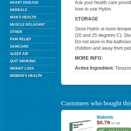
Ask your health care provi
HEART DISEASE
how to use Hytrin.
HERBALS
MAN'S HEALTH
STORAGE
MUSCLE RELAXANT
Store Hytrin at room tempe
OTHER
(20 and 25 degrees C). Stor
PAIN RELIEF
Do not store in the bathroo
SKINCARE
children and away from pet
SLEEP AID
MORE INFO:
QUIT SMOKING
Active Ingredient:
Terazos
WEIGHT LOSS
WOMAN'S HEALTH
Customers who bought this
Moduretic
$0.79
for pill