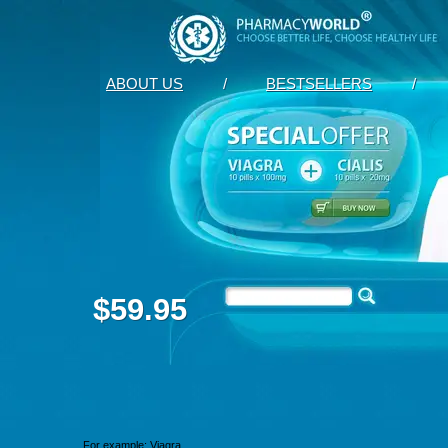
ABOUT US
/
BESTSELLERS
/
$59.95