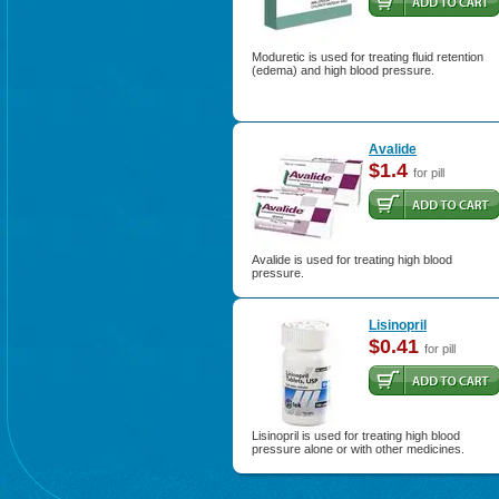
Moduretic is used for treating fluid retention
(edema) and high blood pressure.
Avalide
$1.4
for pill
Avalide is used for treating high blood
pressure.
Lisinopril
$0.41
for pill
Lisinopril is used for treating high blood
pressure alone or with other medicines.