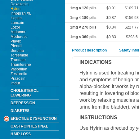
Doxazosin
1mg × 120 pills
$0.91
$109.71
Hytrin
Innopran XL
1mg × 180 pills
$0.87
$156.93
Isoptin
Lanoxin
Lozol
1mg × 270 pills
$0.84
$227.77
Midamor
Moduretic
1mg × 360 pills
$0.83
$298.6
Plavix
Plendil
Product description
Safety inf
Serpina
Torsemide
Trandate
INDICATIONS
Triamterene
Vasodilan
Hytrin is used for treating 
Zestoretic
Prazosin
and symptoms of benign pro
Imdur
alpha-blocker. It works by 
CHOLESTEROL
resulting in lowering of bl
LOWERING
work by relaxing muscles ar
DEPRESSION
urine from the bladder), w
DIABETES
INSTRUCTIONS
ERECTILE DYSFUNCTION
GASTROINTESTINAL
Use Hytrin as directed by y
HAIR LOSS