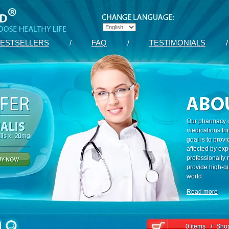
ESTSELLERS
/
FAQ
/
TESTIMONIALS
/
Our pharmacy c
medications th
goal is to prov
affected by exp
professionally
provide high-qu
world.
Read more
0 items
/
Shop