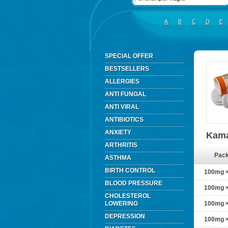
A
B
C
D
E
SPECIAL OFFER
BESTSELLERS
ALLERGIES
ANTI FUNGAL
ANTI VIRAL
ANTIBIOTICS
ANXIETY
Kama
ARTHRITIS
Pac
ASTHMA
BIRTH CONTROL
100mg ×
BLOOD PRESSURE
100mg ×
CHOLESTEROL
LOWERING
100mg ×
DEPRESSION
100mg ×