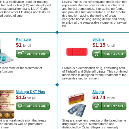
is is a medication used for treating
Levitra Plus is the reformulated medication that
ctile dysfunction (ED) and developed
represents the best combination of chemical
armaceutical company LILLY. Cialis
and herbal compounds, interacting perfectly,
er than other ED drugs and lasts for
and provides fast and reliable cure for erectile
d period of time.
dysfunction, adding the feeling of great
energetic boost, long-lasting desire and ability
to enjoy all the pleasurable moments of sexual
life.
Kamagra
Sildalis
$1
$1.15
for pill
for pill
 indicated for the treatment of
Sildalis is a combination drug, consisting both
ysfunction.
of Tadalafil and Sildenafil citrate. This combined
medication is designed for the treatment of the
sexual dysfunction in men.
Malegra DXT Plus
Silagra
$1.5
$0.74
for pill
for pill
t is an oral medication that treats
Silagra is a generic version of the brand name
ysfunction as well as premature
drug called Viagra. Manufactured and
n in men.
distributed by Cipla, Silagra is chemically