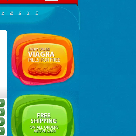
V
W
X
Y
Z