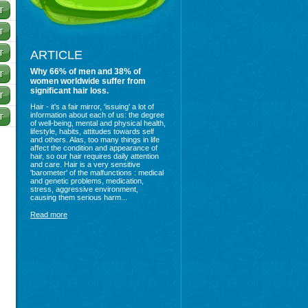
ARTICLE
Why 66% of men and 38% of
women worldwide suffer from
significant hair loss.
Hair - it's a fair mirror, 'issuing' a lot of
information about each of us: the degree
of well-being, mental and physical health,
lifestyle, habits, attitudes towards self
and others. Alas, too many things in life
affect the condition and appearance of
hair, so our hair requires daily attention
and care. Hair is a very sensitive
'barometer' of the malfunctions : medical
and genetic problems, medication,
stress, aggressive environment,
causing them serious harm...
Read more