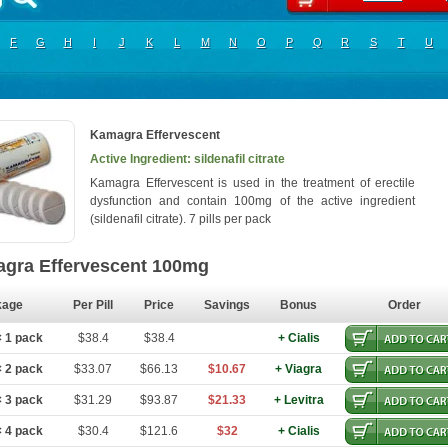
F
G
H
I
J
K
L
M
N
O
P
Q
R
S
T
U
Kamagra Effervescent
Active Ingredient: sildenafil citrate
Kamagra Effervescent is used in the treatment of erectile
dysfunction and contain 100mg of the active ingredient
(sildenafil citrate). 7 pills per pack
gra Effervescent 100mg
kage
Per Pill
Price
Savings
Bonus
Order
 1 pack
$38.4
$38.4
+ Cialis
 2 pack
$33.07
$66.13
$10.67
+ Viagra
 3 pack
$31.29
$93.87
$21.33
+ Levitra
 4 pack
$30.4
$121.6
$32
+ Cialis