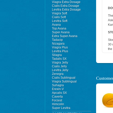
Viagra Extra Dosage
Cialis Extra Dosage
DO
Levitra Extra Dosage
Viagra Soft
The
Cialis Soft
Ask
Levitra Soft
Avana
Kam
Top Avana
Super Avana
ST
Extra Super Avana
Tadacip
Sto
Nizagara
30 
Viagra Plus
the
Levitra Plus
Silagra
Tadalis SX
Viagra Jelly
Cialis Jelly
Levitra Jelly
Zenegra
Customer
Cialis Sublingual
Viagra Sublingual
Suhagra
Erexin-V
Apcalis SX
Caverta
Forzest
Himcolin
Super Levitra