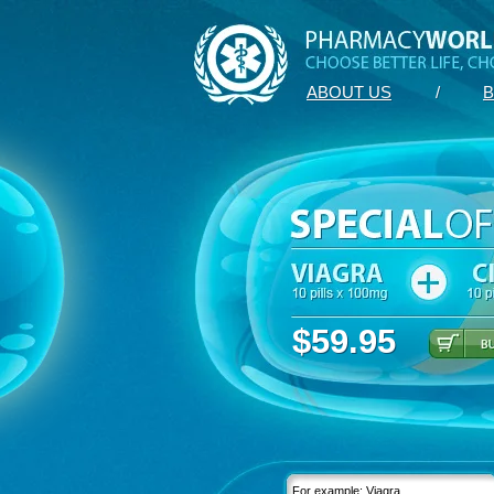
ABOUT US
/
B
$59.95