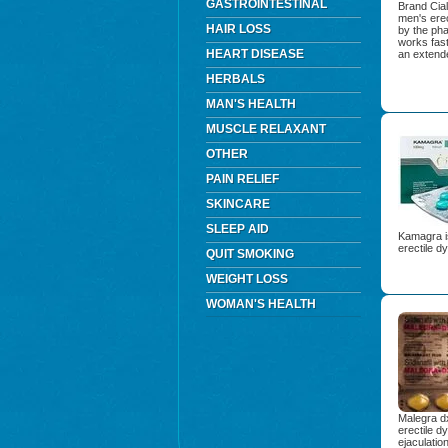
GASTROINTESTINAL
Brand Cial
men's ere
HAIR LOSS
by the ph
works fast
HEART DISEASE
an extende
HERBALS
MAN'S HEALTH
MUSCLE RELAXANT
OTHER
PAIN RELIEF
SKINCARE
SLEEP AID
Kamagra is
erectile d
QUIT SMOKING
WEIGHT LOSS
WOMAN'S HEALTH
Malegra dx
erectile d
ejaculatio