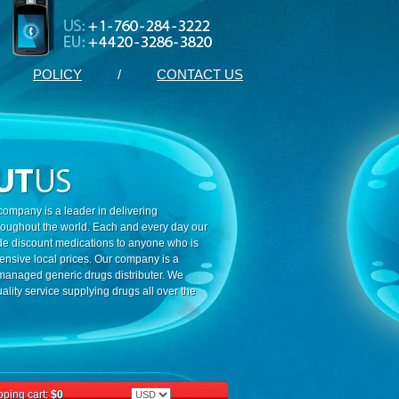
POLICY
/
CONTACT US
ompany is a leader in delivering
roughout the world. Each and every day our
ide discount medications to anyone who is
ensive local prices. Our company is a
 managed generic drugs distributer. We
ality service supplying drugs all over the
ping cart:
$0