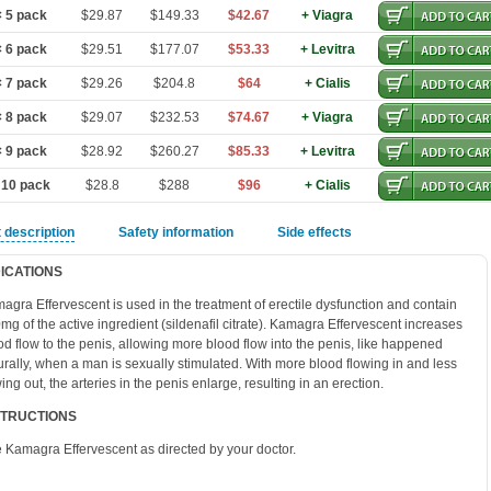
 5 pack
$29.87
$149.33
$42.67
+ Viagra
 6 pack
$29.51
$177.07
$53.33
+ Levitra
 7 pack
$29.26
$204.8
$64
+ Cialis
 8 pack
$29.07
$232.53
$74.67
+ Viagra
 9 pack
$28.92
$260.27
$85.33
+ Levitra
 10 pack
$28.8
$288
$96
+ Cialis
 description
Safety information
Side effects
DICATIONS
agra Effervescent is used in the treatment of erectile dysfunction and contain
mg of the active ingredient (sildenafil citrate). Kamagra Effervescent increases
od flow to the penis, allowing more blood flow into the penis, like happened
urally, when a man is sexually stimulated. With more blood flowing in and less
wing out, the arteries in the penis enlarge, resulting in an erection.
STRUCTIONS
 Kamagra Effervescent as directed by your doctor.