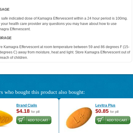
SAGE
 safe indicated dose of Kamagra Effervescent within a 24 hour period is 100mg.
 your health care provider any questions you may have about how to use
agra Effervescent.
ORAGE
re Kamagra Effervescent at room temperature between 59 and 86 degrees F (15-
degrees C) away from moisture, heat and light. Store Kamagra Effervescent out of
 reach of children.
s who bought this product also bought:
Brand Cialis
Levitra Plus
$4.18
$0.85
for pill
for pill