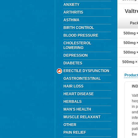
ANXIETY
Valt
ARTHRITIS
ASTHMA
Pac
BIRTH CONTROL
500mg × 
BLOOD PRESSURE
500mg × 
CHOLESTEROL
LOWERING
500mg × 
DEPRESSION
500mg × 
DIABETES
ERECTILE DYSFUNCTION
Product
GASTROINTESTINAL
HAIR LOSS
IN
HEART DISEASE
Val
her
HERBALS
in 
MAN'S HEALTH
and
MUSCLE RELAXANT
infe
doe
OTHER
pat
PAIN RELIEF
the