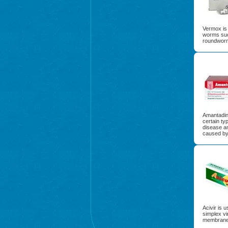
Vermox is 
worms suc
roundwor
Amantadine
certain typ
disease a
caused by
Acivir is 
simplex vi
membrane