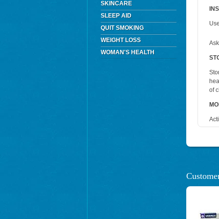
SKINCARE
IN
SLEEP AID
Use
QUIT SMOKING
WEIGHT LOSS
Ask
WOMAN'S HEALTH
ST
Sto
hea
of 
MO
Act
Customer