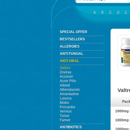
A
B
C
D
E
SPECIAL OFFER
BESTSELLERS
ALLERGIES
ANTI FUNGAL
ANTI VIRAL
Valtrex
Zovirax
Aciclovir
Acivir Pills
Adalat
Valt
Albendazole
Amantadine
Lasuna
Pac
Mobic
Procardia
1000mg ×
Vermox
Tulasi
Famvir
1000mg ×
ANTIBIOTICS
1000mg ×