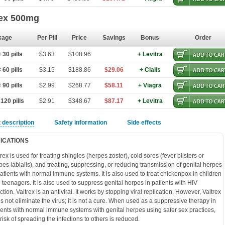
rex 500mg
kage
Per Pill
Price
Savings
Bonus
Order
30 pills
$3.63
$108.96
+ Levitra
60 pills
$3.15
$188.86
$29.06
+ Cialis
90 pills
$2.99
$268.77
$58.11
+ Viagra
120 pills
$2.91
$348.67
$87.17
+ Levitra
 description
Safety information
Side effects
DICATIONS
trex is used for treating shingles (herpes zoster), cold sores (fever blisters or
pes labialis), and treating, suppressing, or reducing transmission of genital herpes
patients with normal immune systems. It is also used to treat chickenpox in children
 teenagers. It is also used to suppress genital herpes in patients with HIV
ction. Valtrex is an antiviral. It works by stopping viral replication. However, Valtrex
s not eliminate the virus; it is not a cure. When used as a suppressive therapy in
ients with normal immune systems with genital herpes using safer sex practices,
 risk of spreading the infections to others is reduced.