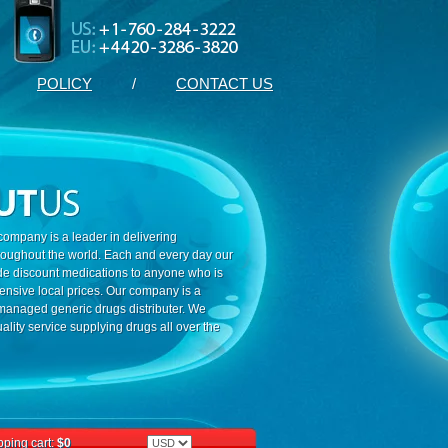
POLICY
/
CONTACT US
ompany is a leader in delivering
roughout the world. Each and every day our
ide discount medications to anyone who is
ensive local prices. Our company is a
 managed generic drugs distributer. We
ality service supplying drugs all over the
ping cart:
$0