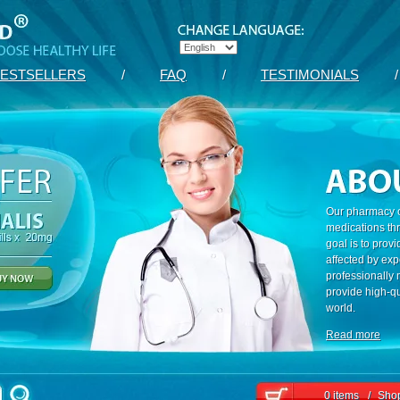
ESTSELLERS
/
FAQ
/
TESTIMONIALS
/
Our pharmacy c
medications th
goal is to prov
affected by exp
professionally
provide high-qu
world.
Read more
0 items
/
Shop