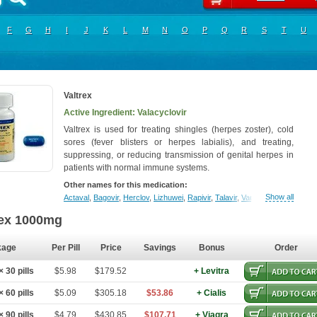
F
G
H
I
J
K
L
M
N
O
P
Q
R
S
T
U
Valtrex
Active Ingredient: Valacyclovir
Valtrex is used for treating shingles (herpes zoster), cold
sores (fever blisters or herpes labialis), and treating,
suppressing, or reducing transmission of genital herpes in
patients with normal immune systems.
Other names for this medication:
Show all
Actaval
,
Bagovir
,
Herclov
,
Lizhuwei
,
Rapivir
,
Talavir
,
Vadiral
,
Valaciclovir
,
Va
rex 1000mg
kage
Per Pill
Price
Savings
Bonus
Order
 30 pills
$5.98
$179.52
+ Levitra
 60 pills
$5.09
$305.18
$53.86
+ Cialis
 90 pills
$4.79
$430.85
$107.71
+ Viagra