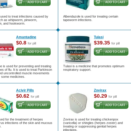
used to treat infections caused by
Albendazole is used for treating certain
h as whipworm, pinworm,
tapeworm infections.
m, and hookworm.
Amantadine
Tulasi
$0.8
$39.35
for pill
for pill
 is used for preventing and treating
Tulasi is a medicine that promotes optimum
es of flu. It is used to treat Parkinson
respiratory support.
nd uncontrolled muscle movements
 some medicines.
Acivir Pills
Zovirax
$0.62
$0.29
for pill
for pill
used for the treatment of herpes
Zovirax is used for treating chickenpox
rus infections of the skin and mucous
(varicella) or shingles (herpes zoster) and
.
treating or suppressing genital herpes
infections.