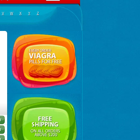
V
W
X
Y
Z
laciclovirum
,
Valavir
,
Valcivir
,
Valcyclor
,
Valherpes
,
Valpridol
,
Valvir
,
Valvirex
,
Valztrex
,
Viramix