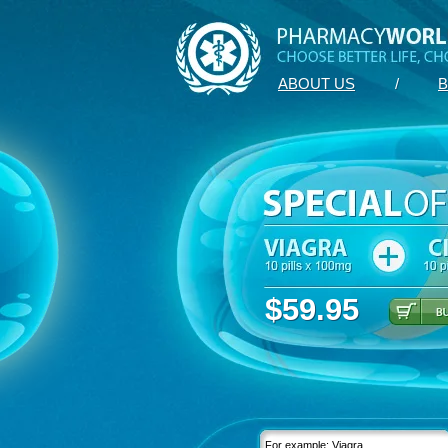
ABOUT US
/
B
$59.95