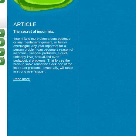
ARTICLE
The secret of insomnia.
Insomnia is more often a consequence
or any mental infringement, or heavy
overfatigue. Any vital important for a
person problem can become a reason of
insomnia - financial problems, a grief,
unhappy love, sexual and even
pedagogical problems. That forces the
brain to solve round the clock one of the
important problems, eventually, will result
in strong overfatigue...
Read more