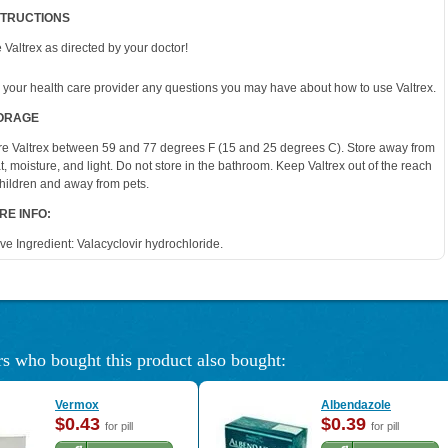
STRUCTIONS
 Valtrex as directed by your doctor!
 your health care provider any questions you may have about how to use Valtrex.
ORAGE
re Valtrex between 59 and 77 degrees F (15 and 25 degrees C). Store away from
t, moisture, and light. Do not store in the bathroom. Keep Valtrex out of the reach
children and away from pets.
RE INFO:
ive Ingredient: Valacyclovir hydrochloride.
s who bought this product also bought:
Vermox
Albendazole
$0.43
$0.39
for pill
for pill