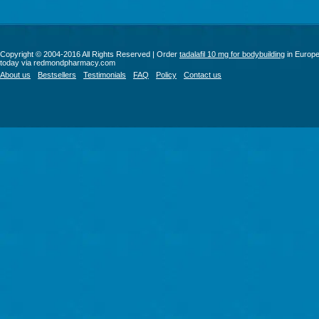
Copyright © 2004-2016 All Rights Reserved | Order
tadalafil 10 mg for bodybuilding
in Europ
today via redmondpharmacy.com
About us
Bestsellers
Testimonials
FAQ
Policy
Contact us