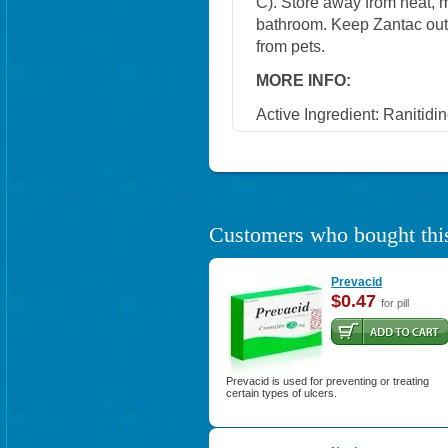
C). Store away from heat, mo
bathroom. Keep Zantac out 
from pets.
MORE INFO:
Active Ingredient:
Ranitidin
Customers who bought this
Prevacid
$0.47
for pill
Prevacid is used for preventing or treating
certain types of ulcers.