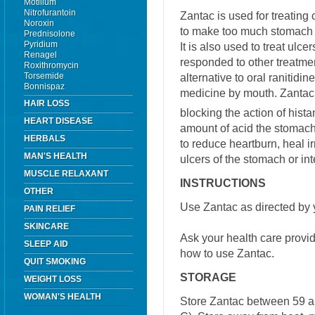
Motilium
Nitrofurantoin
Zantac is used for treating
Noroxin
to make too much stomach a
Prednisolone
Pyridium
It is also used to treat ulce
Renagel
responded to other treatmen
Roxithromycin
Torsemide
alternative to oral ranitidin
Bonnispaz
medicine by mouth. Zantac
HAIR LOSS
blocking the action of hist
HEART DISEASE
amount of acid the stomac
HERBALS
to reduce heartburn, heal i
MAN'S HEALTH
ulcers of the stomach or int
MUSCLE RELAXANT
INSTRUCTIONS
OTHER
Use Zantac as directed by 
PAIN RELIEF
SKINCARE
Ask your health care provi
SLEEP AID
how to use Zantac.
QUIT SMOKING
STORAGE
WEIGHT LOSS
WOMAN'S HEALTH
Store Zantac between 59 a