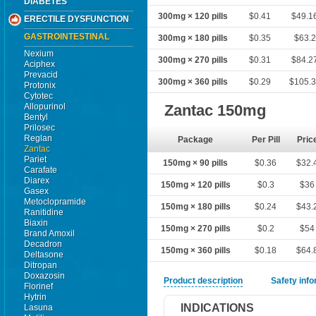
DIABETES
300mg × 120 pills
$0.41
$49.1
ERECTILE DYSFUNCTION
GASTROINTESTINAL
300mg × 180 pills
$0.35
$63.2
Nexium
300mg × 270 pills
$0.31
$84.2
Aciphex
Prevacid
300mg × 360 pills
$0.29
$105.
Protonix
Cytotec
Allopurinol
Zantac 150mg
Bentyl
Prilosec
Reglan
Package
Per Pill
Pric
Zantac
Pariet
150mg × 90 pills
$0.36
$32.
Carafate
Diarex
150mg × 120 pills
$0.3
$36
Gasex
Metoclopramide
150mg × 180 pills
$0.24
$43.
Ranitidine
Biaxin
150mg × 270 pills
$0.2
$54
Brand Amoxil
Decadron
150mg × 360 pills
$0.18
$64.
Deltasone
Ditropan
Doxazosin
Product description
Safety inf
Florinef
Hytrin
INDICATIONS
Lasuna