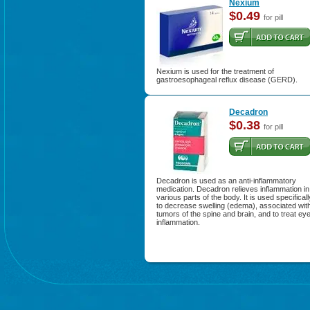
Nexium
$0.49
for pill
Nexium is used for the treatment of
gastroesophageal reflux disease (GERD).
Decadron
$0.38
for pill
Decadron is used as an anti-inflammatory
medication. Decadron relieves inflammation in
various parts of the body. It is used specificall
to decrease swelling (edema), associated wit
tumors of the spine and brain, and to treat ey
inflammation.