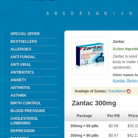
A
B
C
D
E
F
G
H
I
J
K
SPECIAL OFFER
BESTSELLERS
Zantac
Active Ingredi
ALLERGIES
Zantac is used 
ANTI FUNGAL
body to make t
ANTI VIRAL
syndrome).
ANTIBIOTICS
Other names fo
ANXIETY
Azantac
,
Bismo-r
ARTHRITIS
Analogs of Zantac:
Ranitidine
ASTHMA
Zantac 300mg
BIRTH CONTROL
BLOOD PRESSURE
Package
Per Pill
Price
CHOLESTEROL
LOWERING
300mg × 60 pills
$0.59
$35.1
DEPRESSION
300mg × 90 pills
$0.47
$42.1