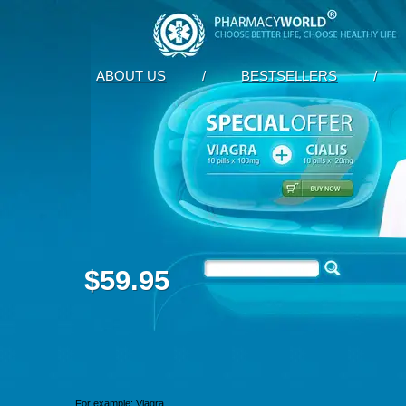
ABOUT US
/
BESTSELLERS
/
$59.95