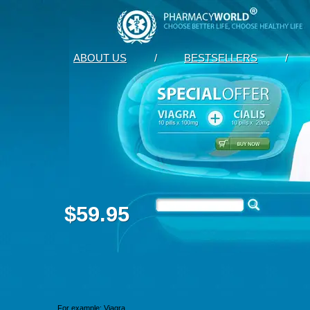
ABOUT US
/
BESTSELLERS
/
$59.95