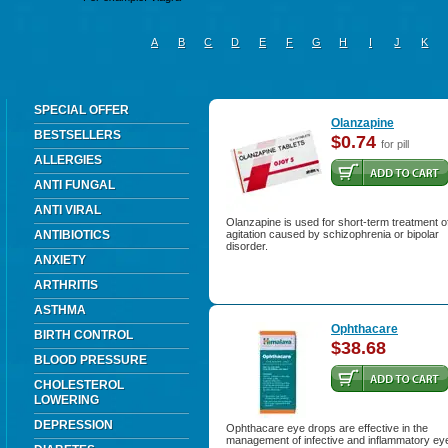
A
B
C
D
E
F
G
H
I
J
K
SPECIAL OFFER
Olanzapine
BESTSELLERS
$0.74
for pill
ALLERGIES
ANTI FUNGAL
ANTI VIRAL
Olanzapine is used for short-term treatment o
ANTIBIOTICS
agitation caused by schizophrenia or bipolar
disorder.
ANXIETY
ARTHRITIS
ASTHMA
Ophthacare
BIRTH CONTROL
$38.68
BLOOD PRESSURE
CHOLESTEROL
LOWERING
DEPRESSION
Ophthacare eye drops are effective in the
management of infective and inflammatory ey