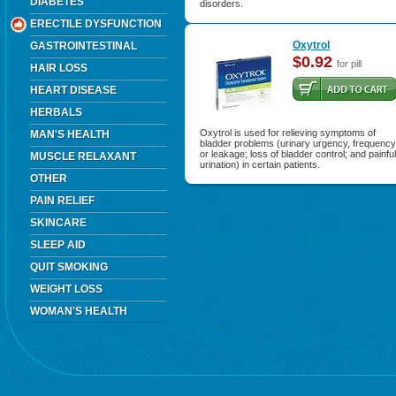
DIABETES
disorders.
ERECTILE DYSFUNCTION
Oxytrol
GASTROINTESTINAL
$0.92
for pill
HAIR LOSS
HEART DISEASE
HERBALS
Oxytrol is used for relieving symptoms of
MAN'S HEALTH
bladder problems (urinary urgency, frequency
or leakage; loss of bladder control; and painful
MUSCLE RELAXANT
urination) in certain patients.
OTHER
PAIN RELIEF
SKINCARE
SLEEP AID
QUIT SMOKING
WEIGHT LOSS
WOMAN'S HEALTH