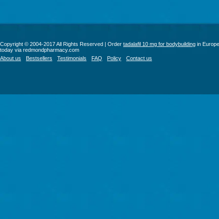
Copyright © 2004-2017 All Rights Reserved | Order
tadalafil 10 mg for bodybuilding
in Europ
today via redmondpharmacy.com
About us
Bestsellers
Testimonials
FAQ
Policy
Contact us