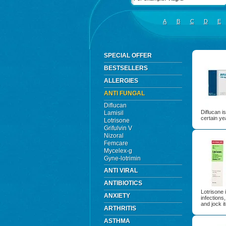
A
B
C
D
E
SPECIAL OFFER
BESTSELLERS
ALLERGIES
ANTI FUNGAL
Diflucan
Diflucan i
Lamisil
certain ye
Lotrisone
Grifulvin V
Nizoral
Femcare
Mycelex-g
Gyne-lotrimin
ANTI VIRAL
ANTIBIOTICS
Lotrisone 
ANXIETY
infections,
and jock i
ARTHRITIS
ASTHMA