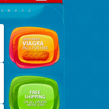
V
W
X
Y
Z