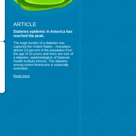
ARTICLE
Diabetes epidemic in America has
reached the peak.
The huge burden of a diabetes has
captured the United States - nowadays
almost 13 percent of the population from
the age of 20 years and more are sick of
a diabetes, epidemiologists of National
Health institute informs. The diabetes
among senior Americans is especially
extended...
Read more