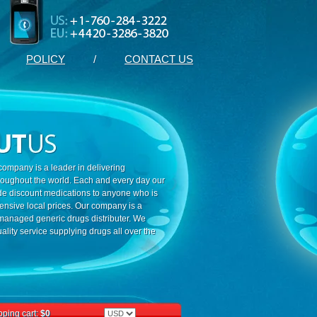
POLICY
/
CONTACT US
ompany is a leader in delivering
roughout the world. Each and every day our
ide discount medications to anyone who is
ensive local prices. Our company is a
 managed generic drugs distributer. We
ality service supplying drugs all over the
ping cart:
$0