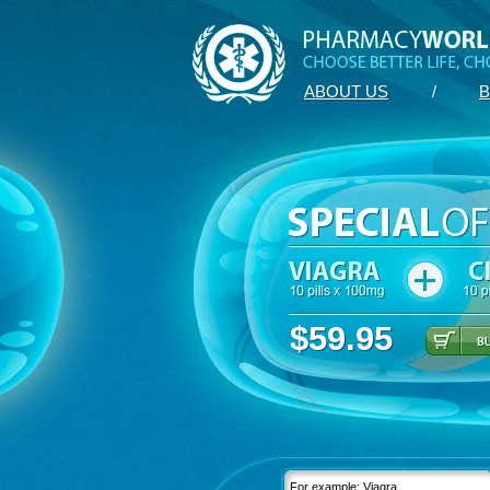
ABOUT US
/
B
$59.95