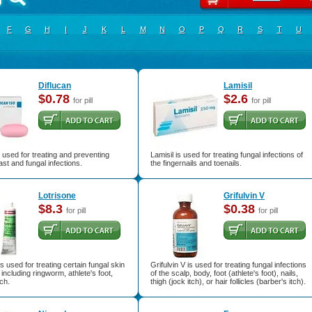
F
G
H
I
J
K
L
M
N
O
P
Q
R
S
T
U
Diflucan
Lamisil
$0.78
$2.6
for pill
for pill
s used for treating and preventing
Lamisil is used for treating fungal infections of
ast and fungal infections.
the fingernails and toenails.
Lotrisone
Grifulvin V
$8.3
$0.38
for pill
for pill
is used for treating certain fungal skin
Grifulvin V is used for treating fungal infections
 including ringworm, athlete's foot,
of the scalp, body, foot (athlete's foot), nails,
tch.
thigh (jock itch), or hair follicles (barber's itch).