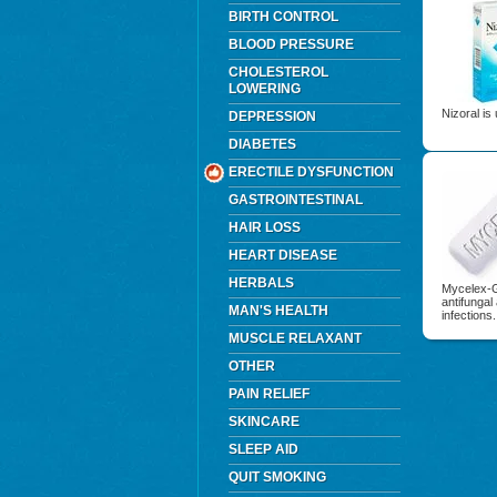
BIRTH CONTROL
BLOOD PRESSURE
CHOLESTEROL
LOWERING
Nizoral is 
DEPRESSION
DIABETES
ERECTILE DYSFUNCTION
GASTROINTESTINAL
HAIR LOSS
HEART DISEASE
HERBALS
Mycelex-G 
antifungal
MAN'S HEALTH
infections.
MUSCLE RELAXANT
OTHER
PAIN RELIEF
SKINCARE
SLEEP AID
QUIT SMOKING