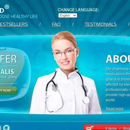
ESTSELLERS
/
FAQ
/
TESTIMONIALS
/
Our pharmacy c
medications th
goal is to prov
affected by exp
professionally
provide high-qu
world.
Read more
0 items
/
Shop