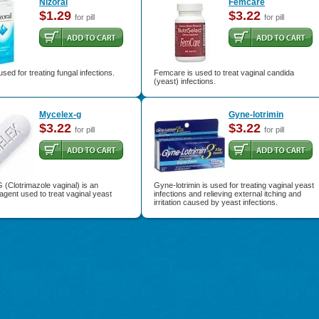
Nizoral
Femcare
$1.29
$3.22
for pill
for pill
used for treating fungal infections.
Femcare is used to treat vaginal candida
(yeast) infections.
Mycelex-g
Gyne-lotrimin
$3.22
$3.22
for pill
for pill
(Clotrimazole vaginal) is an
Gyne-lotrimin is used for treating vaginal yeast
 agent used to treat vaginal yeast
infections and relieving external itching and
irritation caused by yeast infections.