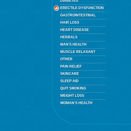
DIABETES
ERECTILE DYSFUNCTION
GASTROINTESTINAL
HAIR LOSS
HEART DISEASE
HERBALS
MAN'S HEALTH
MUSCLE RELAXANT
OTHER
PAIN RELIEF
SKINCARE
SLEEP AID
QUIT SMOKING
WEIGHT LOSS
WOMAN'S HEALTH