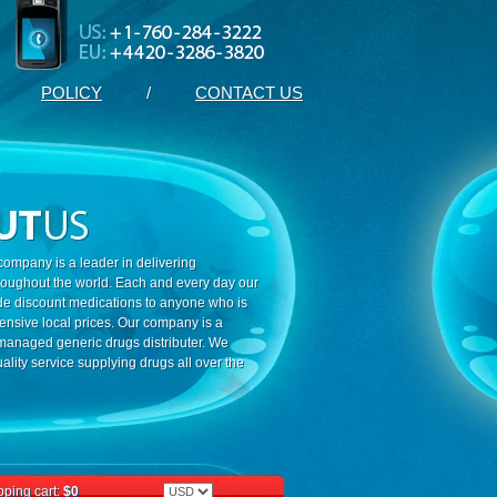
POLICY
/
CONTACT US
ompany is a leader in delivering
roughout the world. Each and every day our
ide discount medications to anyone who is
ensive local prices. Our company is a
 managed generic drugs distributer. We
ality service supplying drugs all over the
ping cart:
$0