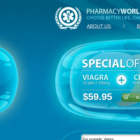
ABOUT US
/
B
$59.95