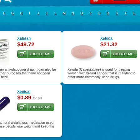
F
G
H
I
J
K
L
M
N
O
P
Q
R
S
T
U
Xalatan
Xeloda
$49.72
$21.32
 an anti-glaucoma drug. It can also be
Xeloda (Capecitabine) is used for treating
ther purposes that have not been
women with breast cancer that is resistant to
 here.
other more commonly-used drugs.
Xenical
$0.89
for pill
 an oral weight loss medication used
ese people lose weight and keep this