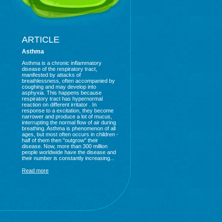
ARTICLE
Asthma
Asthma is a chronic inflammatory
disease of the respiratory tract,
manifested by attacks of
breathlessness, often accompanied by
coughing and may develop into
asphyxia. This happens because
respiratory tract has hypernormal
reaction on different irritator . In
response to a excitation, they become
narrower and produce a lot of mucus,
interrupting the normal flow of air during
breathing. Asthma is phenomenon of all
ages, but most often occurs in children -
half of them then "outgrow" their
disease. Now, more than 300 million
people worldwide have the disease and
their number is constantly increasing...
Read more