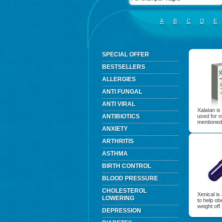
A
B
C
D
E
SPECIAL OFFER
BESTSELLERS
ALLERGIES
ANTI FUNGAL
ANTI VIRAL
Xalatan is
ANTIBIOTICS
used for o
mentioned
ANXIETY
ARTHRITIS
ASTHMA
BIRTH CONTROL
BLOOD PRESSURE
CHOLESTEROL
Xenical is
LOWERING
to help ob
weight off.
DEPRESSION