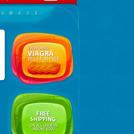
V
W
X
Y
Z