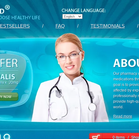
ESTSELLERS
/
FAQ
/
TESTIMONIALS
/
Our pharmacy c
medications th
goal is to prov
affected by exp
professionally
provide high-qu
world.
Read more
0 items
/
Shop