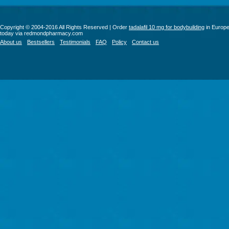
Copyright © 2004-2016 All Rights Reserved | Order
tadalafil 10 mg for bodybuilding
in Europ
today via redmondpharmacy.com
About us
Bestsellers
Testimonials
FAQ
Policy
Contact us