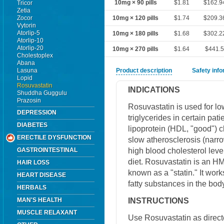
10mg × 90 pills
$1.81
$162.9
Tricor
Zetia
Zocor
10mg × 120 pills
$1.74
$209.3
Vytorin
Atorlip-5
10mg × 180 pills
$1.68
$302.2
Atorlip-10
Atorlip-20
10mg × 270 pills
$1.64
$441.
Cholestoplex
Abana
Lasuna
Product description
Safety inf
Lopid
Rosuvastatin
INDICATIONS
Shuddha Guggulu
Prazosin
Rosuvastatin is used for lo
DEPRESSION
triglycerides in certain pati
DIABETES
lipoprotein (HDL, "good") ch
ERECTILE DYSFUNCTION
slow atherosclerosis (narrow
high blood cholesterol level
GASTROINTESTINAL
diet. Rosuvastatin is an H
HAIR LOSS
known as a "statin." It work
HEART DISEASE
fatty substances in the body
HERBALS
INSTRUCTIONS
MAN'S HEALTH
MUSCLE RELAXANT
Use Rosuvastatin as direct