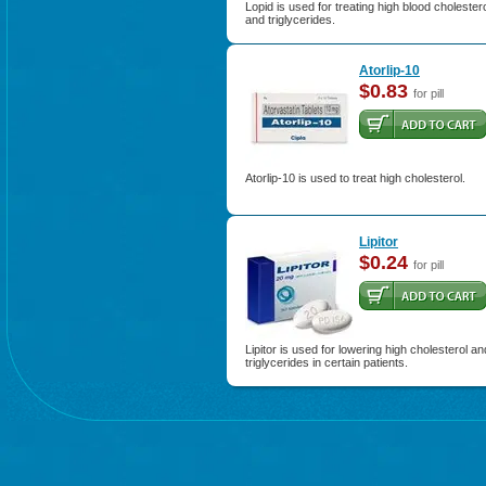
Lopid is used for treating high blood cholester
and triglycerides.
Atorlip-10
$0.83
for pill
Atorlip-10 is used to treat high cholesterol.
Lipitor
$0.24
for pill
Lipitor is used for lowering high cholesterol an
triglycerides in certain patients.