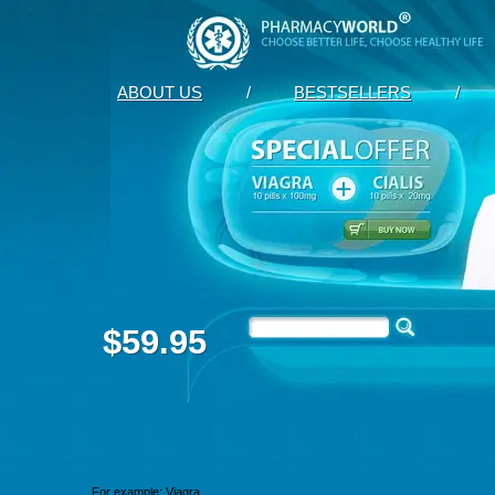
ABOUT US
/
BESTSELLERS
/
$59.95