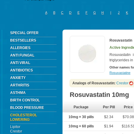
A
B
C
D
E
F
G
H
I
J
K
SPECIAL OFFER
BESTSELLERS
Rosuvastatin
Active Ingredi
ALLERGIES
Rosuvastatin 
ANTI FUNGAL
triglycerides in
ANTI VIRAL
Other names fo
ANTIBIOTICS
Rosuvastatine
ANXIETY
Analogs of Rosuvastatin:
Crestor
ARTHRITIS
ASTHMA
Rosuvastatin 10mg
BIRTH CONTROL
Package
Per Pill
Price
BLOOD PRESSURE
CHOLESTEROL
10mg × 30 pills
$2.34
$70.0
LOWERING
10mg × 60 pills
$1.94
$116.5
Lipitor
Crestor