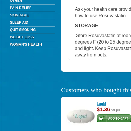
OTHER
PAIN RELIEF
Ask your health care provi
how to use Rosuvastatin.
SKINCARE
SLEEP AID
STORAGE
QUIT SMOKING
Store Rosuvastatin at roo
WEIGHT LOSS
degrees F (20 to 25 degree
WOMAN'S HEALTH
and light. Keep Rosuvastati
away from pets.
Customers who bought this
Lopid
$1.36
for pill