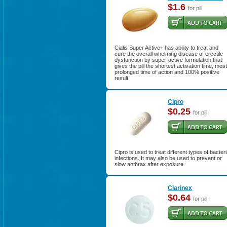
$1.6
for pill
Cialis Super Active+ has ability to treat and
cure the overall whelming disease of erectile
dysfunction by super-active formulation that
gives the pill the shortest activation time, most
prolonged time of action and 100% positive
result.
Cipro
$0.25
for pill
Cipro is used to treat different types of bacteri
infections. It may also be used to prevent or
slow anthrax after exposure.
Clarinex
$0.64
for pill