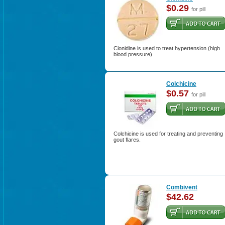
$0.29
for pill
Clonidine is used to treat hypertension (high
blood pressure).
Colchicine
$0.57
for pill
Colchicine is used for treating and preventing
gout flares.
Combivent
$42.62