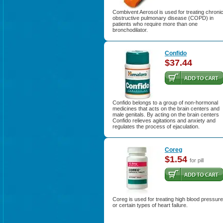
Combivent Aerosol is used for treating chroni
obstructive pulmonary disease (COPD) in
patients who require more than one
bronchodilator.
Confido
$37.44
Confido belongs to a group of non-hormonal
medicines that acts on the brain centers and
male genitals. By acting on the brain centers
Confido relieves agitations and anxiety and
regulates the process of ejaculation.
Coreg
$1.54
for pill
Coreg is used for treating high blood pressure
or certain types of heart failure.