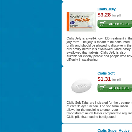
Cialis Jelly
$3.28
for pill
Cialis Jelly is a well-known ED treatment in th
jelly form. The jelly is meant to be consumed
orally and should be allowed to dissolve in the
oral cavity before it is swallowed. More easily
swallowed than tablets, Cialis Jelly is also
suitable for elderly people and people who ha
difficulty in swallowing.
Cialis Soft
$1.31
for pill
Cialis Soft Tabs are indicated for the treatmen
of erectile dysfunction. The soft formulation
allows for the medicine to enter your
bloodstream much faster compared to regular
Cialis pills that need to be digested.
Cialis Super Active