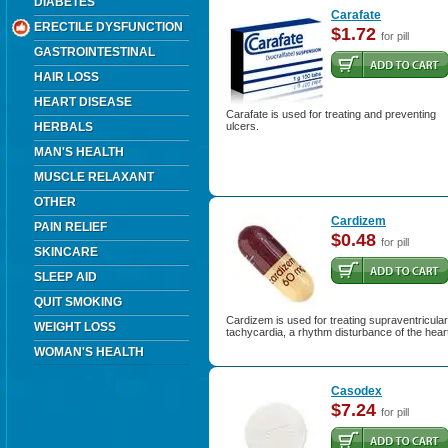
DIABETES
Carafate
ERECTILE DYSFUNCTION
$1.72
for pill
GASTROINTESTINAL
HAIR LOSS
HEART DISEASE
Carafate is used for treating and preventing
HERBALS
ulcers.
MAN'S HEALTH
MUSCLE RELAXANT
OTHER
Cardizem
PAIN RELIEF
$0.48
for pill
SKINCARE
SLEEP AID
QUIT SMOKING
Cardizem is used for treating supraventricular
WEIGHT LOSS
tachycardia, a rhythm disturbance of the hear
WOMAN'S HEALTH
Casodex
$7.24
for pill