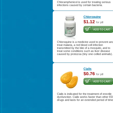
Chloramphenicol is used for treating serious
infections caused by certain bacteria.
Chloroquine
$1.12
for pill
Chloroquine is a medicine used to prevent an
treat malaria, a red blood cell infection
transmitted by the bite of a mosquito, and to
treat some conditions such as liver disease
caused by protozoa (tiny one-celled animals).
Cialis
$0.76
for pill
Cialis is indicated for the treatment of erectile
dysfunction. Cialis works faster than other ED
drugs and lasts for an extended period of time