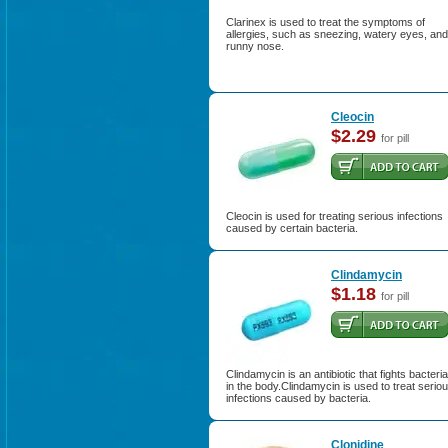
Clarinex is used to treat the symptoms of
allergies, such as sneezing, watery eyes, and
runny nose.
Cleocin
$2.29
for pill
Cleocin is used for treating serious infections
caused by certain bacteria.
Clindamycin
$1.18
for pill
Clindamycin is an antibiotic that fights bacteria
in the body.Clindamycin is used to treat serio
infections caused by bacteria.
Clonidine