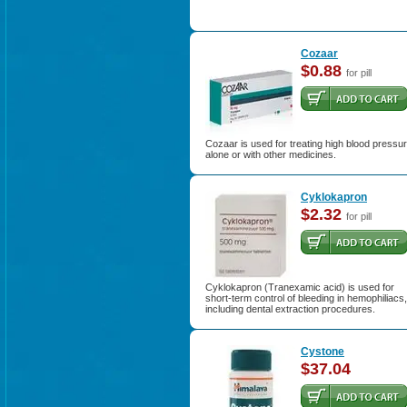
Cozaar
$0.88
for pill
Cozaar is used for treating high blood pressu
alone or with other medicines.
Cyklokapron
$2.32
for pill
Cyklokapron (Tranexamic acid) is used for
short-term control of bleeding in hemophiliacs,
including dental extraction procedures.
Cystone
$37.04