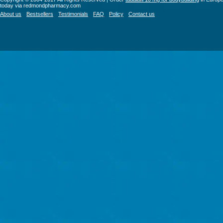
today via redmondpharmacy.com
About us
Bestsellers
Testimonials
FAQ
Policy
Contact us