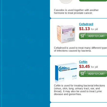
Casodex is used together with another
hormone to treat prostate cancer.
Cefadroxil
$1.13
for pill
Cefadroxil is used to treat many different type
of infections caused by bacteria.
Ceftin
$3.45
for pill
Ceftin is used for treating bacterial infections
(sinus, skin, lung, urinary tract, ear, and
throat). It may also be used to treat Lyme
disease and gonorrhea.