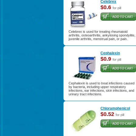
Celebrex
$0.6
for pill
Celebrex is used for treating rheumatoid
arthritis, osteoarthritis, ankylosing spondylitis,
juvenile arthritis, menstrual pain, or pain.
Cephalexin
$0.9
for pill
Cephalexin is used to treat infections caused
by bacteria, including upper respiratory
infections, ear infections, skin infections, and
urinary tract infections.
Chloramphenicol
$0.52
for pill