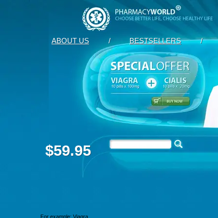
ABOUT US
/
BESTSELLERS
/
$59.95