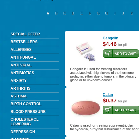
A
B
C
D
E
F
G
H
I
J
K
SPECIAL OFFER
Cabgolin
BESTSELLERS
$4.46
for pill
ALLERGIES
ANTI FUNGAL
ANTI VIRAL
Cabgolin is used for treating disorders
ANTIBIOTICS
associated with high levels of the hormone
prolactin, either due to tumors in the pituitary
gland or to unknown causes.
ANXIETY
ARTHRITIS
Calan
ASTHMA
$0.37
for pill
BIRTH CONTROL
BLOOD PRESSURE
CHOLESTEROL
LOWERING
Calan is used for treating supraventricular
tachycardia, a rhythm disturbance of the hear
DEPRESSION