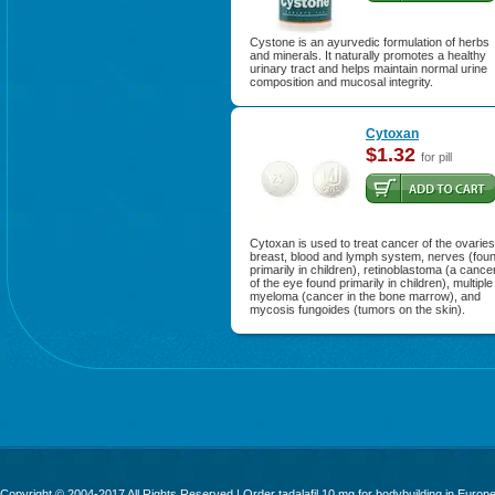
Cystone is an ayurvedic formulation of herbs
and minerals. It naturally promotes a healthy
urinary tract and helps maintain normal urine
composition and mucosal integrity.
Cytoxan
$1.32
for pill
Cytoxan is used to treat cancer of the ovaries
breast, blood and lymph system, nerves (fou
primarily in children), retinoblastoma (a cance
of the eye found primarily in children), multiple
myeloma (cancer in the bone marrow), and
mycosis fungoides (tumors on the skin).
Copyright © 2004-2017 All Rights Reserved | Order
tadalafil 10 mg for bodybuilding
in Europ