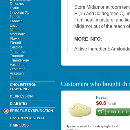
Doxazosin
Store Midamor at room tem
Hytrin
Innopran XL
F (15 and 30 degrees C), in
Isoptin
from heat, moisture, and li
Lanoxin
Lozol
Midamor out of the reach o
Midamor
Moduretic
MORE INFO:
Plavix
Plendil
Serpina
Active Ingredient: Amilorid
Torsemide
Trandate
Triamterene
Vasodilan
Zestoretic
Prazosin
Imdur
Customers who bought this
CHOLESTEROL
LOWERING
DEPRESSION
Hyzaar
$0.6
DIABETES
for pill
ERECTILE DYSFUNCTION
GASTROINTESTINAL
HAIR LOSS
Hyzaar is used for treating high blood
pressure.