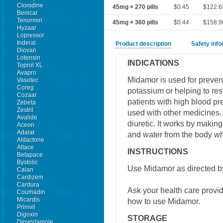
Clonidine
45mg × 270 pills
$0.45
$122.6
Benicar
Tenormin
45mg × 360 pills
$0.44
$158.9
Hyzaar
Lopressor
Inderal
Product description
Safety inf
Diovan
Lotensin
INDICATIONS
Toprol XL
Avapro
Midamor is used for preven
Vasotec
Coreg
potassium or helping to re
Cozaar
patients with high blood pres
Zebeta
Zestril
used with other medicines.
Avalide
diuretic. It works by makin
Aceon
Adalat
and water from the body wh
Aldactone
Altace
INSTRUCTIONS
Betapace
Bystolic
Use Midamor as directed by
Calan
Cardizem
Cardura
Ask your health care provi
Coumadin
Micardis
how to use Midamor.
Prinivil
Digoxin
STORAGE
Dipyridamole