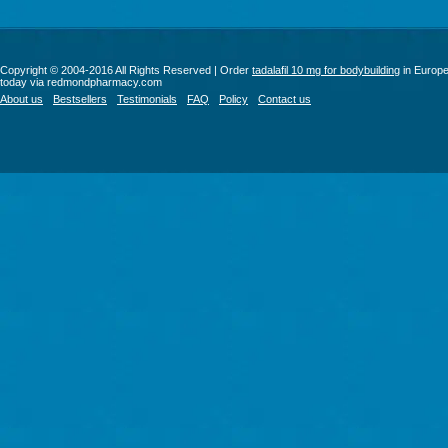
Copyright © 2004-2016 All Rights Reserved | Order
tadalafil 10 mg for bodybuilding
in Europ
today via redmondpharmacy.com
About us
Bestsellers
Testimonials
FAQ
Policy
Contact us