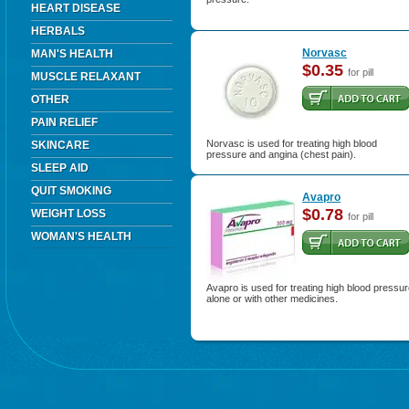
HEART DISEASE
HERBALS
Norvasc
MAN'S HEALTH
$0.35
for pill
MUSCLE RELAXANT
OTHER
PAIN RELIEF
Norvasc is used for treating high blood
SKINCARE
pressure and angina (chest pain).
SLEEP AID
QUIT SMOKING
Avapro
$0.78
WEIGHT LOSS
for pill
WOMAN'S HEALTH
Avapro is used for treating high blood pressu
alone or with other medicines.