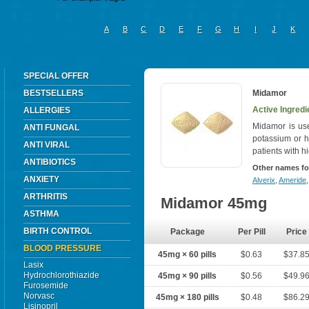
A
B
C
D
E
F
G
H
I
J
K
SPECIAL OFFER
BESTSELLERS
Midamor
Active Ingredi
ALLERGIES
Midamor is us
ANTI FUNGAL
potassium or h
ANTI VIRAL
patients with h
ANTIBIOTICS
Other names fo
ANXIETY
Alverix
,
Ameride
ARTHRITIS
Midamor 45mg
ASTHMA
BIRTH CONTROL
Package
Per Pill
Price
BLOOD PRESSURE
45mg × 60 pills
$0.63
$37.8
Lasix
Hydrochlorothiazide
45mg × 90 pills
$0.56
$49.9
Furosemide
Norvasc
45mg × 180 pills
$0.48
$86.2
Lisinopril