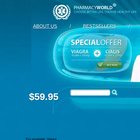
ABOUT US
/
BESTSELLERS
/
$59.95