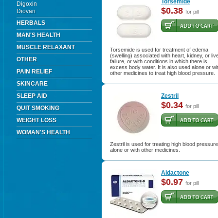
Torsemide
Digoxin
$0.38
Diovan
for pill
HERBALS
MAN'S HEALTH
MUSCLE RELAXANT
Torsemide is used for treatment of edema
(swelling) associated with heart, kidney, or liv
OTHER
failure, or with conditions in which there is
excess body water. It is also used alone or wi
PAIN RELIEF
other medicines to treat high blood pressure.
SKINCARE
SLEEP AID
Zestril
$0.34
for pill
QUIT SMOKING
WEIGHT LOSS
WOMAN'S HEALTH
Zestril is used for treating high blood pressure
alone or with other medicines.
Aldactone
$0.97
for pill