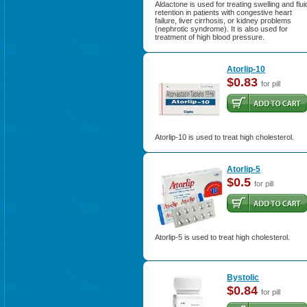
Aldactone is used for treating swelling and flui
retention in patients with congestive heart
failure, liver cirrhosis, or kidney problems
(nephrotic syndrome). It is also used for
treatment of high blood pressure.
Atorlip-10
$0.83
for pill
Atorlip-10 is used to treat high cholesterol.
Atorlip-5
$0.5
for pill
Atorlip-5 is used to treat high cholesterol.
Bystolic
$0.84
for pill