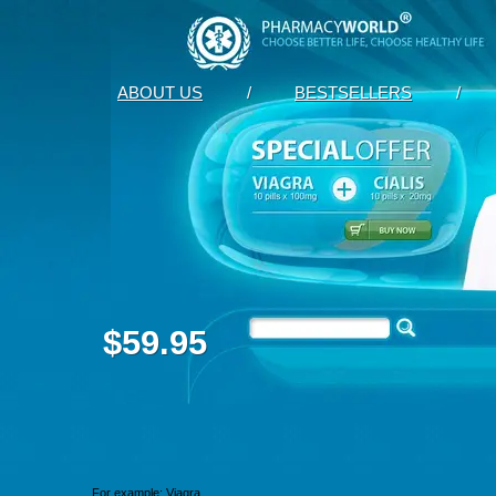
ABOUT US
/
BESTSELLERS
/
$59.95