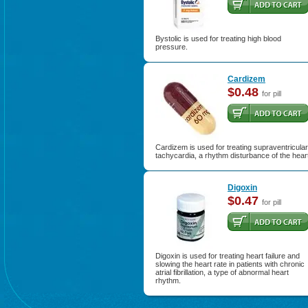
Bystolic is used for treating high blood
pressure.
Cardizem
$0.48
for pill
Cardizem is used for treating supraventricular
tachycardia, a rhythm disturbance of the hear
Digoxin
$0.47
for pill
Digoxin is used for treating heart failure and
slowing the heart rate in patients with chronic
atrial fibrillation, a type of abnormal heart
rhythm.