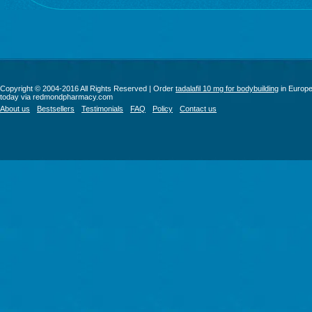
Copyright © 2004-2016 All Rights Reserved | Order
tadalafil 10 mg for bodybuilding
in Europ
today via redmondpharmacy.com
About us
Bestsellers
Testimonials
FAQ
Policy
Contact us