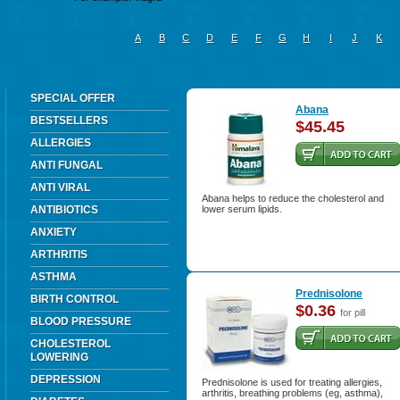
A
B
C
D
E
F
G
H
I
J
K
SPECIAL OFFER
Abana
BESTSELLERS
$45.45
ALLERGIES
ANTI FUNGAL
ANTI VIRAL
Abana helps to reduce the cholesterol and
ANTIBIOTICS
lower serum lipids.
ANXIETY
ARTHRITIS
ASTHMA
Prednisolone
BIRTH CONTROL
$0.36
for pill
BLOOD PRESSURE
CHOLESTEROL
LOWERING
DEPRESSION
Prednisolone is used for treating allergies,
arthritis, breathing problems (eg, asthma),