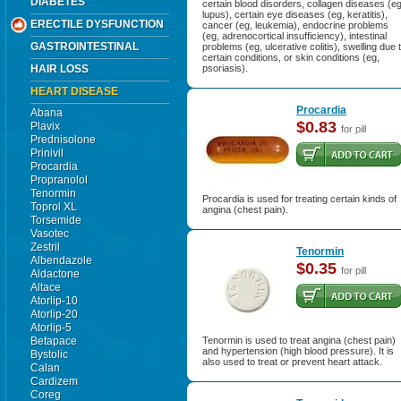
DIABETES
certain blood disorders, collagen diseases (eg
lupus), certain eye diseases (eg, keratitis),
ERECTILE DYSFUNCTION
cancer (eg, leukemia), endocrine problems
(eg, adrenocortical insufficiency), intestinal
GASTROINTESTINAL
problems (eg, ulcerative colitis), swelling due 
certain conditions, or skin conditions (eg,
HAIR LOSS
psoriasis).
HEART DISEASE
Procardia
Abana
$0.83
Plavix
for pill
Prednisolone
Prinivil
Procardia
Propranolol
Tenormin
Procardia is used for treating certain kinds of
Toprol XL
angina (chest pain).
Torsemide
Vasotec
Zestril
Tenormin
Albendazole
$0.35
for pill
Aldactone
Altace
Atorlip-10
Atorlip-20
Atorlip-5
Betapace
Tenormin is used to treat angina (chest pain)
and hypertension (high blood pressure). It is
Bystolic
also used to treat or prevent heart attack.
Calan
Cardizem
Coreg