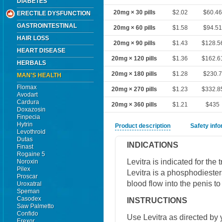
DIABETES
20mg × 30 pills
$2.02
$60.4
ERECTILE DYSFUNCTION
GASTROINTESTINAL
20mg × 60 pills
$1.58
$94.5
HAIR LOSS
20mg × 90 pills
$1.43
$128.5
HEART DISEASE
20mg × 120 pills
$1.36
$162.6
HERBALS
20mg × 180 pills
$1.28
$230.
MAN'S HEALTH
Flomax
20mg × 270 pills
$1.23
$332.8
Avodart
Cardura
20mg × 360 pills
$1.21
$435
Doxazosin
Finpecia
Hytrin
Product description
Safety inf
Levothroid
Dutas
INDICATIONS
Finast
Rogaine 5
Levitra is indicated for the 
Noroxin
Pilex
Levitra is a phosphodiester
Proscar
blood flow into the penis t
Uroxatral
Speman
Casodex
INSTRUCTIONS
Saw Palmetto
Confido
Use Levitra as directed by 
Erexor