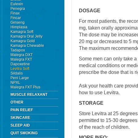
Eulexin
Penegra
DOSAGE
Finax
Fincar
For most patients, the reco
Ginseng
Himplasia
mg, taken orally approximat
Kamagra Soft
The dose may be increase
Kamagra Oral Jelly
20 mg or decreased to 5 mg
Kamagra Gold
Kamagra Chewable
The maximum recommended 
Tadapox
Malegra DXT
Some men can only take a 
Malegra FXT
Dapoxetine
medical conditions or medic
Levitra Soft
prescribe the dose that is ri
Sildalis
Peni Large
NPXL
Ask your health care provi
Malegra FXT Plus
how to use Levitra.
MUSCLE RELAXANT
OTHER
STORAGE
PAIN RELIEF
Store Levitra at 25 degree
SKINCARE
permitted to 15-30 degrees
SLEEP AID
of the reach of children.
QUIT SMOKING
MORE INFO: