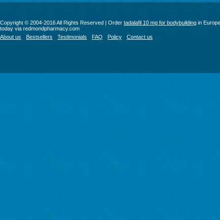
Copyright © 2004-2016 All Rights Reserved | Order
tadalafil 10 mg for bodybuilding
in Europ
today via redmondpharmacy.com
About us
Bestsellers
Testimonials
FAQ
Policy
Contact us