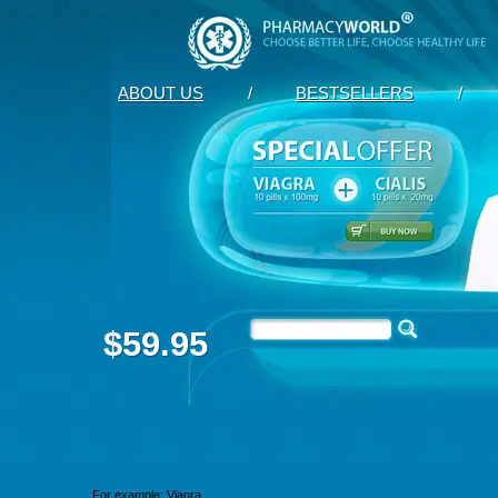
ABOUT US
/
BESTSELLERS
/
$59.95