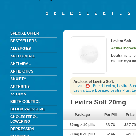
A
B
C
D
E
F
G
H
I
J
K
SPECIAL OFFER
BESTSELLERS
Levitra Soft
Active Ingredi
ALLERGIES
Levitra is a p
ANTI FUNGAL
erectile dysfun
ANTI VIRAL
ANTIBIOTICS
ANXIETY
Analogs of Levitra Soft:
Levitra
,
Brand Levitra
,
Levitra Sup
ARTHRITIS
Levitra Extra Dosage
,
Levitra Plus
,
Le
ASTHMA
Levitra Soft 20mg
BIRTH CONTROL
BLOOD PRESSURE
Package
Per Pill
Price
CHOLESTEROL
LOWERING
20mg × 10 pills
$3.78
$37.7
DEPRESSION
20mg × 20 pills
$2.46
$49.11