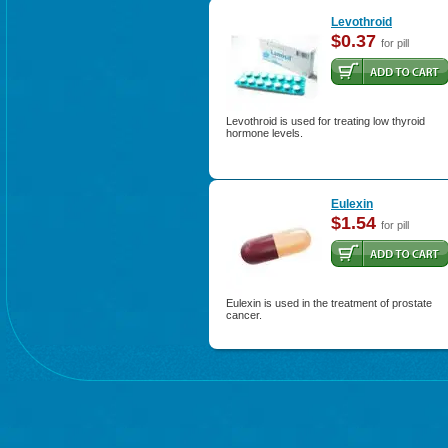
Levothroid
$0.37
for pill
Levothroid is used for treating low thyroid
hormone levels.
Eulexin
$1.54
for pill
Eulexin is used in the treatment of prostate
cancer.