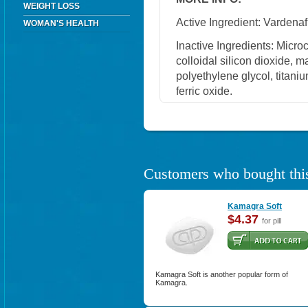
WEIGHT LOSS
Active Ingredient: Vardenafi
WOMAN'S HEALTH
Inactive Ingredients: Micro
colloidal silicon dioxide, 
polyethylene glycol, titaniu
ferric oxide.
Customers who bought this
Kamagra Soft
$4.37
for pill
Kamagra Soft is another popular form of
Kamagra.