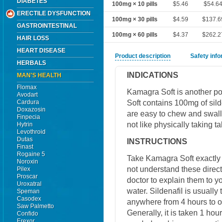
DIABETES
100mg × 10 pills
$5.46
$54.6
ERECTILE DYSFUNCTION
100mg × 30 pills
$4.59
$137.6
GASTROINTESTINAL
100mg × 60 pills
$4.37
$262.2
HAIR LOSS
HEART DISEASE
Product description
Safety inf
HERBALS
INDICATIONS
MAN'S HEALTH
Flomax
Kamagra Soft is another p
Avodart
Soft contains 100mg of sild
Cardura
Doxazosin
are easy to chew and swall
Finpecia
not like physically taking ta
Hytrin
Levothroid
Dutas
INSTRUCTIONS
Finast
Rogaine 5
Take Kamagra Soft exactly a
Noroxin
not understand these direct
Pilex
Proscar
doctor to explain them to y
Uroxatral
water. Sildenafil is usuall
Speman
Casodex
anywhere from 4 hours to on
Saw Palmetto
Generally, it is taken 1 hou
Confido
Erexor