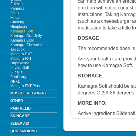
can help achieve an erecti
Eulexin
erection will not occur just 
Penegra
Finax
instructions. Taking Kamagr
Fincar
(such as a cheeseburger an
Ginseng
Himplasia
medication to take a little l
Kamagra Soft
Kamagra Oral Jelly
DOSAGE
Kamagra Gold
Kamagra Chewable
The recommended dose is 
Tadapox
Malegra DXT
Ask your health care provi
Malegra FXT
Dapoxetine
how to use Kamagra Soft.
Levitra Soft
Sildalis
STORAGE
Peni Large
NPXL
Kamagra Soft should be st
Malegra FXT Plus
degrees C (59-86 degrees 
MUSCLE RELAXANT
OTHER
MORE INFO:
PAIN RELIEF
Active ingredient: Sildenafi
SKINCARE
SLEEP AID
QUIT SMOKING