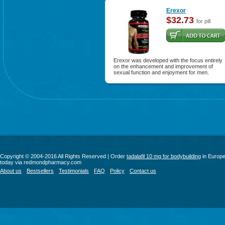
Erexor
$32.73
for pill
Erexor was developed with the focus entirely
on the enhancement and improvement of
sexual function and enjoyment for men.
Copyright © 2004-2016 All Rights Reserved | Order
tadalafil 10 mg for bodybuilding
in Europ
today via redmondpharmacy.com
About us
Bestsellers
Testimonials
FAQ
Policy
Contact us