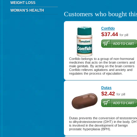
WEIGHT LOSS
WOMAN'S HEALTH
Customers who bought this
Confido
$37.44
for pill
Confido belongs to a group of non-hormonal
medicines that acts on the brain centers and
male genitals. By acting on the brain centers
Confido relieves agitations and anxiety and
regulates the process of ejaculation.
Dutas
$2.42
for pill
Dutas prevents the conversion of testosteron
to dihydrotestosterone (DHT) in the body. DH
is involved in the development of benign
prostatic hyperplasia (BPH).