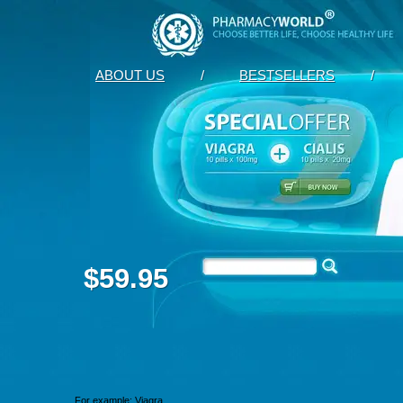
ABOUT US
/
BESTSELLERS
/
$59.95