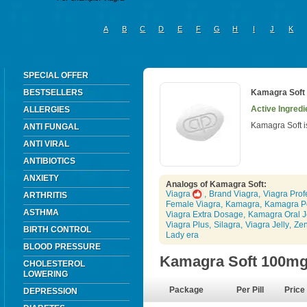
A
B
C
D
E
F
G
H
I
J
K
SPECIAL OFFER
BESTSELLERS
Kamagra Soft
Active Ingredie
ALLERGIES
Kamagra Soft i
ANTI FUNGAL
ANTI VIRAL
ANTIBIOTICS
ANXIETY
Analogs of Kamagra Soft:
Viagra
,
Brand Viagra
,
Viagra Prof
ARTHRITIS
Female Viagra
,
Kamagra
,
Kamagra P
ASTHMA
Viagra Extra Dosage
,
Kamagra Oral J
Viagra Plus
,
Silagra
,
Viagra Jelly
,
Ze
BIRTH CONTROL
Lady era
BLOOD PRESSURE
Kamagra Soft 100m
CHOLESTEROL
LOWERING
Package
Per Pill
Price
DEPRESSION