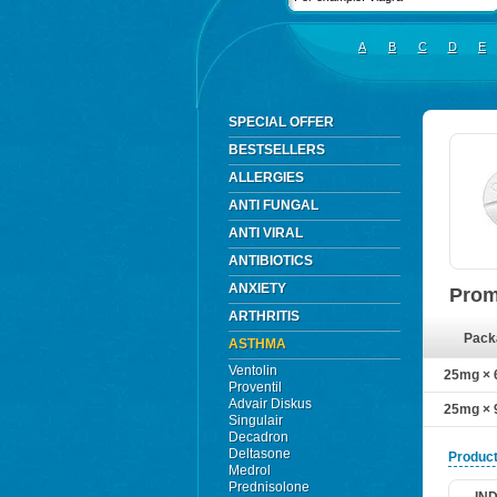
A
B
C
D
E
SPECIAL OFFER
BESTSELLERS
ALLERGIES
ANTI FUNGAL
ANTI VIRAL
ANTIBIOTICS
ANXIETY
Prom
ARTHRITIS
Pack
ASTHMA
Ventolin
25mg × 6
Proventil
Advair Diskus
25mg × 9
Singulair
Decadron
Deltasone
Product
Medrol
Prednisolone