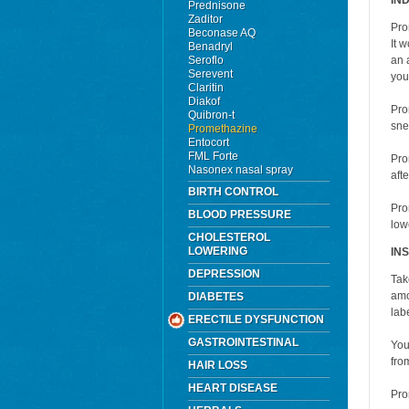
IN
Prednisone
Zaditor
Pro
Beconase AQ
It 
Benadryl
Seroflo
an 
Serevent
you
Claritin
Diakof
Pro
Quibron-t
sne
Promethazine
Entocort
FML Forte
Pro
Nasonex nasal spray
aft
BIRTH CONTROL
Pro
BLOOD PRESSURE
lowe
CHOLESTEROL
LOWERING
IN
DEPRESSION
Tak
amo
DIABETES
labe
ERECTILE DYSFUNCTION
GASTROINTESTINAL
You
fro
HAIR LOSS
HEART DISEASE
Pro