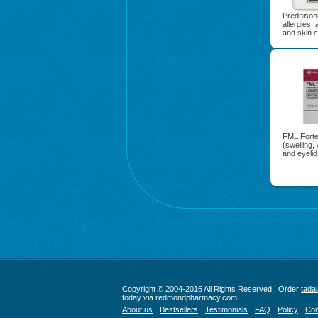
Prednisone
allergies, 
and skin c
FML Forte 
(swelling,
and eyelid
Copyright © 2004-2016 All Rights Reserved | Order
tadal
today via redmondpharmacy.com
About us
Bestsellers
Testimonials
FAQ
Policy
Con