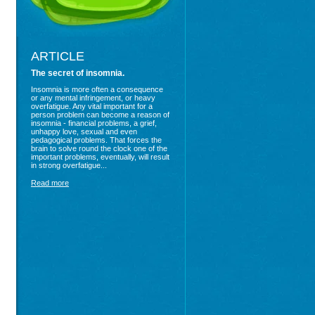
ARTICLE
The secret of insomnia.
Insomnia is more often a consequence
or any mental infringement, or heavy
overfatigue. Any vital important for a
person problem can become a reason of
insomnia - financial problems, a grief,
unhappy love, sexual and even
pedagogical problems. That forces the
brain to solve round the clock one of the
important problems, eventually, will result
in strong overfatigue...
Read more