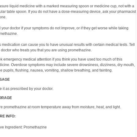
sure liquid medicine with a marked measuring spoon or medicine cup, not with a
ular table spoon. If you do not have a dose-measuring device, ask your pharmacist
 one.
l your doctor if your symptoms do not improve, or if they get worse while taking
methazine.
s medication can cause you to have unusual results with certain medical tests. Tell
 doctor who treats you that you are using promethazine.
k emergency medical attention if you think you have used too much of this
icine. Overdose symptoms may include severe drowsiness, dizziness, dry mouth,
ge pupils, flushing, nausea, vomiting, shallow breathing, and fainting.
SAGE
e it as prescribed by your doctor.
ORAGE
re promethazine at room temperature away from moisture, heat, and light.
RE INFO:
ive Ingredient: Promethazine