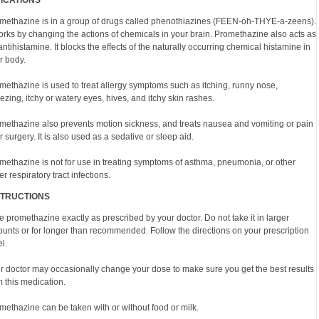
DICATIONS
methazine is in a group of drugs called phenothiazines (FEEN-oh-THYE-a-zeens).
works by changing the actions of chemicals in your brain. Promethazine also acts as
antihistamine. It blocks the effects of the naturally occurring chemical histamine in
r body.
methazine is used to treat allergy symptoms such as itching, runny nose,
ezing, itchy or watery eyes, hives, and itchy skin rashes.
methazine also prevents motion sickness, and treats nausea and vomiting or pain
er surgery. It is also used as a sedative or sleep aid.
methazine is not for use in treating symptoms of asthma, pneumonia, or other
r respiratory tract infections.
STRUCTIONS
e promethazine exactly as prescribed by your doctor. Do not take it in larger
unts or for longer than recommended. Follow the directions on your prescription
l.
r doctor may occasionally change your dose to make sure you get the best results
m this medication.
methazine can be taken with or without food or milk.