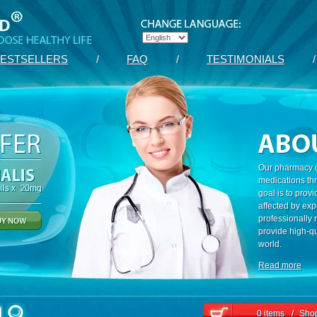
ESTSELLERS
/
FAQ
/
TESTIMONIALS
/
Our pharmacy c
medications th
goal is to prov
affected by exp
professionally
provide high-qu
world.
Read more
0 items
/
Shop