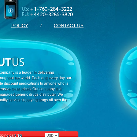
POLICY
/
CONTACT US
ompany is a leader in delivering
roughout the world. Each and every day our
ide discount medications to anyone who is
ensive local prices. Our company is a
 managed generic drugs distributer. We
ality service supplying drugs all over the
ping cart:
$0