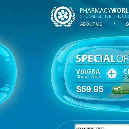
ABOUT US
/
B
$59.95