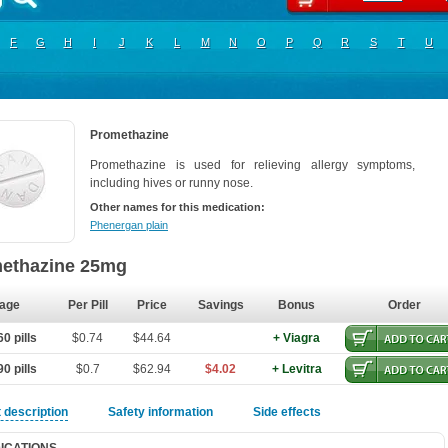
F
G
H
I
J
K
L
M
N
O
P
Q
R
S
T
U
Promethazine
Promethazine is used for relieving allergy symptoms,
including hives or runny nose.
Other names for this medication:
Phenergan plain
ethazine 25mg
age
Per Pill
Price
Savings
Bonus
Order
0 pills
$0.74
$44.64
+ Viagra
0 pills
$0.7
$62.94
$4.02
+ Levitra
 description
Safety information
Side effects