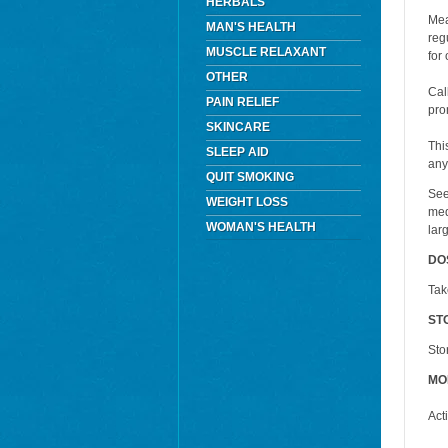
HERBALS
Mea
MAN'S HEALTH
reg
MUSCLE RELAXANT
for
OTHER
Cal
PAIN RELIEF
pro
SKINCARE
Thi
SLEEP AID
any
QUIT SMOKING
See
WEIGHT LOSS
med
WOMAN'S HEALTH
lar
DO
Tak
ST
Sto
MO
Act