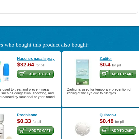
s who bought this product also bought:
Nasonex nasal spray
Zaditor
$32.64
$0.4
for pill
for pill
 used to treat and prevent nasal
Zaditor is used for temporary prevention of
such as congestion, sneezing, and
itching of the eye due to allergies.
e caused by seasonal or year-round
Prednisone
Quibron-t
$0.33
$0.48
for pill
for pill