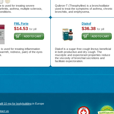
 is used for treating severe
Quibron-T (Theophylline) is a bronchodilator
arthritis, asthma, multiple sclerosis,
used to treat the symptoms of asthma, chronic
onditions.
bronchitis, and emphysema.
FML Forte
Diakof
$14.53
$36.38
for pill
for pill
is used for treating inflammation
Diakof is a sugar-free cough linctus beneficial
 warmth, redness, pain) of the eyes
in both productive and dry cough. The
s.
mucolytic and expectorant properties reduce
the viscosity of bronchial secretions and
facilitate expectoration.
afil 10 mg for bodybuilding
in Europe
tact us