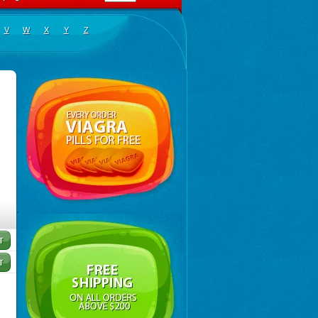
V
W
X
Y
Z