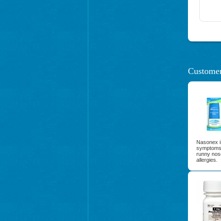
Customer
Nasonex is
symptoms 
runny nos
allergies.