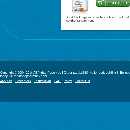
Shuddha Guggulu is useful in cholesterol and
weight management.
Copyright © 2004-2016 All Rights Reserved | Order
tadalafil 10 mg for bodybuilding
in Europ
today via redmondpharmacy.com
About us
Bestsellers
Testimonials
FAQ
Policy
Contact us