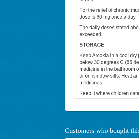
For the relief of chronic 
dose is 60 mg once a day.
The daily doses stated abo
exceeded.
STORAGE
Keep Arcoxia in a cool dry
below 30 degrees C (86 degr
medicine in the bathroom or 
or on window sills. Heat 
medicines.
Keep it where children cann
Customers who bought this