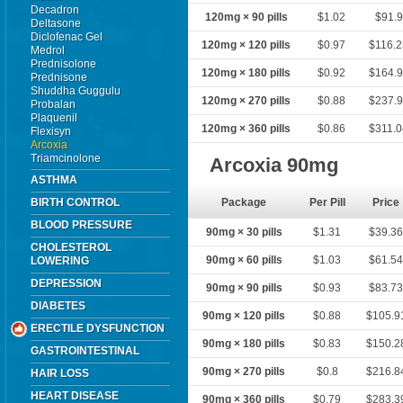
Decadron
120mg × 90 pills
$1.02
$91.9
Deltasone
Diclofenac Gel
120mg × 120 pills
$0.97
$116.
Medrol
Prednisolone
120mg × 180 pills
$0.92
$164.
Prednisone
Shuddha Guggulu
120mg × 270 pills
$0.88
$237.
Probalan
Plaquenil
120mg × 360 pills
$0.86
$311.
Flexisyn
Arcoxia
Triamcinolone
Arcoxia 90mg
ASTHMA
BIRTH CONTROL
Package
Per Pill
Price
BLOOD PRESSURE
90mg × 30 pills
$1.31
$39.3
CHOLESTEROL
90mg × 60 pills
$1.03
$61.5
LOWERING
DEPRESSION
90mg × 90 pills
$0.93
$83.7
DIABETES
90mg × 120 pills
$0.88
$105.9
ERECTILE DYSFUNCTION
90mg × 180 pills
$0.83
$150.2
GASTROINTESTINAL
90mg × 270 pills
$0.8
$216.8
HAIR LOSS
HEART DISEASE
90mg × 360 pills
$0.79
$283.3