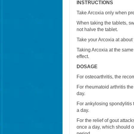
INSTRUCTIONS
Take Arcoxia only when pre
When taking the tablets, sw
not halve the tablet.
Take your Arcoxia at about
Taking Arcoxia at the same
effect.
DOSAGE
For osteoarthritis, the re
For rheumatoid arthritis 
day.
For ankylosing spondyliti
a day.
For the relief of gout att
once a day, which should on
period.