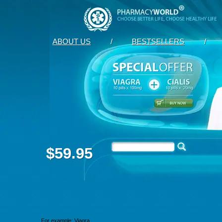
ABOUT US
/
BESTSELLERS
/
$59.95