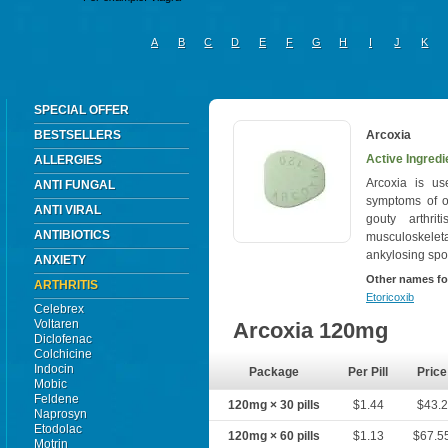
A
B
C
D
E
F
G
H
I
J
K
SPECIAL OFFER
BESTSELLERS
Arcoxia
Active Ingredi
ALLERGIES
Arcoxia is us
ANTI FUNGAL
symptoms of os
ANTI VIRAL
gouty arthri
ANTIBIOTICS
musculoskelet
ankylosing spon
ANXIETY
Other names fo
ARTHRITIS
Etoricoxib
Celebrex
Voltaren
Arcoxia 120mg
Diclofenac
Colchicine
Indocin
Package
Per Pill
Price
Mobic
Feldene
120mg × 30 pills
$1.44
$43.2
Naprosyn
Etodolac
120mg × 60 pills
$1.13
$67.5
Motrin