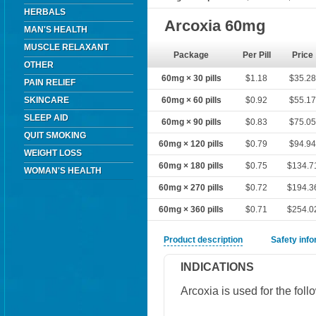
HERBALS
Arcoxia 60mg
MAN'S HEALTH
MUSCLE RELAXANT
Package
Per Pill
Price
OTHER
60mg × 30 pills
$1.18
$35.2
PAIN RELIEF
SKINCARE
60mg × 60 pills
$0.92
$55.1
SLEEP AID
60mg × 90 pills
$0.83
$75.0
QUIT SMOKING
60mg × 120 pills
$0.79
$94.9
WEIGHT LOSS
60mg × 180 pills
$0.75
$134.7
WOMAN'S HEALTH
60mg × 270 pills
$0.72
$194.3
60mg × 360 pills
$0.71
$254.0
Product description
Safety inf
INDICATIONS
Arcoxia is used for the foll