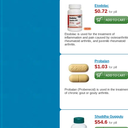
Etodolac
$0.72
for pill
Etodolac is used for the treatment of
inflammation and pain caused by osteoarthriti
rheumatoid arthritis, and juvenile rheumatoid
arthritis.
Probalan
$1.03
for pill
Probalan (Probenecid) is used in the treatmen
of chronic gout or gouty arthritis.
Shuddha Guggulu
$54.6
for pill