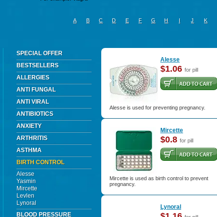
A
B
C
D
E
F
G
H
I
J
K
SPECIAL OFFER
Alesse
BESTSELLERS
$1.06
for pill
ALLERGIES
ANTI FUNGAL
ANTI VIRAL
Alesse is used for preventing pregnancy.
ANTIBIOTICS
ANXIETY
Mircette
ARTHRITIS
$0.8
for pill
ASTHMA
BIRTH CONTROL
Alesse
Mircette is used as birth control to prevent
Yasmin
pregnancy.
Mircette
Levlen
Lynoral
Lynoral
BLOOD PRESSURE
$1.16