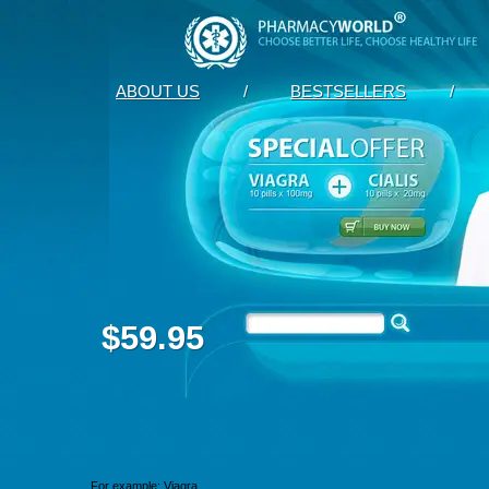
ABOUT US
/
BESTSELLERS
/
$59.95