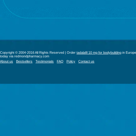
Copyright © 2004-2016 All Rights Reserved | Order
tadalafil 10 mg for bodybuilding
in Europ
today via redmondpharmacy.com
About us
Bestsellers
Testimonials
FAQ
Policy
Contact us