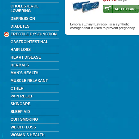
for pill
CHOLESTEROL
LOWERING
DEPRESSION
Lynoral (Ethinyl Estradiol) is a synthetic
DIABETES
estrogen that is used to prevent pregnancy.
ERECTILE DYSFUNCTION
GASTROINTESTINAL
HAIR LOSS
HEART DISEASE
HERBALS
MAN'S HEALTH
MUSCLE RELAXANT
OTHER
PAIN RELIEF
SKINCARE
SLEEP AID
QUIT SMOKING
WEIGHT LOSS
WOMAN'S HEALTH