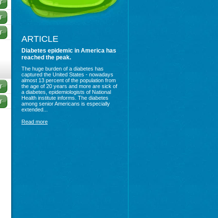
ARTICLE
Diabetes epidemic in America has
reached the peak.
The huge burden of a diabetes has
captured the United States - nowadays
almost 13 percent of the population from
the age of 20 years and more are sick of
a diabetes, epidemiologists of National
Health institute informs. The diabetes
among senior Americans is especially
extended...
Read more