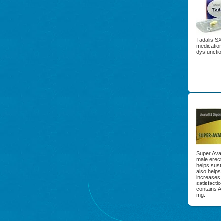
Tadalis SX 
medication
dysfunctio
Super Avan
male erect
helps sust
also helps
increases 
satisfacti
contains 
mg.