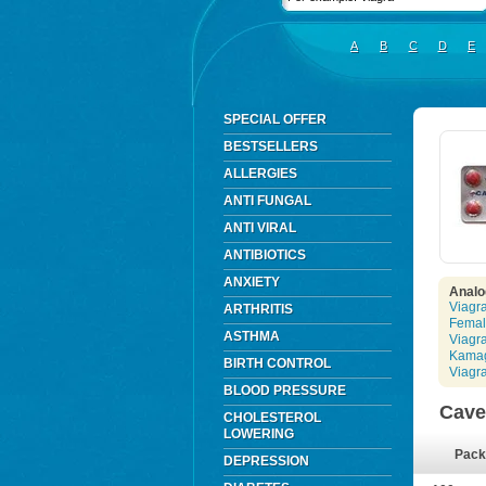
A
B
C
D
E
SPECIAL OFFER
BESTSELLERS
ALLERGIES
ANTI FUNGAL
ANTI VIRAL
ANTIBIOTICS
ANXIETY
Analo
Viagr
ARTHRITIS
Femal
ASTHMA
Viagr
Kama
BIRTH CONTROL
Viagr
BLOOD PRESSURE
Cave
CHOLESTEROL
LOWERING
Pack
DEPRESSION