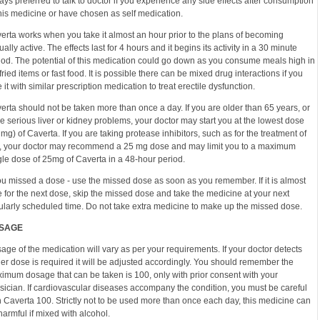
ays preferred to talk to doctor if you experience any side effects after consumption
this medicine or have chosen as self medication.
erta works when you take it almost an hour prior to the plans of becoming
ually active. The effects last for 4 hours and it begins its activity in a 30 minute
iod. The potential of this medication could go down as you consume meals high in
 fried items or fast food. It is possible there can be mixed drug interactions if you
e it with similar prescription medication to treat erectile dysfunction.
erta should not be taken more than once a day. If you are older than 65 years, or
e serious liver or kidney problems, your doctor may start you at the lowest dose
 mg) of Caverta. If you are taking protease inhibitors, such as for the treatment of
, your doctor may recommend a 25 mg dose and may limit you to a maximum
gle dose of 25mg of Caverta in a 48-hour period.
you missed a dose - use the missed dose as soon as you remember. If it is almost
e for the next dose, skip the missed dose and take the medicine at your next
ularly scheduled time. Do not take extra medicine to make up the missed dose.
SAGE
age of the medication will vary as per your requirements. If your doctor detects
ger dose is required it will be adjusted accordingly. You should remember the
imum dosage that can be taken is 100, only with prior consent with your
sician. If cardiovascular diseases accompany the condition, you must be careful
h Caverta 100. Strictly not to be used more than once each day, this medicine can
harmful if mixed with alcohol.