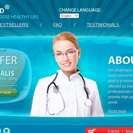
ESTSELLERS
/
FAQ
/
TESTIMONIALS
/
Our pharmacy c
medications th
goal is to prov
affected by exp
professionally
provide high-qu
world.
Read more
0 items
/
Shop