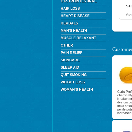
GASTROINTESTINAL
ST
HAIR LOSS
Sto
HEART DISEASE
HERBALS
MAN'S HEALTH
MUSCLE RELAXANT
OTHER
Customer
PAIN RELIEF
SKINCARE
SLEEP AID
QUIT SMOKING
WEIGHT LOSS
WOMAN'S HEALTH
Cialis Pro
chemically
is taken or
dysfuncti
male sexua
penile pot
increased 