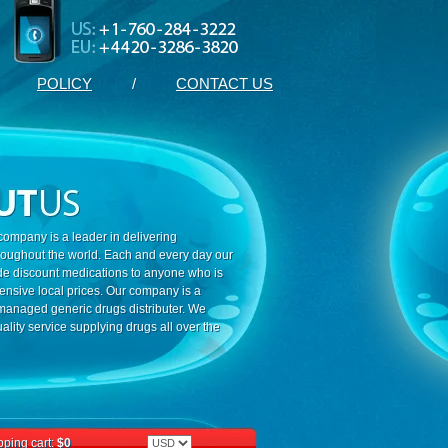
POLICY
/
CONTACT US
ompany is a leader in delivering
roughout the world. Each and every day our
ide discount medications to anyone who is
ensive local prices. Our company is a
 managed generic drugs distributer. We
ality service supplying drugs all over the
ping cart:
$0