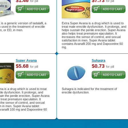
$1.46
$7.73
for pill
for pill
is a generic version of tadalafil, a
Extra Super Avana is a drug which is used to
 used in the treatment of erectile
treat male erectile dysfunction. It prolongs, and
n, or ED, in men.
helps sustain the penile erection. Super Avana
also helps treat premature ejaculation. It
increases the sense of control, and sexual
satisfaction in men. Super Avana tablet
contains Avanafil 200 mg and Dapoxetine 60
mg.
Super Avana
Suhagra
$5.68
$0.73
for pill
for pill
a is a drug which is used to treat
Suhagra is indicated for the treatment of
ile dysfunction. It prolongs, and
erectile dysfunction.
ain the penile erection. Super Avana
 treat premature ejaculation. It
the sense of control, and sexual
on in men. Super Avana tablet
Avanafil 100 mg and Dapoxetine 60