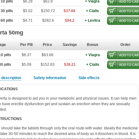
10 pills
$6.28
$62.8
+ Viagra
30 pills
$5.02
$150.72
$37.68
+ Cialis
60 pills
$4.71
$282.6
$94.2
+ Levitra
rta 50mg
age
Per Pill
Price
Savings
Bonus
Order
0 pills
$6.37
$63.68
+ Viagra
0 pills
$5.09
$152.83
$38.21
+ Cialis
 description
Safety information
Side effects
DICATIONS
erta is designed to aid you in your metabolic and physical issues. It can help men
 have erectile dysfunction get and sustain an erection when they are sexually
ited.
STRUCTIONS
 should take the tablets through only the oral route with water. Ideally the medicine
l take 30-50 minutes to reach the desired area of body as it dissolves in blood. It is