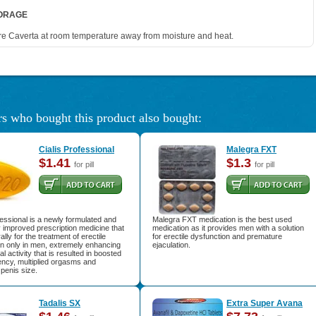
ORAGE
re Caverta at room temperature away from moisture and heat.
s who bought this product also bought:
Cialis Professional
Malegra FXT
$1.41
$1.3
for pill
for pill
fessional is a newly formulated and
Malegra FXT medication is the best used
 improved prescription medicine that
medication as it provides men with a solution
ally for the treatment of erectile
for erectile dysfunction and premature
on only in men, extremely enhancing
ejaculation.
l activity that is resulted in boosted
ency, multiplied orgasms and
penis size.
Tadalis SX
Extra Super Avana