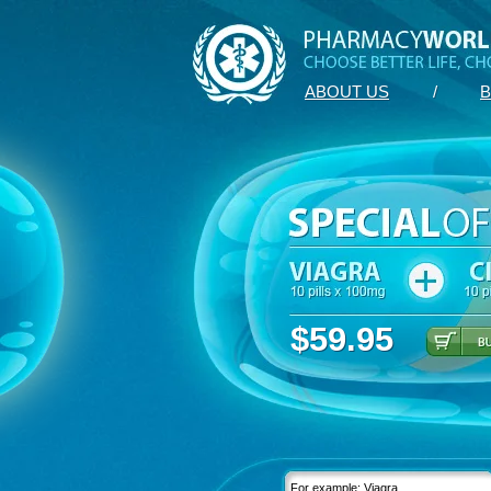
ABOUT US
/
B
$59.95