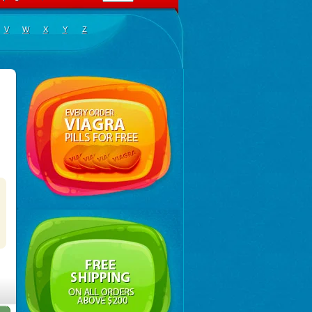
V
W
X
Y
Z