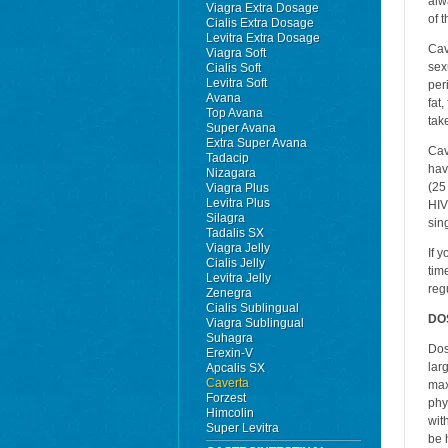
alw
Viagra Extra Dosage
of 
Cialis Extra Dosage
Levitra Extra Dosage
Cav
Viagra Soft
sex
Cialis Soft
Levitra Soft
per
Avana
fat,
Top Avana
tak
Super Avana
Extra Super Avana
Cav
Tadacip
hav
Nizagara
(25
Viagra Plus
Levitra Plus
HIV
Silagra
sin
Tadalis SX
Viagra Jelly
If 
Cialis Jelly
tim
Levitra Jelly
reg
Zenegra
Cialis Sublingual
DO
Viagra Sublingual
Suhagra
Dos
Erexin-V
lar
Apcalis SX
Caverta
max
Forzest
phy
Himcolin
wit
Super Levitra
be 