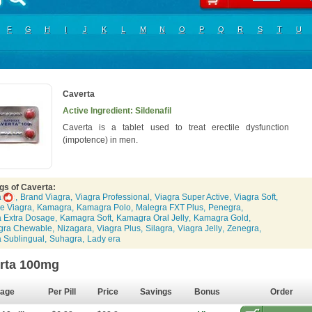
F
G
H
I
J
K
L
M
N
O
P
Q
R
S
T
U
Caverta
Active Ingredient: Sildenafil
Caverta is a tablet used to treat erectile dysfunction
(impotence) in men.
gs of Caverta:
a
,
Brand Viagra
,
Viagra Professional
,
Viagra Super Active
,
Viagra Soft
,
e Viagra
,
Kamagra
,
Kamagra Polo
,
Malegra FXT Plus
,
Penegra
,
a Extra Dosage
,
Kamagra Soft
,
Kamagra Oral Jelly
,
Kamagra Gold
,
gra Chewable
,
Nizagara
,
Viagra Plus
,
Silagra
,
Viagra Jelly
,
Zenegra
,
a Sublingual
,
Suhagra
,
Lady era
rta 100mg
age
Per Pill
Price
Savings
Bonus
Order