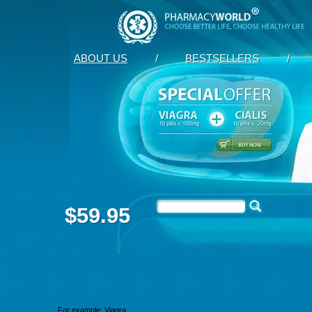
ABOUT US
/
BESTSELLERS
/
$59.95