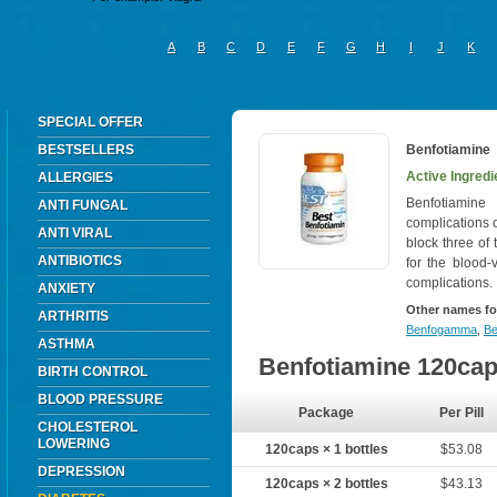
A
B
C
D
E
F
G
H
I
J
K
SPECIAL OFFER
BESTSELLERS
Benfotiamine
Active Ingredi
ALLERGIES
Benfotiamine
ANTI FUNGAL
complications 
ANTI VIRAL
block three of
ANTIBIOTICS
for the blood-
complications.
ANXIETY
Other names fo
ARTHRITIS
Benfogamma
,
Be
ASTHMA
Benfotiamine 120ca
BIRTH CONTROL
BLOOD PRESSURE
Package
Per Pill
CHOLESTEROL
LOWERING
120caps × 1 bottles
$53.08
DEPRESSION
120caps × 2 bottles
$43.13