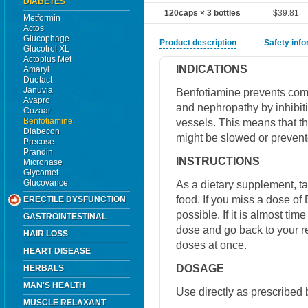
DIABETES
120caps × 3 bottles
$39.81
Metformin
Actos
Glucophage
Product description
Safety inf
Glucotrol XL
Actoplus Met
INDICATIONS
Amaryl
Duetact
Januvia
Benfotiamine prevents comp
Avapro
and nephropathy by inhibiti
Cozaar
Benfotiamine
vessels. This means that t
Diabecon
might be slowed or prevent
Precose
Prandin
INSTRUCTIONS
Micronase
Glycomet
Glucovance
As a dietary supplement, ta
food. If you miss a dose of
ERECTILE DYSFUNCTION
possible. If it is almost ti
GASTROINTESTINAL
dose and go back to your r
HAIR LOSS
doses at once.
HEART DISEASE
DOSAGE
HERBALS
MAN'S HEALTH
Use directly as prescribed 
MUSCLE RELAXANT