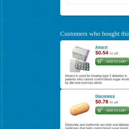
Customers who bought this
Amaryl
$0.54
for pill
Amaryl is used for treating type 2 diabetes in
patients who cannot control blood sugar level
by diet and exercise alone.
Glucovance
$0.78
for pill
Glyburide and metformin are both oral diabet
medicines that help control blood sugar levels