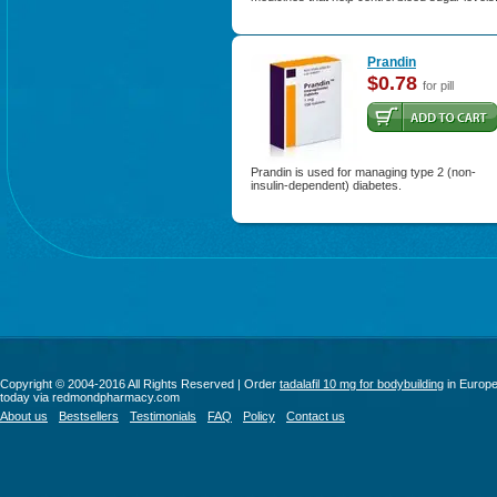
Prandin
$0.78
for pill
Prandin is used for managing type 2 (non-
insulin-dependent) diabetes.
Copyright © 2004-2016 All Rights Reserved | Order
tadalafil 10 mg for bodybuilding
in Europ
today via redmondpharmacy.com
About us
Bestsellers
Testimonials
FAQ
Policy
Contact us