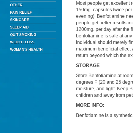
Most people get excellent r
OTHER
150mg. capsules twice per 
PAIN RELIEF
evening). Benfotiamine ne
SKINCARE
people get better results i
SLEEP AID
1200mg. per day after the fi
QUIT SMOKING
benfotiamine is safe at any
individual should merely fi
WEIGHT LOSS
maximum beneficial effect w
WOMAN'S HEALTH
return beyond which the e
STORAGE
Store Benfotiamine at roo
degrees F (20 and 25 degre
moisture, and light. Keep B
children and away from pet
MORE INFO:
Benfotiamine is a synthetic 