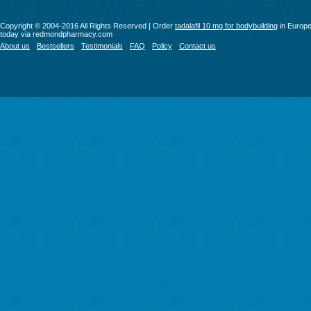
Copyright © 2004-2016 All Rights Reserved | Order
tadalafil 10 mg for bodybuilding
in Europ
today via redmondpharmacy.com
About us
Bestsellers
Testimonials
FAQ
Policy
Contact us