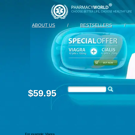
ABOUT US
/
BESTSELLERS
/
$59.95