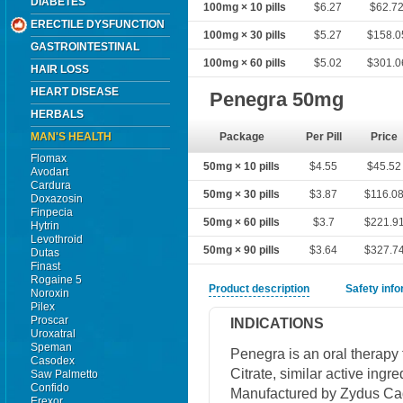
DIABETES
100mg × 10 pills
$6.27
$62.7
ERECTILE DYSFUNCTION
100mg × 30 pills
$5.27
$158.0
GASTROINTESTINAL
100mg × 60 pills
$5.02
$301.0
HAIR LOSS
HEART DISEASE
Penegra 50mg
HERBALS
MAN'S HEALTH
Package
Per Pill
Price
Flomax
50mg × 10 pills
$4.55
$45.52
Avodart
Cardura
50mg × 30 pills
$3.87
$116.0
Doxazosin
Finpecia
50mg × 60 pills
$3.7
$221.9
Hytrin
Levothroid
50mg × 90 pills
$3.64
$327.7
Dutas
Finast
Rogaine 5
Product description
Safety inf
Noroxin
Pilex
Proscar
INDICATIONS
Uroxatral
Speman
Penegra is an oral therapy 
Casodex
Citrate, similar active ingr
Saw Palmetto
Confido
Manufactured by Zydus Cadi
Erexor