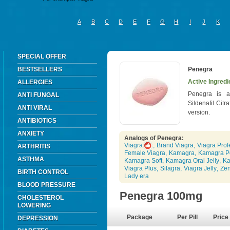
A
B
C
D
E
F
G
H
I
J
K
SPECIAL OFFER
BESTSELLERS
Penegra
Active Ingredie
ALLERGIES
Penegra is a
ANTI FUNGAL
Sildenafil Citr
ANTI VIRAL
version.
ANTIBIOTICS
ANXIETY
Analogs of Penegra:
Viagra
,
Brand Viagra
,
Viagra Prof
ARTHRITIS
Female Viagra
,
Kamagra
,
Kamagra P
ASTHMA
Kamagra Soft
,
Kamagra Oral Jelly
,
Ka
Viagra Plus
,
Silagra
,
Viagra Jelly
,
Ze
BIRTH CONTROL
Lady era
BLOOD PRESSURE
Penegra 100mg
CHOLESTEROL
LOWERING
Package
Per Pill
Price
DEPRESSION