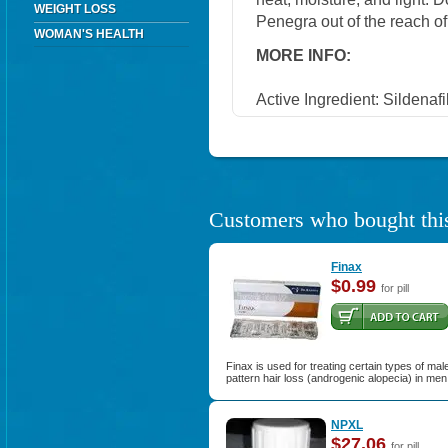
WEIGHT LOSS
Penegra out of the reach of
WOMAN'S HEALTH
MORE INFO:
Active Ingredient: Sildenafi
Customers who bought this
Finax
$0.99
for pill
Finax is used for treating certain types of mal
pattern hair loss (androgenic alopecia) in men
NPXL
$27.06
for pill