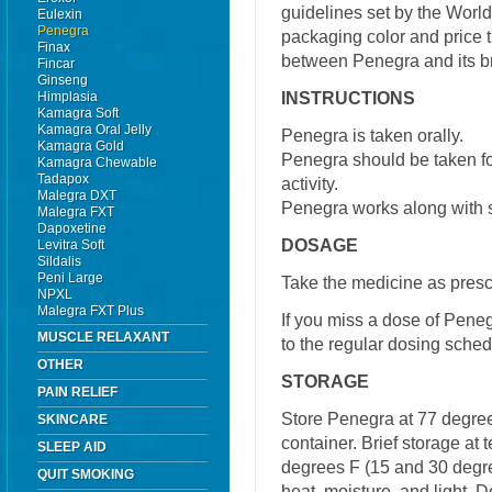
guidelines set by the World
Eulexin
Penegra
packaging color and price t
Finax
between Penegra and its b
Fincar
Ginseng
INSTRUCTIONS
Himplasia
Kamagra Soft
Kamagra Oral Jelly
Penegra is taken orally.
Kamagra Gold
Penegra should be taken fo
Kamagra Chewable
Tadapox
activity.
Malegra DXT
Penegra works along with s
Malegra FXT
Dapoxetine
DOSAGE
Levitra Soft
Sildalis
Peni Large
Take the medicine as presc
NPXL
Malegra FXT Plus
If you miss a dose of Pene
MUSCLE RELAXANT
to the regular dosing sched
OTHER
STORAGE
PAIN RELIEF
Store Penegra at 77 degrees
SKINCARE
container. Brief storage a
SLEEP AID
degrees F (15 and 30 degre
QUIT SMOKING
heat, moisture, and light. 