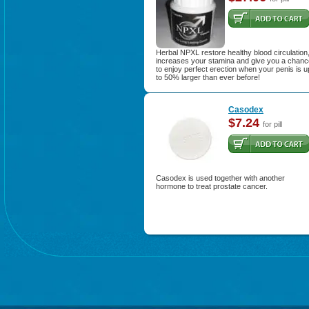
Herbal NPXL restore healthy blood circulation
increases your stamina and give you a chanc
to enjoy perfect erection when your penis is u
to 50% larger than ever before!
Casodex
$7.24
for pill
Casodex is used together with another
hormone to treat prostate cancer.