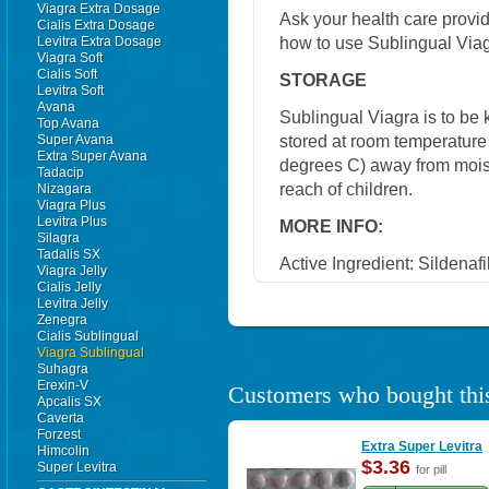
Viagra Extra Dosage
Ask your health care provi
Cialis Extra Dosage
how to use Sublingual Viag
Levitra Extra Dosage
Viagra Soft
Cialis Soft
STORAGE
Levitra Soft
Avana
Sublingual Viagra is to be ke
Top Avana
stored at room temperatur
Super Avana
Extra Super Avana
degrees C) away from moistu
Tadacip
reach of children.
Nizagara
Viagra Plus
Levitra Plus
MORE INFO:
Silagra
Tadalis SX
Active Ingredient:
Sildenafil
Viagra Jelly
Cialis Jelly
Levitra Jelly
Zenegra
Cialis Sublingual
Viagra Sublingual
Suhagra
Erexin-V
Customers who bought this
Apcalis SX
Caverta
Forzest
Extra Super Levitra
Himcolin
$3.36
Super Levitra
for pill