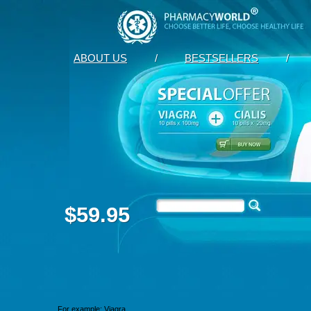
ABOUT US
/
BESTSELLERS
/
$59.95