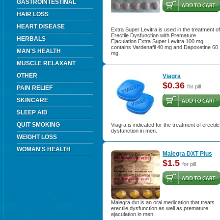
GASTROINTESTINAL
HAIR LOSS
HEART DISEASE
Extra Super Levitra is used in the treatment of
Erectile Dysfunction with Premature
HERBALS
Ejaculation.Extra Super Levitra 100 mg
contains Vardenafil 40 mg and Dapoxetine 60
MAN'S HEALTH
mg.
MUSCLE RELAXANT
OTHER
Viagra
$0.36
for pill
PAIN RELIEF
SKINCARE
SLEEP AID
QUIT SMOKING
Viagra is indicated for the treatment of erectile
dysfunction in men.
WEIGHT LOSS
WOMAN'S HEALTH
Malegra DXT Plus
$1.5
for pill
Malegra dxt is an oral medication that treats
erectile dysfunction as well as premature
ejaculation in men.