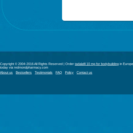
Copyright © 2004-2016 All Rights Reserved | Order
tadalafil 10 mg for bodybuilding
in Europ
today via redmondpharmacy.com
About us
Bestsellers
Testimonials
FAQ
Policy
Contact us