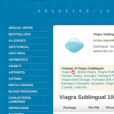
A
B
C
D
E
F
G
H
I
J
K
SPECIAL OFFER
BESTSELLERS
Viagra Subling
Active Ingredie
ALLERGIES
Sublingual Vi
ANTI FUNGAL
dysfunction in
ANTI VIRAL
ANTIBIOTICS
ANXIETY
Analogs of Viagra Sublingual:
Viagra
,
Brand Viagra
,
Viagra Prof
ARTHRITIS
Female Viagra
,
Kamagra
,
Kamagra P
ASTHMA
Viagra Extra Dosage
,
Kamagra Soft
,
Kamagra Chewable
,
Nizagara
,
Viagr
BIRTH CONTROL
Caverta
,
Lady era
BLOOD PRESSURE
Viagra Sublingual 1
CHOLESTEROL
LOWERING
Package
Per Pill
Price
DEPRESSION