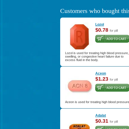
Customers who bought this
Lozol
$0.78
for pill
Lozol is used for treating high blood pressure,
swelling, or congestive heart failure due to
excess fluid in the body.
Aceon
$1.23
for pill
Aceon is used for treating high blood pressure
Adalat
$0.31
for pill