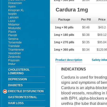
2mg × 360 pills
$0.84
$303.2
Doxazosin
Hytrin
Cardura 1mg
Innopran XL
Isoptin
Lanoxin
Package
Per Pill
Price
Lozol
Midamor
1mg × 90 pills
$0.48
$43.2
Moduretic
Plavix
1mg × 180 pills
$0.38
$69.12
Plendil
Serpina
1mg × 270 pills
$0.35
$95.04
Torsemide
Trandate
Triamterene
1mg × 360 pills
$0.34
$120.9
Vasodilan
Zestoretic
Product description
Safety inf
Prazosin
Imdur
INDICATIONS
CHOLESTEROL
LOWERING
Cardura is used for treatin
DEPRESSION
signs and symptoms of beni
DIABETES
Cardura is an alpha-blocker
ERECTILE DYSFUNCTION
blood vessels, resulting in
GASTROINTESTINAL
with BPH, alpha-blockers w
urethra (the tube that drain
HAIR LOSS