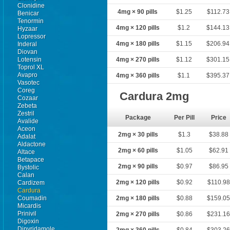
Clonidine
4mg × 90 pills
$1.25
$112.73
Benicar
Tenormin
4mg × 120 pills
$1.2
$144.13
Hyzaar
Lopressor
4mg × 180 pills
$1.15
$206.94
Inderal
Diovan
Lotensin
4mg × 270 pills
$1.12
$301.15
Toprol XL
Avapro
4mg × 360 pills
$1.1
$395.37
Vasotec
Coreg
Cardura 2mg
Cozaar
Zebeta
Zestril
Package
Per Pill
Price
Avalide
Aceon
2mg × 30 pills
$1.3
$38.88
Adalat
Aldactone
2mg × 60 pills
$1.05
$62.91
Altace
Betapace
2mg × 90 pills
$0.97
$86.95
Bystolic
Calan
2mg × 120 pills
$0.92
$110.98
Cardizem
Cardura
Coumadin
2mg × 180 pills
$0.88
$159.0
Micardis
Prinivil
2mg × 270 pills
$0.86
$231.1
Digoxin
Dipyridamole