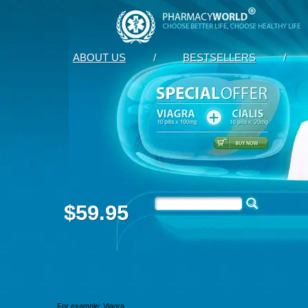
ABOUT US
/
BESTSELLERS
/
$59.95