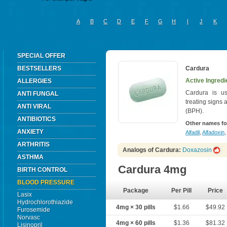
A
B
C
D
E
F
G
H
I
J
K
SPECIAL OFFER
BESTSELLERS
Cardura
Active Ingredi
ALLERGIES
Cardura is us
ANTI FUNGAL
treating signs
ANTI VIRAL
(BPH).
ANTIBIOTICS
Other names fo
ANXIETY
Alfadil
,
Alfadoxin
,
ARTHRITIS
Analogs of Cardura:
Doxazosin
ASTHMA
Cardura 4mg
BIRTH CONTROL
BLOOD PRESSURE
Package
Per Pill
Price
Lasix
Hydrochlorothiazide
4mg × 30 pills
$1.66
$49.92
Furosemide
Norvasc
4mg × 60 pills
$1.36
$81.32
Lisinopril