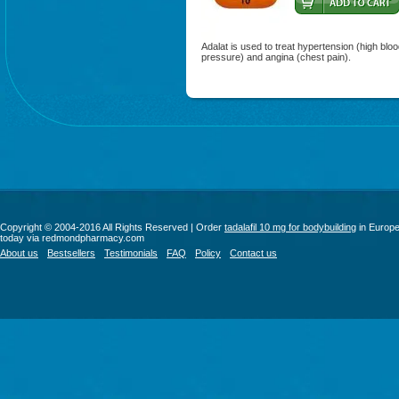
Adalat is used to treat hypertension (high blo
pressure) and angina (chest pain).
Copyright © 2004-2016 All Rights Reserved | Order
tadalafil 10 mg for bodybuilding
in Europ
today via redmondpharmacy.com
About us
Bestsellers
Testimonials
FAQ
Policy
Contact us