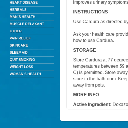
improves urinary symptoms
HEART DISEASE
HERBALS
INSTRUCTIONS
MAN'S HEALTH
Use Cardura as directed by
MUSCLE RELAXANT
OTHER
Ask your health care provi
PAIN RELIEF
how to use Cardura.
SKINCARE
STORAGE
SLEEP AID
Store Cardura at 77 degrees
QUIT SMOKING
temperatures between 59 a
WEIGHT LOSS
C) is permitted. Store away
WOMAN'S HEALTH
store in the bathroom. Keep
away from pets.
MORE INFO:
Active Ingredient:
Doxazo