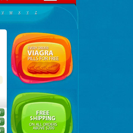
V
W
X
Y
Z