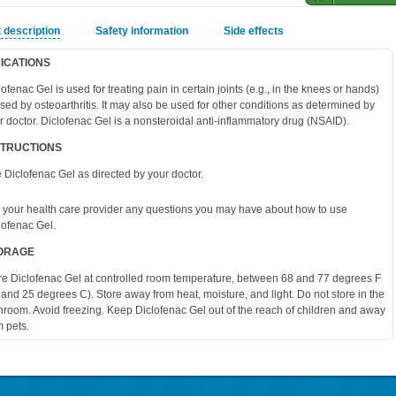
 description
Safety information
Side effects
DICATIONS
lofenac Gel is used for treating pain in certain joints (e.g., in the knees or hands)
sed by osteoarthritis. It may also be used for other conditions as determined by
r doctor. Diclofenac Gel is a nonsteroidal anti-inflammatory drug (NSAID).
STRUCTIONS
 Diclofenac Gel as directed by your doctor.
 your health care provider any questions you may have about how to use
lofenac Gel.
ORAGE
re Diclofenac Gel at controlled room temperature, between 68 and 77 degrees F
 and 25 degrees C). Store away from heat, moisture, and light. Do not store in the
hroom. Avoid freezing. Keep Diclofenac Gel out of the reach of children and away
m pets.