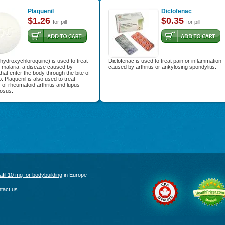
Plaquenil
Diclofenac
$1.26
$0.35
for pill
for pill
(hydroxychloroquine) is used to treat
Diclofenac is used to treat pain or inflammation
 malaria, a disease caused by
caused by arthritis or ankylosing spondylitis.
that enter the body through the bite of
. Plaquenil is also used to treat
f rheumatoid arthritis and lupus
osus.
afil 10 mg for bodybuilding
in Europe
tact us