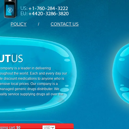
POLICY
/
CONTACT US
ompany is a leader in delivering
roughout the world. Each and every day our
ide discount medications to anyone who is
ensive local prices. Our company is a
 managed generic drugs distributer. We
ality service supplying drugs all over the
ping cart:
$0