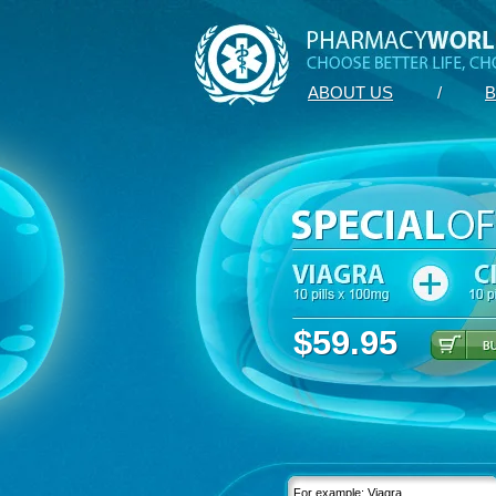
ABOUT US
/
B
$59.95