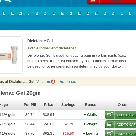
F
G
H
I
J
K
L
M
N
O
P
Q
R
S
T
U
Diclofenac Gel
Active Ingredient: diclofenac
Diclofenac Gel is used for treating pain in certain joints (e.g.,
in the knees or hands) caused by osteoarthritis. It may also
be used for other conditions as determined by your doctor.
gs of Diclofenac Gel:
Voltaren
,
Diclofenac
ofenac Gel 20gm
kage
Per Pill
Price
Savings
Bonus
Order
4 1% gels
$9.74
$38.94
+ Cialis
6 1% gels
$8.44
$50.63
$7.79
+ Viagra
8 1% gels
$7.79
$62.31
$15.58
+ Levitra