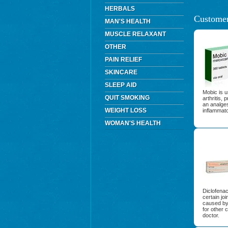
HERBALS
Customer
MAN'S HEALTH
MUSCLE RELAXANT
OTHER
PAIN RELIEF
SKINCARE
SLEEP AID
Mobic is u
QUIT SMOKING
arthritis,
an analges
WEIGHT LOSS
inflammat
WOMAN'S HEALTH
Diclofenac
certain jo
caused by 
for other 
doctor.