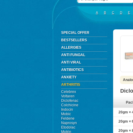
A
B
C
D
E
SPECIAL OFFER
BESTSELLERS
ALLERGIES
ANTI FUNGAL
ANTI VIRAL
ANTIBIOTICS
ANXIETY
Analo
ARTHRITIS
Dicl
Celebrex
Voltaren
Diclofenac
Pac
Colchicine
Indocin
20gm × 
Mobic
Feldene
20gm × 
Naprosyn
Etodolac
20gm × 
Motrin