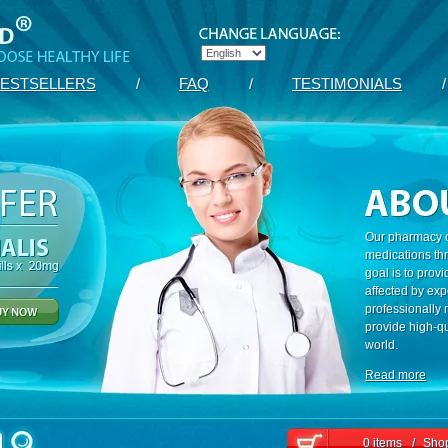
ESTSELLERS
/
FAQ
/
TESTIMONIALS
/
Our pharmacy c
medications th
goal is to prov
affected by exp
professionally
provide high-qu
world.
Read more
0 items
/
Shop