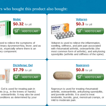
s who bought this product also bought:
Mobic
Voltaren
$0.32
$0.3
for pill
for pill
sed to relieve the symptoms of
Voltaren is used to relieve the inflammation,
 primary dysmenorrhea, fever; and as
swelling, stiffness, and joint pain associated
ic, especially where there is an
with rheumatoid arthritis, osteoarthritis (the
ory component.
most common form of arthritis), and ankylosing
spondylitis (arthritis and stiffness of the spine).
Diclofenac Gel
Naprosyn
$7.79
$0.8
for pill
for pill
 Gel is used for treating pain in
Naprosyn is used for treating rheumatoid
ints (e.g., in the knees or hands)
arthritis, osteoarthritis, ankylosing spondylitis,
osteoarthritis. It may also be used
and juvenile arthritis. It is used to treat
conditions as determined by your
tendonitis, bursitis, gout, menstrual cramps, or
mild to moderate pain.