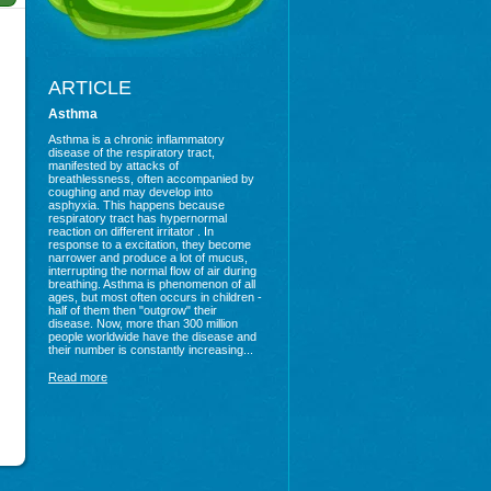
ARTICLE
Asthma
Asthma is a chronic inflammatory
disease of the respiratory tract,
manifested by attacks of
breathlessness, often accompanied by
coughing and may develop into
asphyxia. This happens because
respiratory tract has hypernormal
reaction on different irritator . In
response to a excitation, they become
narrower and produce a lot of mucus,
interrupting the normal flow of air during
breathing. Asthma is phenomenon of all
ages, but most often occurs in children -
half of them then "outgrow" their
disease. Now, more than 300 million
people worldwide have the disease and
their number is constantly increasing...
Read more