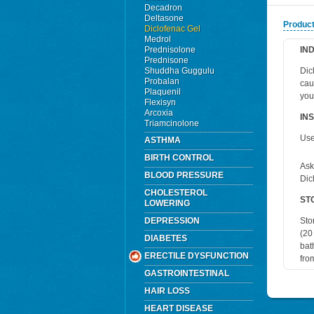
Decadron
Deltasone
Product
Diclofenac Gel
Medrol
Prednisolone
IN
Prednisone
Shuddha Guggulu
Dic
Probalan
cau
Plaquenil
you
Flexisyn
Arcoxia
IN
Triamcinolone
Use
ASTHMA
BIRTH CONTROL
Ask
BLOOD PRESSURE
Dic
CHOLESTEROL
ST
LOWERING
DEPRESSION
Sto
(20
DIABETES
bat
ERECTILE DYSFUNCTION
fro
GASTROINTESTINAL
HAIR LOSS
HEART DISEASE