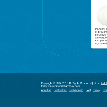
Plaquenil 
or prevent
parasites 
a mosquito
symptoms o
erythemat
Copyright © 2004-2016 All Rights Reserved | Order
tadal
today via redmondpharmacy.com
About us
Bestsellers
Testimonials
FAQ
Policy
Con