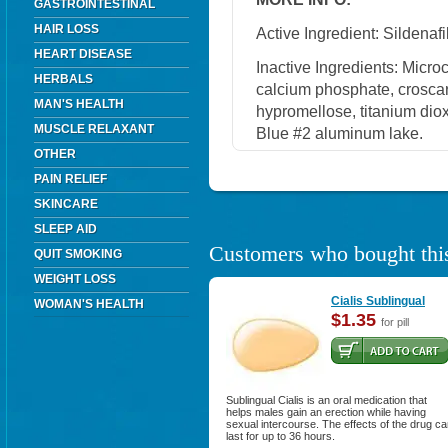
GASTROINTESTINAL
HAIR LOSS
Active Ingredient: Sildenafil
HEART DISEASE
Inactive Ingredients: Micro
HERBALS
calcium phosphate, crosca
MAN'S HEALTH
hypromellose, titanium diox
MUSCLE RELAXANT
Blue #2 aluminum lake.
OTHER
PAIN RELIEF
SKINCARE
SLEEP AID
Customers who bought this
QUIT SMOKING
WEIGHT LOSS
Cialis Sublingual
WOMAN'S HEALTH
$1.35
for pill
Sublingual Cialis is an oral medication that
helps males gain an erection while having
sexual intercourse. The effects of the drug c
last for up to 36 hours.