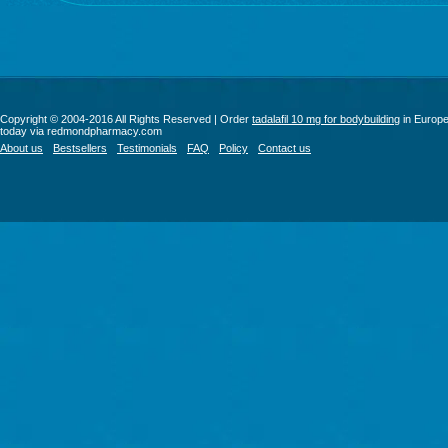
Copyright © 2004-2016 All Rights Reserved | Order
tadalafil 10 mg for bodybuilding
in Europ
today via redmondpharmacy.com
About us
Bestsellers
Testimonials
FAQ
Policy
Contact us