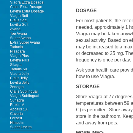
Viagra Extra Dosage
Cialis Extra Dosage
DOSAGE
Levitra Extra Dosage
Viagra Soft
For most patients, the re
Cialis Soft
Levitra Soft
needed, approximately 1 ho
Avana
Viagra may be taken anywhe
Top Avana
Super Avana
sexual activity. Based on e
Extra Super Avana
may be increased to a ma
Tadacip
Nizagara
or decreased to 25 mg. 
Viagra Plus
frequency is once per day.
Levitra Plus
Silagra
Tadalis SX
Ask your health care provi
Viagra Jelly
how to use Viagra.
Cialis Jelly
Levitra Jelly
STORAGE
Zenegra
Cialis Sublingual
Viagra Sublingual
Store Viagra at 77 degrees 
Suhagra
temperatures between 59 a
Erexin-V
C) is permitted. Store away
Apcalis SX
Caverta
store in the bathroom. Keep
Forzest
and away from pets.
Himcolin
Super Levitra
MORE INFO: