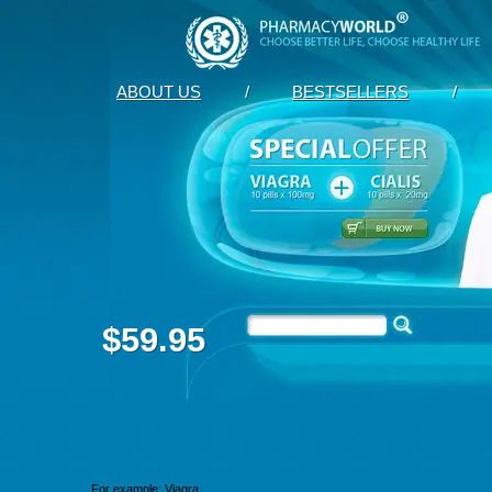
ABOUT US
/
BESTSELLERS
/
$59.95