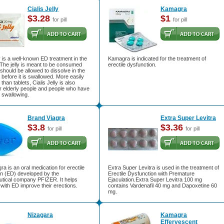
Cialis Jelly
Kamagra
$3.28
$1
for pill
for pill
ly is a well-known ED treatment in the
Kamagra is indicated for the treatment of
. The jelly is meant to be consumed
erectile dysfunction.
 should be allowed to dissolve in the
y before it is swallowed. More easily
han tablets, Cialis Jelly is also
or elderly people and people who have
in swallowing.
Brand Viagra
Extra Super Levitra
$3.8
$3.36
for pill
for pill
ra is an oral medication for erectile
Extra Super Levitra is used in the treatment of
on (ED) developed by the
Erectile Dysfunction with Premature
tical company PFIZER. It helps
Ejaculation.Extra Super Levitra 100 mg
ith ED improve their erections.
contains Vardenafil 40 mg and Dapoxetine 60
mg.
Nizagara
Kamagra
Effervescent