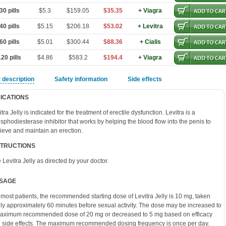
0 pills
$5.3
$159.05
$35.35
+ Viagra
0 pills
$5.15
$206.18
$53.02
+ Levitra
0 pills
$5.01
$300.44
$88.36
+ Cialis
20 pills
$4.86
$583.2
$194.4
+ Viagra
 description
Safety information
Side effects
DICATIONS
tra Jelly is indicated for the treatment of erectile dysfunction. Levitra is a
sphodiesterase inhibitor that works by helping the blood flow into the penis to
ieve and maintain an erection.
STRUCTIONS
 Levitra Jelly as directed by your doctor.
SAGE
 most patients, the recommended starting dose of Levitra Jelly is 10 mg, taken
lly approximately 60 minutes before sexual activity. The dose may be increased to
aximum recommended dose of 20 mg or decreased to 5 mg based on efficacy
 side effects. The maximum recommended dosing frequency is once per day.