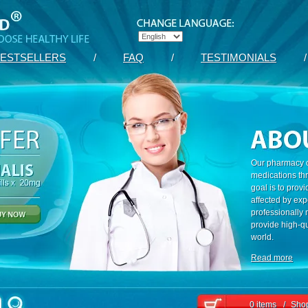
ESTSELLERS
/
FAQ
/
TESTIMONIALS
/
Our pharmacy c
medications th
goal is to prov
affected by exp
professionally
provide high-qu
world.
Read more
0 items
/
Shop