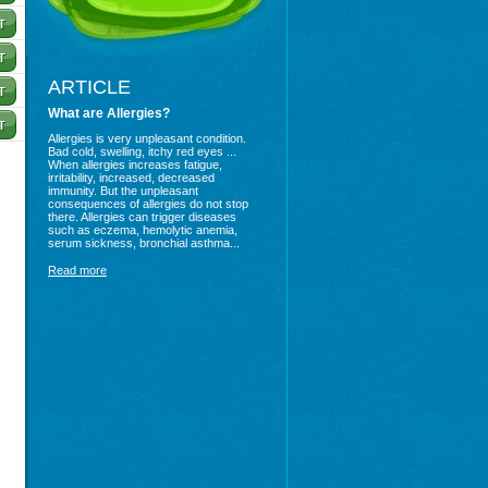
ARTICLE
What are Allergies?
Allergies is very unpleasant condition.
Bad cold, swelling, itchy red eyes ...
When allergies increases fatigue,
irritability, increased, decreased
immunity. But the unpleasant
consequences of allergies do not stop
there. Allergies can trigger diseases
such as eczema, hemolytic anemia,
serum sickness, bronchial asthma...
Read more