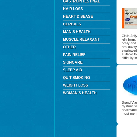
GASTROINTESTINAL
HAIR LOSS
HEART DISEASE
HERBALS
MAN'S HEALTH
Cialis Jel
MUSCLE RELAXANT
jelly form
orally and
OTHER
oral cavit
swallowed t
suitable f
PAIN RELIEF
difficulty 
SKINCARE
SLEEP AID
QUIT SMOKING
WEIGHT LOSS
WOMAN'S HEALTH
Brand Viag
dysfuncti
pharmaceu
most men w