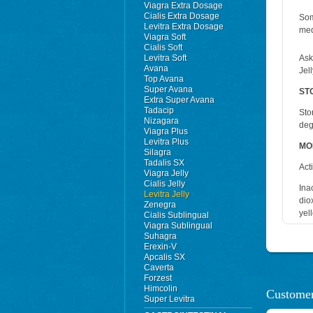
Viagra Extra Dosage
Cialis Extra Dosage
Som
Levitra Extra Dosage
med
Viagra Soft
Cialis Soft
Levitra Soft
Ask
Avana
Jell
Top Avana
Super Avana
ST
Extra Super Avana
Tadacip
Sto
Nizagara
deg
Viagra Plus
Levitra Plus
MO
Silagra
Tadalis SX
Act
Viagra Jelly
Cialis Jelly
Ina
Levitra Jelly
dio
Zenegra
yel
Cialis Sublingual
Viagra Sublingual
Suhagra
Erexin-V
Apcalis SX
Caverta
Forzest
Himcolin
Customer
Super Levitra