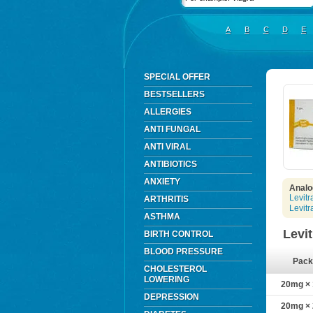
A
B
C
D
E
SPECIAL OFFER
BESTSELLERS
ALLERGIES
ANTI FUNGAL
ANTI VIRAL
ANTIBIOTICS
ANXIETY
Analog
Levitr
ARTHRITIS
Levit
ASTHMA
Levi
BIRTH CONTROL
BLOOD PRESSURE
Pack
CHOLESTEROL
LOWERING
20mg × 1
DEPRESSION
20mg × 2