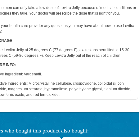
e men can only take a low dose of Levitra Jelly because of medical conditions or
icines they take. Your doctor will prescribe the dose that is right for you.
 your health care provider any questions you may have about how to use Levitra
y.
ORAGE
re Levitra Jelly at 25 degrees C (77 degrees F); excursions permitted to 15-30
rees C (59-86 degrees F). Keep Levitra Jelly out of the reach of children.
RE INFO:
ive Ingredient: Vardenafil.
ctive Ingredients: Microcrystalline cellulose, crospovidone, colloidal silicon
xide, magnesium stearate, hypromellose, polyethylene glycol, titanium dioxide,
low ferric oxide, and red ferric oxide.
s who bought this product also bought: