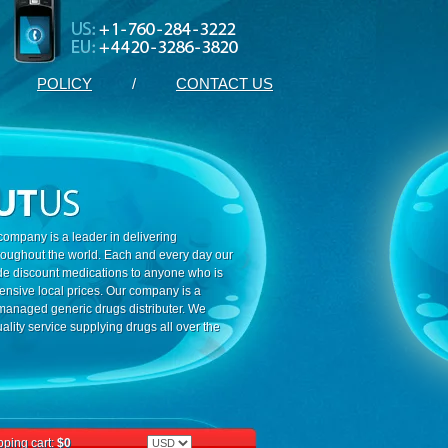
POLICY
/
CONTACT US
ompany is a leader in delivering
roughout the world. Each and every day our
ide discount medications to anyone who is
ensive local prices. Our company is a
 managed generic drugs distributer. We
ality service supplying drugs all over the
ping cart:
$0