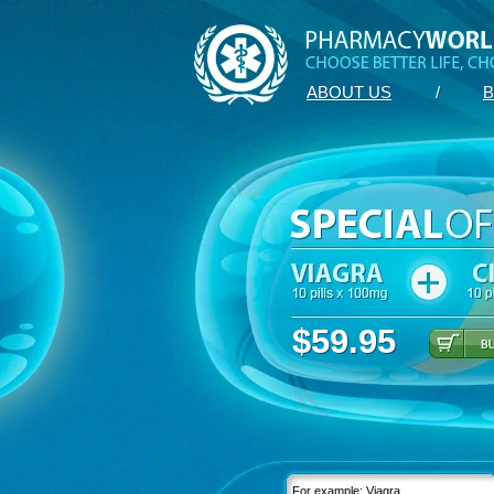
ABOUT US
/
B
$59.95