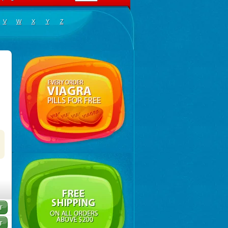
V
W
X
Y
Z