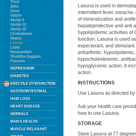
Tricor
Lasuna is used in dermatoph
Zetia
Zocor
intermittent fever, earache,
Vytorin
of mineralization and antifer
Atorlip-5
Atorlip-10
hepatoprotective and anti-
Atorlip-20
hypolipidemic activities of
Cholestoplex
Abana
function. Lasuna is used as
Lasuna
expectorant, and stimulant.
Lopid
antiarthritic, hypolipidemi
Rosuvastatin
Shuddha Guggulu
hypocholesteremic, antibact
Prazosin
hypoglycemic action. It inc
DEPRESSION
action.
DIABETES
INSTRUCTIONS
ERECTILE DYSFUNCTION
GASTROINTESTINAL
Use Lasuna as directed by 
HAIR LOSS
Ask your health care provi
HEART DISEASE
how to use Lasuna.
HERBALS
MAN'S HEALTH
STORAGE
MUSCLE RELAXANT
Store Lasuna at 77 degrees