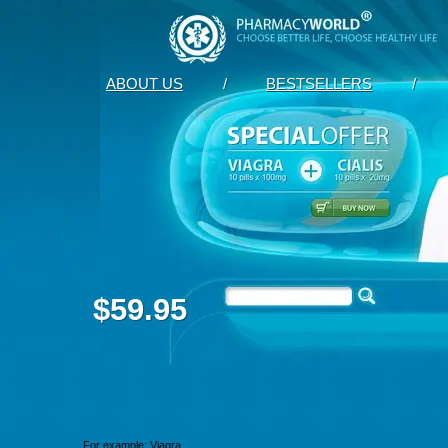
ABOUT US
/
BESTSELLERS
/
$59.95