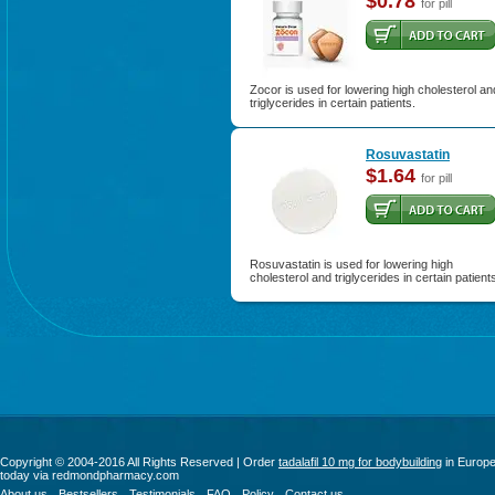
$0.78
for pill
Zocor is used for lowering high cholesterol an
triglycerides in certain patients.
Rosuvastatin
$1.64
for pill
Rosuvastatin is used for lowering high
cholesterol and triglycerides in certain patient
Copyright © 2004-2016 All Rights Reserved | Order
tadalafil 10 mg for bodybuilding
in Europ
today via redmondpharmacy.com
About us
Bestsellers
Testimonials
FAQ
Policy
Contact us