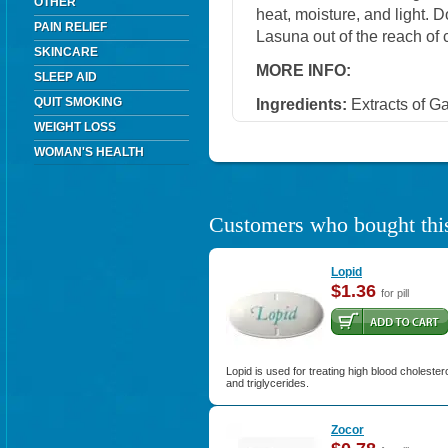
OTHER
heat, moisture, and light. 
PAIN RELIEF
Lasuna out of the reach of 
SKINCARE
MORE INFO:
SLEEP AID
QUIT SMOKING
Ingredients:
Extracts of Ga
WEIGHT LOSS
WOMAN'S HEALTH
Customers who bought this
Lopid
$1.36
for pill
Lopid is used for treating high blood cholester
and triglycerides.
Zocor