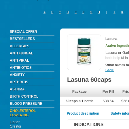
A
B
C
D
E
F
G
H
I
J
K
SPECIAL OFFER
BESTSELLERS
Lasuna
Active Ingredie
ALLERGIES
Lasuna or Garl
ANTI FUNGAL
herb helpful i
ANTI VIRAL
Other names fo
ANTIBIOTICS
Garlic
ANXIETY
Lasuna 60caps
ARTHRITIS
ASTHMA
Package
Per Pill
Pri
BIRTH CONTROL
60caps × 1 bottle
$38.64
$38.
BLOOD PRESSURE
CHOLESTEROL
Product description
Safety inf
LOWERING
Lipitor
INDICATIONS
Crestor