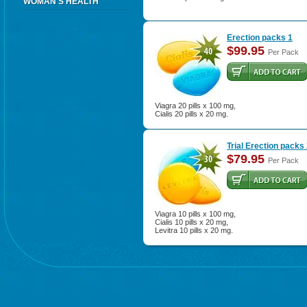
WOMAN'S HEALTH
Erection packs 1
$99.95
Per Pack
Viagra 20 pills x 100 mg,
Cialis 20 pills x 20 mg.
Trial Erection packs
$79.95
Per Pack
Viagra 10 pills x 100 mg,
Cialis 10 pills x 20 mg,
Levitra 10 pills x 20 mg.