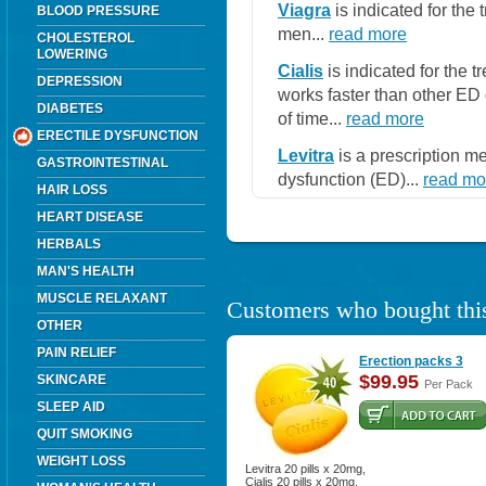
Viagra
is indicated for the 
BLOOD PRESSURE
men...
read more
CHOLESTEROL
LOWERING
Cialis
is indicated for the t
DEPRESSION
works faster than other ED 
DIABETES
of time...
read more
ERECTILE DYSFUNCTION
Levitra
is a prescription me
GASTROINTESTINAL
dysfunction (ED)...
read mo
HAIR LOSS
HEART DISEASE
HERBALS
MAN'S HEALTH
MUSCLE RELAXANT
Customers who bought this
OTHER
PAIN RELIEF
Erection packs 3
$99.95
SKINCARE
Per Pack
SLEEP AID
QUIT SMOKING
WEIGHT LOSS
Levitra 20 pills x 20mg,
Cialis 20 pills x 20mg.