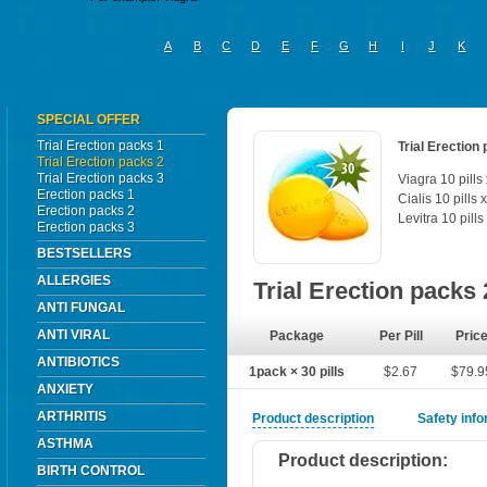
A
B
C
D
E
F
G
H
I
J
K
SPECIAL OFFER
Trial Erection packs 1
Trial Erection
Trial Erection packs 2
Trial Erection packs 3
Viagra 10 pills
Erection packs 1
Cialis 10 pills 
Erection packs 2
Levitra 10 pills
Erection packs 3
BESTSELLERS
ALLERGIES
Trial Erection packs
ANTI FUNGAL
ANTI VIRAL
Package
Per Pill
Pric
ANTIBIOTICS
1pack × 30 pills
$2.67
$79.9
ANXIETY
ARTHRITIS
Product description
Safety inf
ASTHMA
Product description:
BIRTH CONTROL