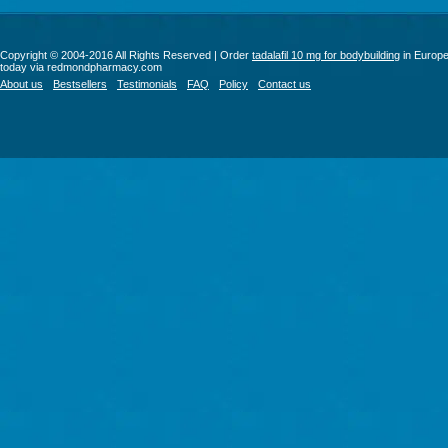
Copyright © 2004-2016 All Rights Reserved | Order
tadalafil 10 mg for bodybuilding
in Europ
today via redmondpharmacy.com
About us
Bestsellers
Testimonials
FAQ
Policy
Contact us