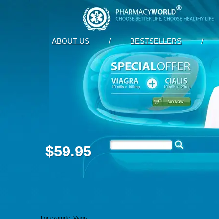
ABOUT US
/
BESTSELLERS
/
$59.95