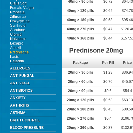
40mg × 90 pills
$0.72
$64.4
Cialis Soft
Female Viagra
40mg × 120 pills
$0.62
$74.7
Propecia
Zithromax
40mg × 180 pills
$0.53
$95.4
Doxycycline
Synthroid
40mg × 270 pills
$0.47
$126.4
Accutane
Clomid
40mg × 360 pills
$0.44
$157.5
Nolvadex
Lexapro
Amoxil
Prednisone 20mg
Prednisone
Lasix
Celadrin
Package
Per Pill
Price
ALLERGIES
20mg × 30 pills
$1.23
$36.9
ANTI FUNGAL
20mg × 60 pills
$0.76
$45.6
ANTI VIRAL
ANTIBIOTICS
20mg × 90 pills
$0.6
$54.4
ANXIETY
20mg × 120 pills
$0.53
$63.1
ARTHRITIS
20mg × 180 pills
$0.45
$80.5
ASTHMA
20mg × 270 pills
$0.4
$106.7
BIRTH CONTROL
BLOOD PRESSURE
20mg × 360 pills
$0.37
$132.9