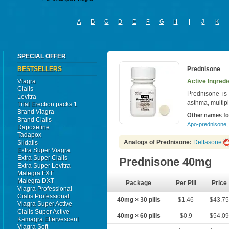
A
B
C
D
E
F
G
H
I
J
K
SPECIAL OFFER
BESTSELLERS
Prednisone
Viagra
Active Ingredi
Cialis
Prednisone is u
Levitra
asthma, multipl
Trial Erection packs 1
Brand Viagra
Other names fo
Brand Cialis
Apo-prednisone
Dapoxetine
Tadapox
Analogs of Prednisone:
Deltasone
Sildalis
Extra Super Viagra
Extra Super Cialis
Prednisone 40mg
Extra Super Levitra
Malegra FXT
Malegra DXT
Package
Per Pill
Price
Viagra Professional
Cialis Professional
40mg × 30 pills
$1.46
$43.7
Viagra Super Active
Cialis Super Active
40mg × 60 pills
$0.9
$54.0
Kamagra Effervescent
Viagra Soft