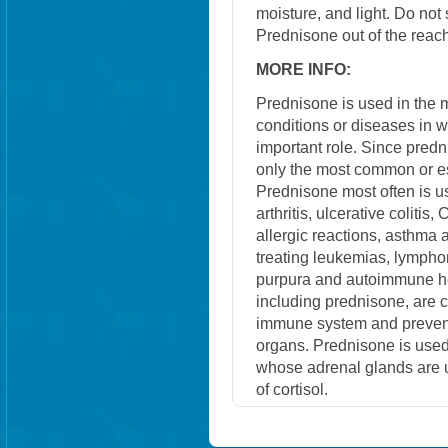
moisture, and light. Do not
Prednisone out of the reach
MORE INFO:
Prednisone is used in the
conditions or diseases in 
important role. Since predn
only the most common or e
Prednisone most often is us
arthritis, ulcerative colitis
allergic reactions, asthma a
treating leukemias, lympho
purpura and autoimmune he
including prednisone, are
immune system and prevent 
organs. Prednisone is used
whose adrenal glands are u
of cortisol.