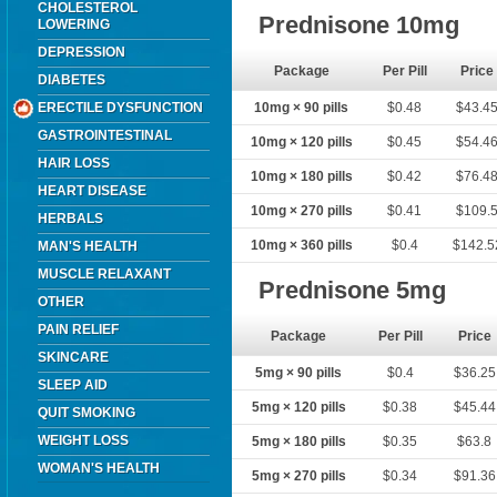
CHOLESTEROL
Prednisone 10mg
LOWERING
DEPRESSION
Package
Per Pill
Price
DIABETES
ERECTILE DYSFUNCTION
10mg × 90 pills
$0.48
$43.4
GASTROINTESTINAL
10mg × 120 pills
$0.45
$54.4
HAIR LOSS
10mg × 180 pills
$0.42
$76.4
HEART DISEASE
10mg × 270 pills
$0.41
$109.
HERBALS
10mg × 360 pills
$0.4
$142.5
MAN'S HEALTH
MUSCLE RELAXANT
Prednisone 5mg
OTHER
PAIN RELIEF
Package
Per Pill
Price
SKINCARE
5mg × 90 pills
$0.4
$36.25
SLEEP AID
5mg × 120 pills
$0.38
$45.44
QUIT SMOKING
WEIGHT LOSS
5mg × 180 pills
$0.35
$63.8
WOMAN'S HEALTH
5mg × 270 pills
$0.34
$91.36