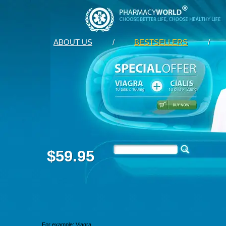
ABOUT US
/
BESTSELLERS
/
$59.95