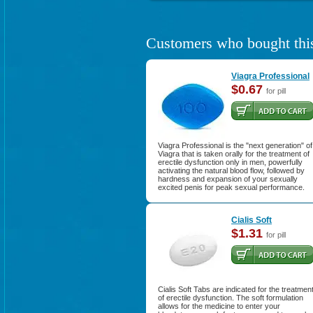
Customers who bought this
Viagra Professional
$0.67
for pill
Viagra Professional is the "next generation" of
Viagra that is taken orally for the treatment of
erectile dysfunction only in men, powerfully
activating the natural blood flow, followed by
hardness and expansion of your sexually
excited penis for peak sexual performance.
Cialis Soft
$1.31
for pill
Cialis Soft Tabs are indicated for the treatmen
of erectile dysfunction. The soft formulation
allows for the medicine to enter your