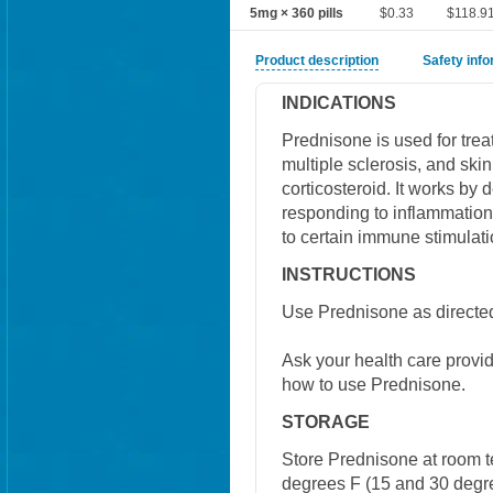
5mg × 360 pills
$0.33
$118.9
Product description
Safety inf
INDICATIONS
Prednisone is used for treat
multiple sclerosis, and ski
corticosteroid. It works by
responding to inflammation.
to certain immune stimulati
INSTRUCTIONS
Use Prednisone as directed
Ask your health care provi
how to use Prednisone.
STORAGE
Store Prednisone at room 
degrees F (15 and 30 degre