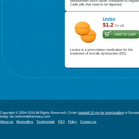
bloodstream much faster compared to regular
Cialis pills that need to be digested.
Levitra
$1.2
for pill
Levitra is a prescription medication for the
treatment of erectile dysfunction (ED).
Copyright © 2004-2016 All Rights Reserved | Order
tadalafil 10 mg for bodybuilding
in Europ
today via redmondpharmacy.com
About us
Bestsellers
Testimonials
FAQ
Policy
Contact us