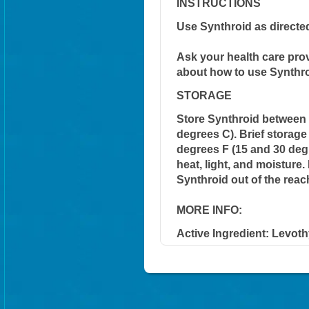
INSTRUCTIONS
Use Synthroid as directe
Ask your health care pro
about how to use Synthro
STORAGE
Store Synthroid between 
degrees C). Brief storag
degrees F (15 and 30 degr
heat, light, and moisture
Synthroid out of the reac
MORE INFO:
Active Ingredient:
Levoth