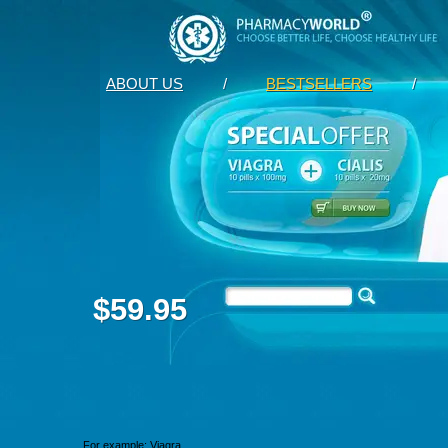
ABOUT US
/
BESTSELLERS
/
$59.95