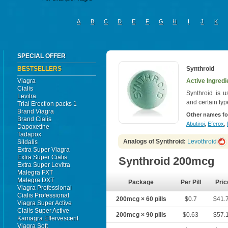
A
B
C
D
E
F
G
H
I
J
K
SPECIAL OFFER
BESTSELLERS
Synthroid
Viagra
Active Ingredi
Cialis
Synthroid is u
Levitra
and certain typ
Trial Erection packs 1
Brand Viagra
Other names fo
Brand Cialis
Abutiroi
,
Eferox
,
Dapoxetine
Tadapox
Analogs of Synthroid:
Levothroid
Sildalis
Extra Super Viagra
Extra Super Cialis
Synthroid 200mcg
Extra Super Levitra
Malegra FXT
Malegra DXT
Package
Per Pill
Pric
Viagra Professional
Cialis Professional
200mcg × 60 pills
$0.7
$41.
Viagra Super Active
Cialis Super Active
200mcg × 90 pills
$0.63
$57.
Kamagra Effervescent
Viagra Soft