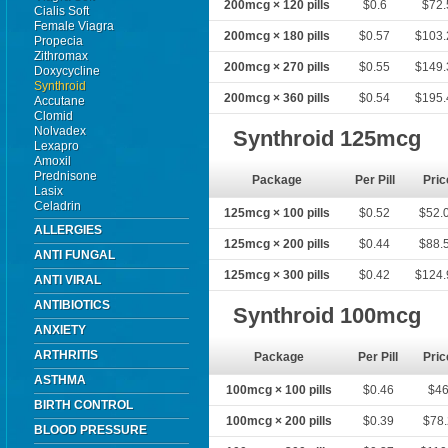
200mcg × 120 pills
$0.6
$72.
Cialis Soft
Female Viagra
200mcg × 180 pills
$0.57
$103.
Propecia
Zithromax
200mcg × 270 pills
$0.55
$149.
Doxycycline
Synthroid
200mcg × 360 pills
$0.54
$195.
Accutane
Clomid
Nolvadex
Synthroid 125mcg
Lexapro
Amoxil
Prednisone
Package
Per Pill
Pric
Lasix
Celadrin
125mcg × 100 pills
$0.52
$52.
ALLERGIES
125mcg × 200 pills
$0.44
$88.
ANTI FUNGAL
125mcg × 300 pills
$0.42
$124.
ANTI VIRAL
ANTIBIOTICS
Synthroid 100mcg
ANXIETY
ARTHRITIS
Package
Per Pill
Pric
ASTHMA
100mcg × 100 pills
$0.46
$4
BIRTH CONTROL
100mcg × 200 pills
$0.39
$78.
BLOOD PRESSURE