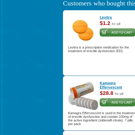
Customers who bought this
Levitra
$1.2
for pill
Levitra is a prescription medication for the
treatment of erectile dysfunction (ED).
Kamagra
Effervescent
$28.8
for pill
Kamagra Effervescent is used in the treatmen
of erectile dysfunction and contain 100mg of
the active ingredient (sildenafil citrate). 7 pills
per pack