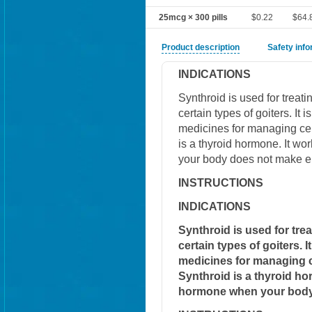
25mcg × 300 pills
$0.22
$64.
Product description
Safety inf
INDICATIONS
Synthroid is used for treat
certain types of goiters. It
medicines for managing cert
is a thyroid hormone. It w
your body does not make e
INSTRUCTIONS
INDICATIONS
Synthroid is used for tre
certain types of goiters. 
medicines for managing ce
Synthroid is a thyroid ho
hormone when your body