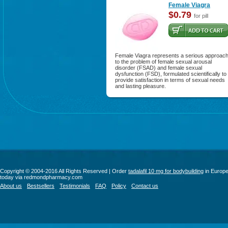
Female Viagra
$0.79
for pill
Female Viagra represents a serious approac
to the problem of female sexual arousal
disorder (FSAD) and female sexual
dysfunction (FSD), formulated scientifically to
provide satisfaction in terms of sexual needs
and lasting pleasure.
Copyright © 2004-2016 All Rights Reserved | Order
tadalafil 10 mg for bodybuilding
in Europ
today via redmondpharmacy.com
About us
Bestsellers
Testimonials
FAQ
Policy
Contact us