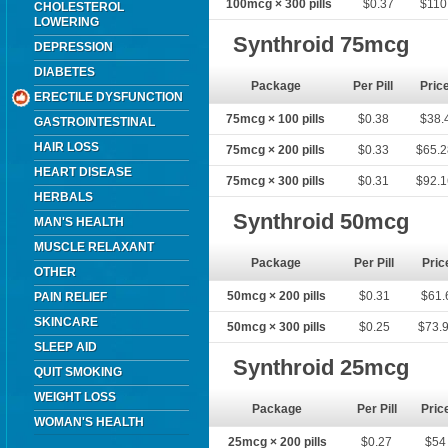
100mcg × 300 pills
$0.37
$110
CHOLESTEROL
LOWERING
Synthroid 75mcg
DEPRESSION
DIABETES
Package
Per Pill
Pric
ERECTILE DYSFUNCTION
75mcg × 100 pills
$0.38
$38.
GASTROINTESTINAL
HAIR LOSS
75mcg × 200 pills
$0.33
$65.
HEART DISEASE
75mcg × 300 pills
$0.31
$92.
HERBALS
Synthroid 50mcg
MAN'S HEALTH
MUSCLE RELAXANT
Package
Per Pill
Pric
OTHER
50mcg × 200 pills
$0.31
$61.
PAIN RELIEF
SKINCARE
50mcg × 300 pills
$0.25
$73.
SLEEP AID
Synthroid 25mcg
QUIT SMOKING
WEIGHT LOSS
Package
Per Pill
Pric
WOMAN'S HEALTH
25mcg × 200 pills
$0.27
$54