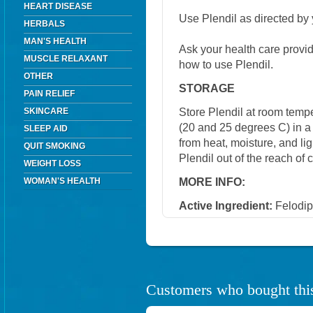
HEART DISEASE
Use Plendil as directed by 
HERBALS
MAN'S HEALTH
Ask your health care provi
MUSCLE RELAXANT
how to use Plendil.
OTHER
STORAGE
PAIN RELIEF
Store Plendil at room tem
SKINCARE
(20 and 25 degrees C) in a 
SLEEP AID
from heat, moisture, and li
QUIT SMOKING
Plendil out of the reach of
WEIGHT LOSS
MORE INFO:
WOMAN'S HEALTH
Active Ingredient:
Felodip
Customers who bought this