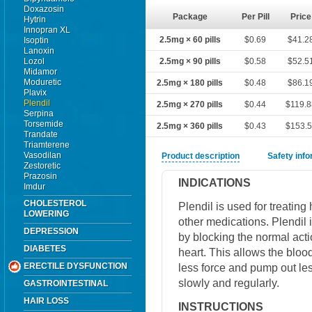
Doxazosin
Package
Per Pill
Price
Hytrin
Innopran XL
2.5mg × 60 pills
$0.69
$41.2
Isoptin
Lanoxin
Lozol
2.5mg × 90 pills
$0.58
$52.5
Midamor
Moduretic
2.5mg × 180 pills
$0.48
$86.1
Plavix
Plendil
2.5mg × 270 pills
$0.44
$119.
Serpina
Torsemide
2.5mg × 360 pills
$0.43
$153.
Trandate
Triamterene
Vasodilan
Product description
Safety inf
Zestoretic
Prazosin
INDICATIONS
Imdur
CHOLESTEROL
Plendil is used for treating
LOWERING
other medications. Plendil 
DEPRESSION
by blocking the normal act
DIABETES
heart. This allows the blood
ERECTILE DYSFUNCTION
less force and pump out les
slowly and regularly.
GASTROINTESTINAL
HAIR LOSS
INSTRUCTIONS