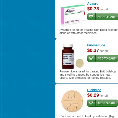
Avapro
$0.78
for pill
Avapro is used for treating high blood pressu
alone or with other medicines.
Furosemide
$0.37
for pill
Furosemide is used for treating fluid build-up
and swelling caused by congestive heart
failure, liver cirrhosis, or kidney disease.
Clonidine
$0.29
for pill
Clonidine is used to treat hypertension (high