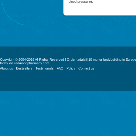
blood pressure).
Copyright © 2004-2016 All Rights Reserved | Order
tadalafil 10 mg for bodybuilding
in Europ
today via redmondpharmacy.com
About us
Bestsellers
Testimonials
FAQ
Policy
Contact us