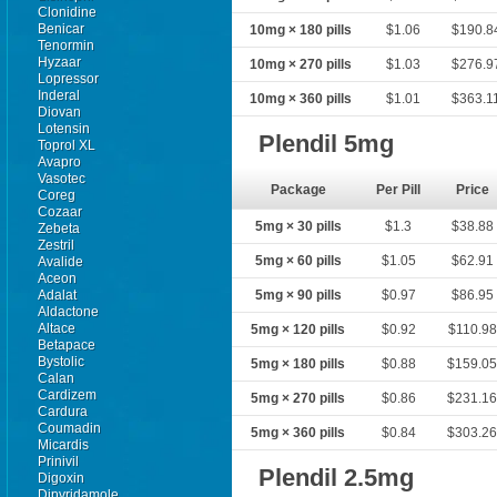
Clonidine
Benicar
10mg × 180 pills
$1.06
$190.8
Tenormin
Hyzaar
10mg × 270 pills
$1.03
$276.9
Lopressor
Inderal
10mg × 360 pills
$1.01
$363.1
Diovan
Lotensin
Plendil 5mg
Toprol XL
Avapro
Vasotec
Package
Per Pill
Price
Coreg
Cozaar
5mg × 30 pills
$1.3
$38.88
Zebeta
Zestril
5mg × 60 pills
$1.05
$62.91
Avalide
Aceon
Adalat
5mg × 90 pills
$0.97
$86.95
Aldactone
Altace
5mg × 120 pills
$0.92
$110.98
Betapace
Bystolic
5mg × 180 pills
$0.88
$159.0
Calan
Cardizem
5mg × 270 pills
$0.86
$231.1
Cardura
Coumadin
5mg × 360 pills
$0.84
$303.2
Micardis
Prinivil
Plendil 2.5mg
Digoxin
Dipyridamole