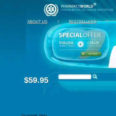
ABOUT US
/
BESTSELLERS
/
$59.95