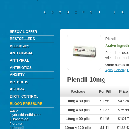
A
B
C
D
E
F
G
H
I
J
K
SPECIAL OFFER
BESTSELLERS
Plendil
Active Ingredi
ALLERGIES
Plendil is use
ANTI FUNGAL
with other medi
ANTI VIRAL
Other names fo
ANTIBIOTICS
Agon
,
Feloday
,
F
ANXIETY
Plendil 10mg
ARTHRITIS
ASTHMA
Package
Per Pill
Price
BIRTH CONTROL
10mg × 30 pills
$1.58
$47.2
BLOOD PRESSURE
10mg × 60 pills
$1.27
$75.9
Lasix
Hydrochlorothiazide
10mg × 90 pills
$1.16
$104.
Furosemide
Norvasc
Lisinopril
10mg × 120 pills
$1.11
$133.4