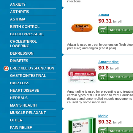
infections.
ANXIETY
ARTHRITIS
Adalat
ASTHMA
$0.31
for pill
BIRTH CONTROL
BLOOD PRESSURE
CHOLESTEROL
Adalat is used to treat hypertension (high blo
LOWERING
pressure) and angina (chest pain).
DEPRESSION
DIABETES
Amantadine
$0.8
ERECTILE DYSFUNCTION
for pill
GASTROINTESTINAL
HAIR LOSS
HEART DISEASE
Amantadine is used for preventing and treatin
certain types of flu. It is used to treat Parkins
HERBALS
disease and uncontrolled muscle movements
caused by some medicines.
MAN'S HEALTH
MUSCLE RELAXANT
Mobic
OTHER
$0.32
for pill
PAIN RELIEF