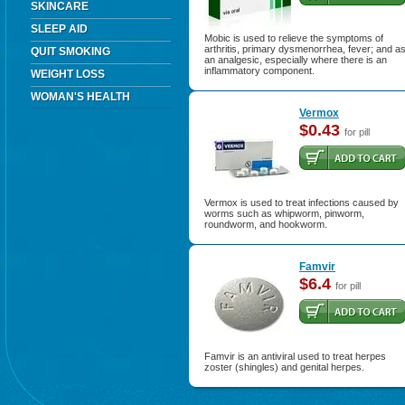
SKINCARE
SLEEP AID
Mobic is used to relieve the symptoms of
arthritis, primary dysmenorrhea, fever; and a
QUIT SMOKING
an analgesic, especially where there is an
inflammatory component.
WEIGHT LOSS
WOMAN'S HEALTH
Vermox
$0.43
for pill
Vermox is used to treat infections caused by
worms such as whipworm, pinworm,
roundworm, and hookworm.
Famvir
$6.4
for pill
Famvir is an antiviral used to treat herpes
zoster (shingles) and genital herpes.