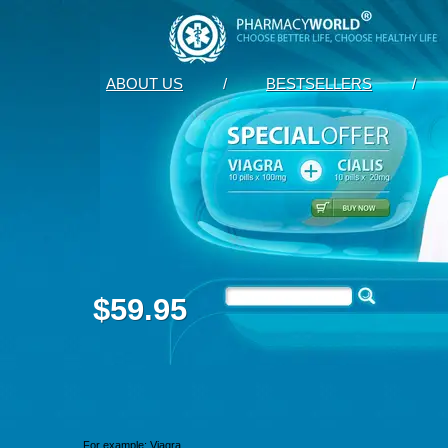
ABOUT US
/
BESTSELLERS
/
$59.95