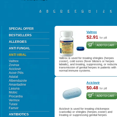
A
B
C
D
E
F
G
H
I
J
K
SPECIAL OFFER
Valtrex
BESTSELLERS
$2.91
for pill
ALLERGIES
ANTI FUNGAL
ANTI VIRAL
Valtrex is used for treating shingles (herpes
Valtrex
zoster), cold sores (fever blisters or herpes
labialis), and treating, suppressing, or reducin
Zovirax
transmission of genital herpes in patients with
Aciclovir
normal immune systems.
Acivir Pills
Adalat
Albendazole
Aciclovir
Amantadine
$0.48
Lasuna
for pill
Mobic
Procardia
Vermox
Tulasi
Famvir
Aciclovir is used for treating chickenpox
(varicella) or shingles (herpes zoster) and
ANTIBIOTICS
treating or suppressing genital herpes