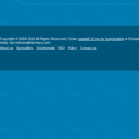
Copyright © 2004-2016 All Rights Reserved | Order
tadalafil 10 mg for bodybuilding
in Europ
today via redmondpharmacy.com
About us
Bestsellers
Testimonials
FAQ
Policy
Contact us