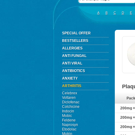
A
B
C
D
E
SPECIAL OFFER
BESTSELLERS
ALLERGIES
ANTI FUNGAL
ANTI VIRAL
ANTIBIOTICS
ANXIETY
Plaq
ARTHRITIS
Celebrex
Voltaren
Pac
Diclofenac
Colchicine
200mg × 
Indocin
Mobic
200mg × 
Feldene
Naprosyn
200mg × 
Etodolac
Motrin