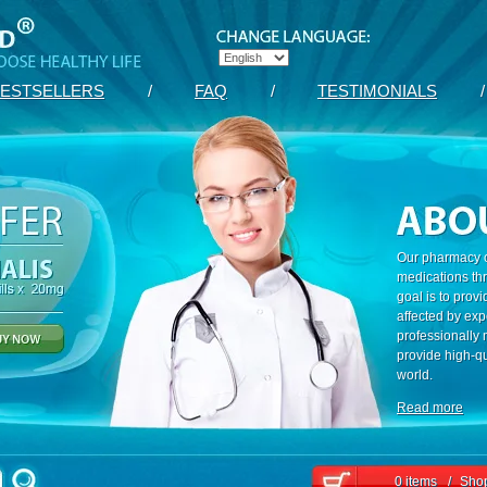
ESTSELLERS
/
FAQ
/
TESTIMONIALS
/
Our pharmacy c
medications th
goal is to prov
affected by exp
professionally
provide high-qu
world.
Read more
0 items
/
Shop