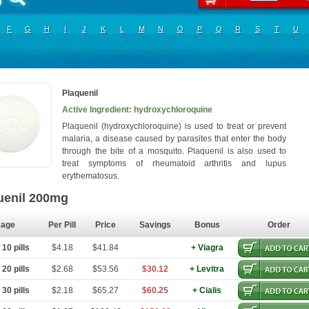
F
G
H
I
J
K
L
M
N
O
P
Q
R
S
T
U
Plaquenil
Active Ingredient: hydroxychloroquine
Plaquenil (hydroxychloroquine) is used to treat or prevent
malaria, a disease caused by parasites that enter the body
through the bite of a mosquito. Plaquenil is also used to
treat symptoms of rheumatoid arthritis and lupus
erythematosus.
uenil 200mg
kage
Per Pill
Price
Savings
Bonus
Order
10 pills
$4.18
$41.84
+ Viagra
20 pills
$2.68
$53.56
$30.12
+ Levitra
30 pills
$2.18
$65.27
$60.25
+ Cialis