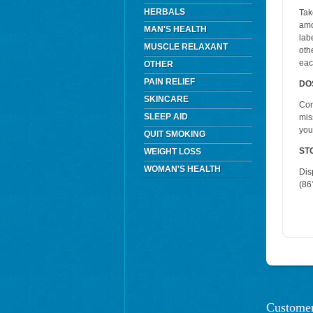
HERBALS
Tak
amo
MAN'S HEALTH
lab
MUSCLE RELAXANT
oth
eac
OTHER
PAIN RELIEF
DO
SKINCARE
Con
SLEEP AID
mis
you
QUIT SMOKING
ST
WEIGHT LOSS
WOMAN'S HEALTH
Dis
(86°
Customer