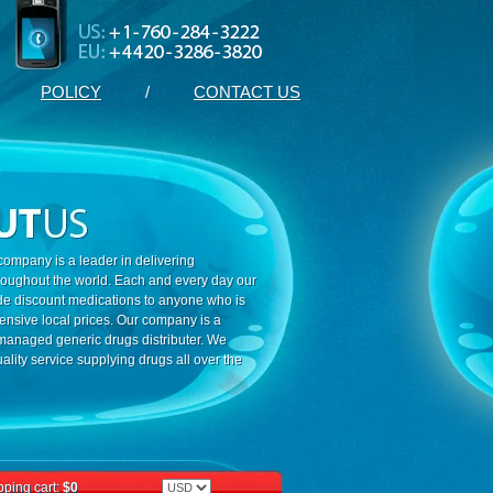
POLICY
/
CONTACT US
ompany is a leader in delivering
roughout the world. Each and every day our
ide discount medications to anyone who is
ensive local prices. Our company is a
 managed generic drugs distributer. We
ality service supplying drugs all over the
ping cart:
$0