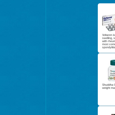
Voltaren i
swelling, 
with rheuma
most commo
spondylitis
Shuddha Gu
weight ma