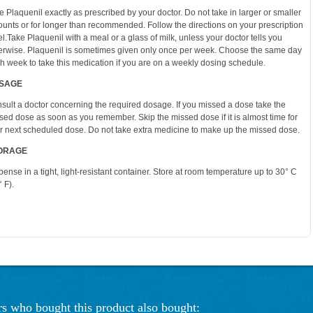
e Plaquenil exactly as prescribed by your doctor. Do not take in larger or smaller
unts or for longer than recommended. Follow the directions on your prescription
el.Take Plaquenil with a meal or a glass of milk, unless your doctor tells you
erwise. Plaquenil is sometimes given only once per week. Choose the same day
h week to take this medication if you are on a weekly dosing schedule.
SAGE
sult a doctor concerning the required dosage. If you missed a dose take the
sed dose as soon as you remember. Skip the missed dose if it is almost time for
r next scheduled dose. Do not take extra medicine to make up the missed dose.
ORAGE
pense in a tight, light-resistant container. Store at room temperature up to 30° C
 F).
s who bought this product also bought: