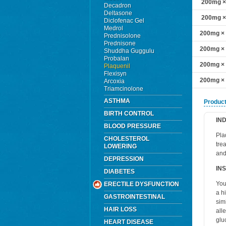
200mg × 
Decadron
Deltasone
200mg × 
Diclofenac Gel
Medrol
200mg × 1
Prednisolone
Prednisone
200mg × 1
Shuddha Guggulu
Probalan
200mg × 2
Plaquenil
Flexisyn
200mg × 3
Arcoxia
Triamcinolone
ASTHMA
Product
BIRTH CONTROL
IN
BLOOD PRESSURE
Pla
CHOLESTEROL
tre
LOWERING
and
DEPRESSION
IN
DIABETES
You
ERECTILE DYSFUNCTION
a h
GASTROINTESTINAL
sim
HAIR LOSS
all
glu
HEART DISEASE