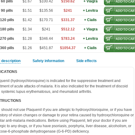
60 pills
$1.67
$100.42
$150.62
+ Viagra
90 pills
$1.51
$135.56
$241
+ Levitra
20 pills
$1.42
$170.71
$331.37
+ Cialis
80 pills
$1.34
$241
$512.12
+ Viagra
70 pills
$1.28
$346.44
$783.24
+ Levitra
60 pills
$1.26
$451.87
$1054.37
+ Cialis
 description
Safety information
Side effects
DICATIONS
quenil (hydroxychloroquine) is indicated for the suppressive treatment and
atment of acute attacks of malaria. It is also indicated for the treatment of discoid
 systemic lupus erythematosus, and rheumatoid arthritis.
STRUCTIONS
 should not use Plaquenil if you are allergic to hydroxychloroquine, or if you have
istory of vision changes or damage to your retina caused by hydroxychloroquine or
ilar anti-malaria medications. Before using Plaquenil, tell your doctor if you are
ergic to any drugs, or if you have psoriasis, porphyria, liver disease, alcoholism, or
cose-6-phosphate dehydrogenase (G-6-PD) deficiency.