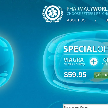
ABOUT US
/
B
$59.95