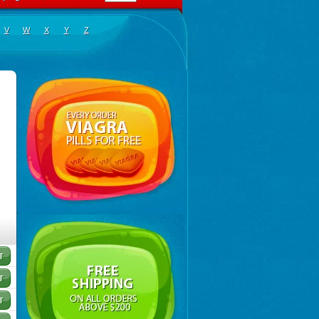
V
W
X
Y
Z