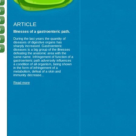
ARTICLE
Illnesses of a gastroenteric path.
During the last years the quantity of
diseases of digestive organs has
sharply increased. Gastroenteric
diseases is a big group of the illnesses
defeating the anatomic area with the
same name. Infringement of function of a
gastroenteric path adversely influences
a condition of all organism, being shown
in the form of infringement of a
metabolism, defeat of a skin and
immunity decrease...
Read more