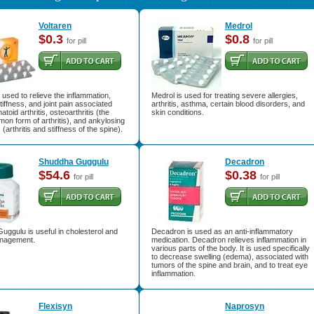
Voltaren
Medrol
$0.3
$0.8
for pill
for pill
s used to relieve the inflammation,
Medrol is used for treating severe allergies,
stiffness, and joint pain associated
arthritis, asthma, certain blood disorders, and
toid arthritis, osteoarthritis (the
skin conditions.
n form of arthritis), and ankylosing
 (arthritis and stiffness of the spine).
Shuddha Guggulu
Decadron
$54.6
$0.38
for pill
for pill
ggulu is useful in cholesterol and
Decadron is used as an anti-inflammatory
nagement.
medication. Decadron relieves inflammation in
various parts of the body. It is used specifically
to decrease swelling (edema), associated with
tumors of the spine and brain, and to treat eye
inflammation.
Flexisyn
Naprosyn