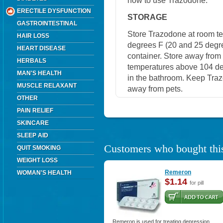
how to use Trazodone.
ERECTILE DYSFUNCTION
STORAGE
GASTROINTESTINAL
Store Trazodone at room t
HAIR LOSS
degrees F (20 and 25 degrees
HEART DISEASE
container. Store away from 
HERBALS
temperatures above 104 de
MAN'S HEALTH
in the bathroom. Keep Traz
MUSCLE RELAXANT
away from pets.
OTHER
PAIN RELIEF
SKINCARE
SLEEP AID
Customers who bought this
QUIT SMOKING
WEIGHT LOSS
Remeron
WOMAN'S HEALTH
$1.14
for pill
Remeron is used for treating depression.