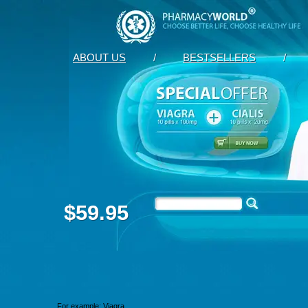
ABOUT US
/
BESTSELLERS
/
$59.95