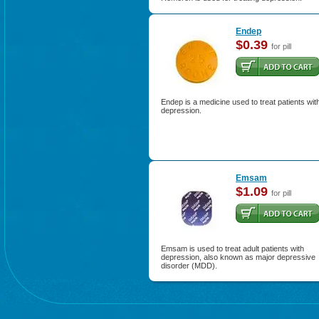
Endep
$0.39
for pill
Endep is a medicine used to treat patients wit
depression.
Emsam
$1.09
for pill
Emsam is used to treat adult patients with
depression, also known as major depressive
disorder (MDD).