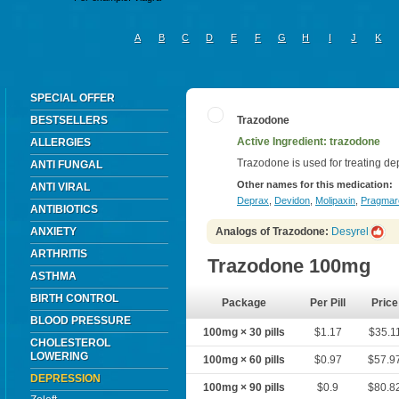
A
B
C
D
E
F
G
H
I
J
K
SPECIAL OFFER
BESTSELLERS
Trazodone
Active Ingredient: trazodone
ALLERGIES
Trazodone is used for treating de
ANTI FUNGAL
Other names for this medication:
ANTI VIRAL
Deprax
,
Devidon
,
Molipaxin
,
Pragmar
ANTIBIOTICS
ANXIETY
Analogs of Trazodone:
Desyrel
ARTHRITIS
Trazodone 100mg
ASTHMA
BIRTH CONTROL
Package
Per Pill
Price
BLOOD PRESSURE
100mg × 30 pills
$1.17
$35.1
CHOLESTEROL
LOWERING
100mg × 60 pills
$0.97
$57.9
DEPRESSION
100mg × 90 pills
$0.9
$80.8