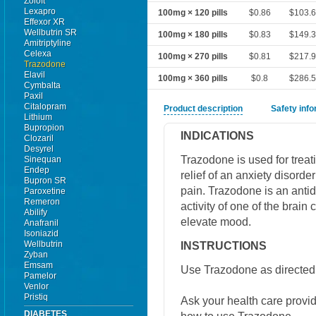
Zoloft
Lexapro
100mg × 120 pills
$0.86
$103.
Effexor XR
Wellbutrin SR
100mg × 180 pills
$0.83
$149.
Amitriptyline
Celexa
100mg × 270 pills
$0.81
$217.
Trazodone
Elavil
100mg × 360 pills
$0.8
$286.
Cymbalta
Paxil
Citalopram
Product description
Safety inf
Lithium
Bupropion
INDICATIONS
Clozaril
Desyrel
Trazodone is used for treat
Sinequan
Endep
relief of an anxiety disorde
Bupron SR
pain. Trazodone is an antide
Paroxetine
Remeron
activity of one of the brain
Abilify
elevate mood.
Anafranil
Isoniazid
Wellbutrin
INSTRUCTIONS
Zyban
Emsam
Use Trazodone as directed 
Pamelor
Venlor
Pristiq
Ask your health care provi
DIABETES