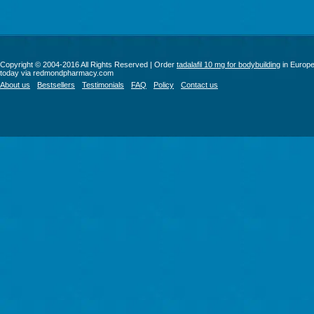
Copyright © 2004-2016 All Rights Reserved | Order
tadalafil 10 mg for bodybuilding
in Europ
today via redmondpharmacy.com
About us
Bestsellers
Testimonials
FAQ
Policy
Contact us