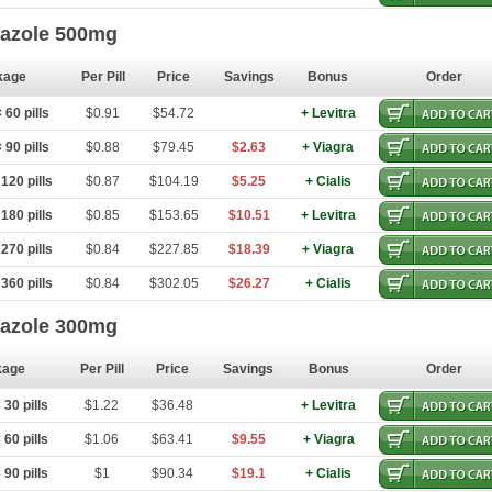
dazole 500mg
kage
Per Pill
Price
Savings
Bonus
Order
60 pills
$0.91
$54.72
+ Levitra
90 pills
$0.88
$79.45
$2.63
+ Viagra
120 pills
$0.87
$104.19
$5.25
+ Cialis
180 pills
$0.85
$153.65
$10.51
+ Levitra
270 pills
$0.84
$227.85
$18.39
+ Viagra
360 pills
$0.84
$302.05
$26.27
+ Cialis
dazole 300mg
kage
Per Pill
Price
Savings
Bonus
Order
30 pills
$1.22
$36.48
+ Levitra
60 pills
$1.06
$63.41
$9.55
+ Viagra
90 pills
$1
$90.34
$19.1
+ Cialis