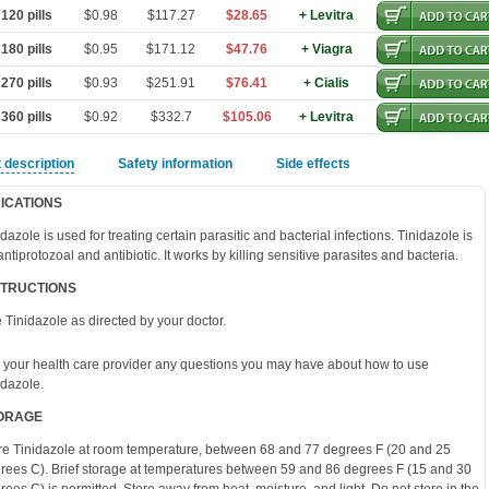
120 pills
$0.98
$117.27
$28.65
+ Levitra
180 pills
$0.95
$171.12
$47.76
+ Viagra
270 pills
$0.93
$251.91
$76.41
+ Cialis
360 pills
$0.92
$332.7
$105.06
+ Levitra
 description
Safety information
Side effects
DICATIONS
idazole is used for treating certain parasitic and bacterial infections. Tinidazole is
antiprotozoal and antibiotic. It works by killing sensitive parasites and bacteria.
STRUCTIONS
 Tinidazole as directed by your doctor.
 your health care provider any questions you may have about how to use
idazole.
ORAGE
re Tinidazole at room temperature, between 68 and 77 degrees F (20 and 25
rees C). Brief storage at temperatures between 59 and 86 degrees F (15 and 30