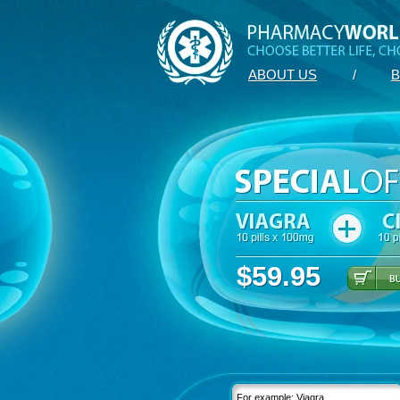
ABOUT US
/
B
$59.95