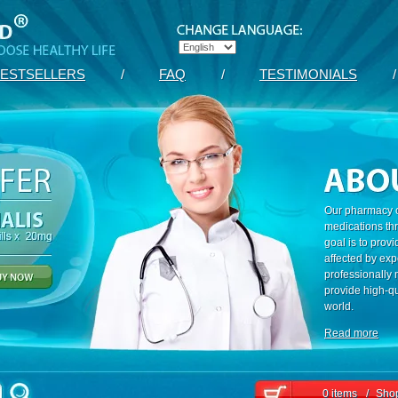
ESTSELLERS
/
FAQ
/
TESTIMONIALS
/
Our pharmacy c
medications th
goal is to prov
affected by exp
professionally
provide high-qu
world.
Read more
0 items
/
Shop