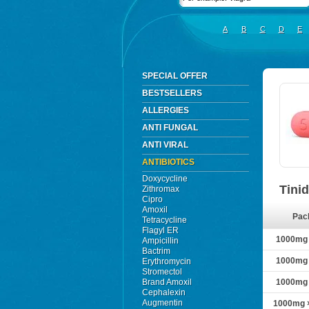
A
B
C
D
E
SPECIAL OFFER
BESTSELLERS
ALLERGIES
ANTI FUNGAL
ANTI VIRAL
ANTIBIOTICS
Doxycycline
Tini
Zithromax
Cipro
Amoxil
Pac
Tetracycline
Flagyl ER
1000mg ×
Ampicillin
Bactrim
1000mg ×
Erythromycin
Stromectol
Brand Amoxil
1000mg ×
Cephalexin
Augmentin
1000mg ×