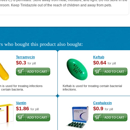
rees C) is permitted. Store away from heat, moisture, and light. Do not store in the
hroom. Keep Tinidazole out of the reach of children and away from pets.
s who bought this product also bought:
Terramycin
Keftab
$0.3
$0.64
for pill
for pill
 is used for treating infections
Keftab is used for treating certain bacterial
certain bacteria.
infections.
Vantin
Cephalexin
$1.86
$0.9
for pill
for pill