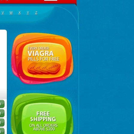
V
W
X
Y
Z
sigyne
,
Gynormal
,
Haisigyn
,
Induken
,
Ladylen
,
Midazole
,
Pangamil
,
Pletil
,
Protocide
,
Protogy