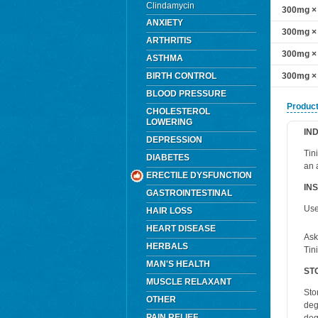
Clindamycin
300mg × 
ANXIETY
300mg × 
ARTHRITIS
300mg × 
ASTHMA
BIRTH CONTROL
300mg × 
BLOOD PRESSURE
Product
CHOLESTEROL
LOWERING
IN
DEPRESSION
Tin
DIABETES
an 
ERECTILE DYSFUNCTION
IN
GASTROINTESTINAL
Use
HAIR LOSS
HEART DISEASE
Ask
HERBALS
Tin
MAN'S HEALTH
ST
MUSCLE RELAXANT
Sto
OTHER
deg
PAIN RELIEF