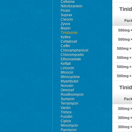
Cefixime
Nitrofurantoin
Tini
Floxin
Suprax
Cleocin
Pac
Zyvox
Biaxin
500mg × 
Tinidazole
Keflex
500mg × 
Cefadroxil
Ceftin
500mg × 
Chloramphenicol
Chloromycetin
500mg × 
Ethionamide
Keftab
500mg × 
Lincocin
Minocin
500mg × 
Minocycline
Myambutol
Noroxin
Tini
Omnicef
Roxithromycin
Sumycin
Pac
Terramycin
Vantin
300mg × 
Trimox
Fucidin
300mg × 
Ciplox
Minomycin
300mg × 
Panmycin