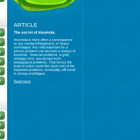
ARTICLE
The secret of insomnia.
Insomnia is more often a consequence
or any mental infringement, or heavy
overfatigue. Any vital important for a
person problem can become a reason of
insomnia - financial problems, a grief,
unhappy love, sexual and even
pedagogical problems. That forces the
brain to solve round the clock one of the
important problems, eventually, will result
in strong overfatigue...
Read more