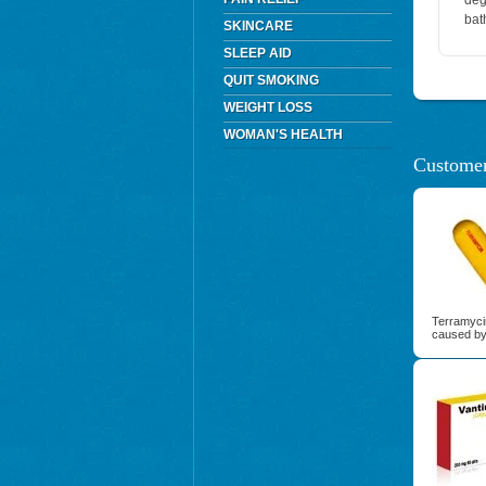
deg
bat
SKINCARE
SLEEP AID
QUIT SMOKING
WEIGHT LOSS
WOMAN'S HEALTH
Customer
Terramycin
caused by 