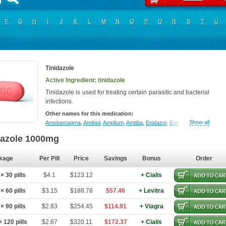
F
G
H
I
J
K
L
M
N
O
P
Q
R
S
T
U
Tinidazole
Active Ingredient: tinidazole
Tinidazole is used for treating certain parasitic and bacterial
infections.
Other names for this medication:
Show all
Amebamagma
,
Amibiol
,
Amplium
,
Amtiba
,
Enidazol
,
Estovyn-t
,
Fasigyn
,
Fa
dazole 1000mg
kage
Per Pill
Price
Savings
Bonus
Order
 30 pills
$4.1
$123.12
+ Cialis
 60 pills
$3.15
$188.78
$57.46
+ Levitra
 90 pills
$2.83
$254.45
$114.91
+ Viagra
 120 pills
$2.67
$320.11
$172.37
+ Cialis