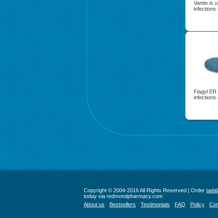
Vantin is 
infections
Flagyl ER 
infections
Copyright © 2004-2016 All Rights Reserved | Order
tadal
today via redmondpharmacy.com
About us
Bestsellers
Testimonials
FAQ
Policy
Con