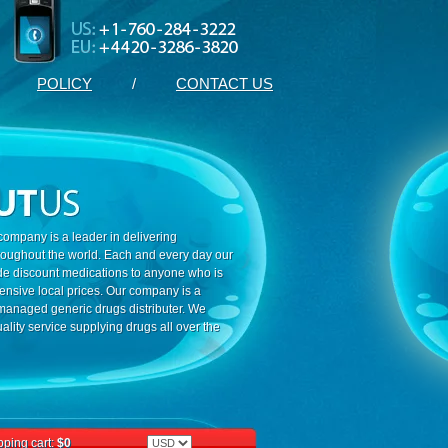
POLICY
/
CONTACT US
ompany is a leader in delivering
roughout the world. Each and every day our
ide discount medications to anyone who is
ensive local prices. Our company is a
 managed generic drugs distributer. We
ality service supplying drugs all over the
ping cart:
$0