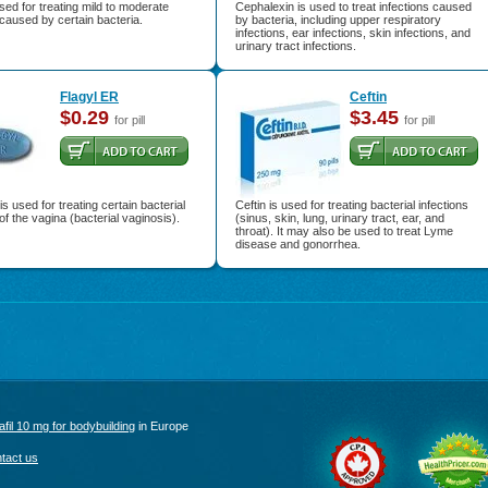
used for treating mild to moderate
Cephalexin is used to treat infections caused
 caused by certain bacteria.
by bacteria, including upper respiratory
infections, ear infections, skin infections, and
urinary tract infections.
Flagyl ER
Ceftin
$0.29
$3.45
for pill
for pill
is used for treating certain bacterial
Ceftin is used for treating bacterial infections
 of the vagina (bacterial vaginosis).
(sinus, skin, lung, urinary tract, ear, and
throat). It may also be used to treat Lyme
disease and gonorrhea.
afil 10 mg for bodybuilding
in Europe
tact us