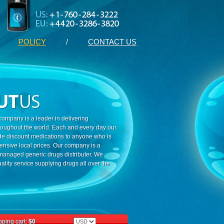
POLICY
/
CONTACT US
ompany is a leader in delivering
roughout the world. Each and every day our
ide discount medications to anyone who is
ensive local prices. Our company is a
 managed generic drugs distributer. We
ality service supplying drugs all over the
ping cart:
$0