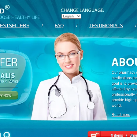
ESTSELLERS
/
FAQ
/
TESTIMONIALS
/
Our pharmacy c
medications th
goal is to prov
affected by exp
professionally
provide high-qu
world.
Read more
0 items
/
Shop