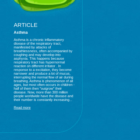
ARTICLE
Asthma
Asthma is a chronic inflammatory
disease of the respiratory tract,
manifested by attacks of
breathlessness, often accompanied by
coughing and may develop into
asphyxia. This happens because
respiratory tract has hypernormal
reaction on different irritator . In
response to a excitation, they become
narrower and produce a lot of mucus,
interrupting the normal flow of air during
breathing. Asthma is phenomenon of all
ages, but most often occurs in children -
half of them then "outgrow" their
disease. Now, more than 300 million
people worldwide have the disease and
their number is constantly increasing...
Read more