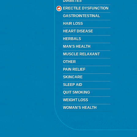
DIABETES
ERECTILE DYSFUNCTION
GASTROINTESTINAL
HAIR LOSS
HEART DISEASE
HERBALS
MAN'S HEALTH
MUSCLE RELAXANT
OTHER
PAIN RELIEF
SKINCARE
SLEEP AID
QUIT SMOKING
WEIGHT LOSS
WOMAN'S HEALTH