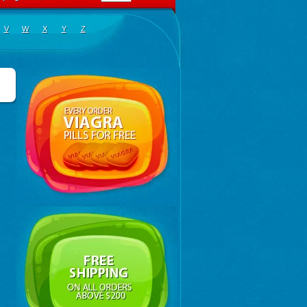
V
W
X
Y
Z