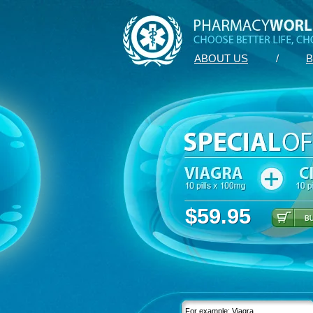
ABOUT US
/
B
$59.95