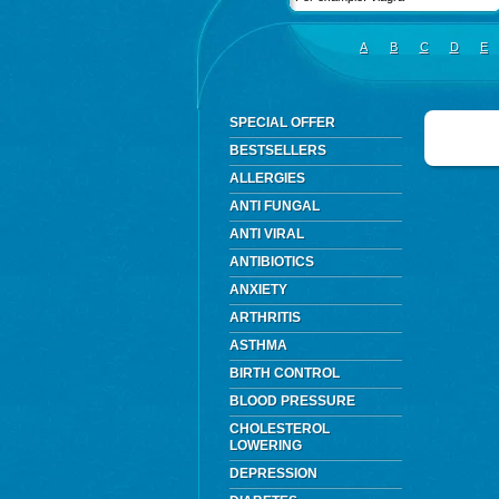
A
B
C
D
E
SPECIAL OFFER
BESTSELLERS
ALLERGIES
ANTI FUNGAL
ANTI VIRAL
ANTIBIOTICS
ANXIETY
ARTHRITIS
ASTHMA
BIRTH CONTROL
BLOOD PRESSURE
CHOLESTEROL
LOWERING
DEPRESSION