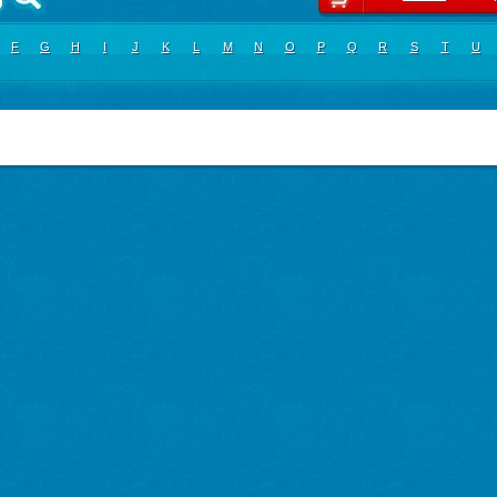
F
G
H
I
J
K
L
M
N
O
P
Q
R
S
T
U