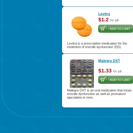
Levitra
$1.2
for pill
Levitra is a prescription medication for the
treatment of erectile dysfunction (ED).
Malegra DXT
$1.33
for pill
Malegra DXT is an oral medication that treats
erectile dysfunction as well as premature
ejaculation in men.