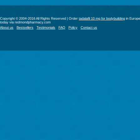
Copyright © 2004-2016 All Rights Reserved | Order
tadalafil 10 mg for bodybuilding
in Europ
today via redmondpharmacy.com
About us
Bestsellers
Testimonials
FAQ
Policy
Contact us