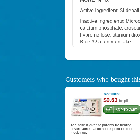
Active Ingredient: Sildenafil
Inactive Ingredients: Micro
calcium phosphate, crosca
hypromellose, titanium diox
Blue #2 aluminum lake.
Customers who bought this
Accutane
$0.63
for pill
Accutane is given to patients for treating
severe acne that do not respond to other
medicines.