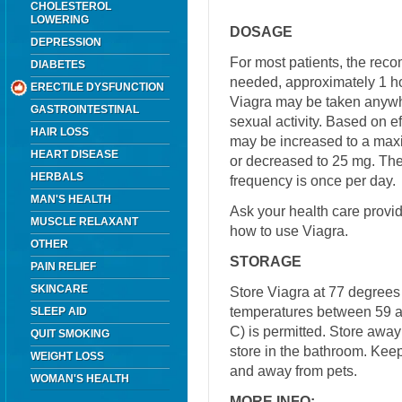
CHOLESTEROL
LOWERING
DOSAGE
DEPRESSION
For most patients, the re
DIABETES
needed, approximately 1 ho
ERECTILE DYSFUNCTION
Viagra may be taken anywhe
GASTROINTESTINAL
sexual activity. Based on e
HAIR LOSS
may be increased to a ma
HEART DISEASE
or decreased to 25 mg. 
HERBALS
frequency is once per day.
MAN'S HEALTH
Ask your health care provi
MUSCLE RELAXANT
how to use Viagra.
OTHER
STORAGE
PAIN RELIEF
SKINCARE
Store Viagra at 77 degrees 
temperatures between 59 a
SLEEP AID
C) is permitted. Store away
QUIT SMOKING
store in the bathroom. Keep
WEIGHT LOSS
and away from pets.
WOMAN'S HEALTH
MORE INFO: