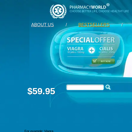
ABOUT US
/
BESTSELLERS
/
$59.95