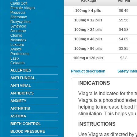
Package
Per Pill
Cialis Soft
Female Viagra
100mg × 4 pills
$9.49
Propecia
Zithromax
100mg × 12 pills
$5.56
Doxycycline
Synthroid
100mg × 24 pills
$4.58
Accutane
Clomid
100mg × 48 pills
$4.09
Nolvadex
Lexapro
100mg × 96 pills
$3.85
Amoxil
Prednisone
100mg × 120 pills
$3.8
Lasix
Celadrin
ALLERGIES
Product description
Safety inf
ANTI FUNGAL
INDICATIONS
ANTI VIRAL
Viagra is indicated for the 
ANTIBIOTICS
Viagra is a phosphodiestera
ANXIETY
helping to increase blood f
ARTHRITIS
stimulation. This helps you
ASTHMA
INSTRUCTIONS
BIRTH CONTROL
BLOOD PRESSURE
Use Viagra as directed by y