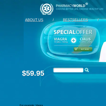
ABOUT US
/
BESTSELLERS
/
$59.95