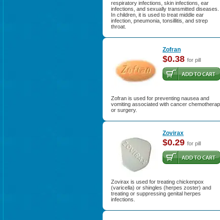
respiratory infections, skin infections, ear
infections, and sexually transmitted diseases.
In children, it is used to treat middle ear
infection, pneumonia, tonsillitis, and strep
throat.
Zofran
$0.38
for pill
Zofran is used for preventing nausea and
vomiting associated with cancer chemothera
or surgery.
Zovirax
$0.29
for pill
Zovirax is used for treating chickenpox
(varicella) or shingles (herpes zoster) and
treating or suppressing genital herpes
infections.