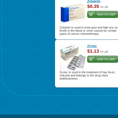
Zyloprim
$0.35
for pill
Zyloprim is used to treat gout and high uric ac
levels in the blood or urine caused by certain
types of cancer chemotherapy.
Zyrtec
$1.13
for pill
Zyrtec is used in the treatment of hay fever;
urticaria and belongs to the drug class
antihistamines.