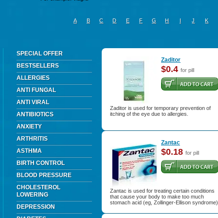
A
B
C
D
E
F
G
H
I
J
K
SPECIAL OFFER
Zaditor
BESTSELLERS
$0.4
for pill
ALLERGIES
ANTI FUNGAL
ANTI VIRAL
Zaditor is used for temporary prevention of
ANTIBIOTICS
itching of the eye due to allergies.
ANXIETY
ARTHRITIS
Zantac
$0.18
ASTHMA
for pill
BIRTH CONTROL
BLOOD PRESSURE
CHOLESTEROL
Zantac is used for treating certain conditions
LOWERING
that cause your body to make too much
stomach acid (eg, Zollinger-Ellison syndrome)
DEPRESSION