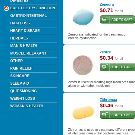
DIABETES
Zenegra
ERECTILE DYSFUNCTION
$0.71
for pill
GASTROINTESTINAL
HAIR LOSS
HEART DISEASE
Zenegra is indicated for the treatment of
HERBALS
erectile dysfunction.
MAN'S HEALTH
Zestril
MUSCLE RELAXANT
$0.34
for pill
OTHER
PAIN RELIEF
SKINCARE
Zestril is used for treating high blood pressure
SLEEP AID
alone or with other medicines.
QUIT SMOKING
WEIGHT LOSS
Zithromax
$0.46
WOMAN'S HEALTH
for pill
Zithromax is used to treat many different type
of infections caused by bacteria, such as