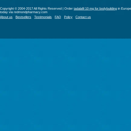
Copyright © 2004-2017 All Rights Reserved | Order
tadalafil 10 mg for bodybuilding
in Europ
today via redmondpharmacy.com
About us
Bestsellers
Testimonials
FAQ
Policy
Contact us