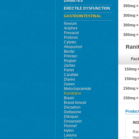
DIABETES
300mg × 
ERECTILE DYSFUNCTION
300mg × 
GASTROINTESTINAL
Nexium
300mg × 
Aciphex
Prevacid
300mg × 
Protonix
Cytotec
Rani
Allopurinol
Bentyl
Prilosec
Pac
Reglan
Zantac
150mg × 
Pariet
Carafate
150mg × 
Diarex
Gasex
150mg × 
Metoclopramide
Ranitidine
Biaxin
150mg × 
Brand Amoxil
Decadron
Product
Deltasone
Ditropan
Doxazosin
IN
Florinef
Hytrin
Ran
Lasuna
muc