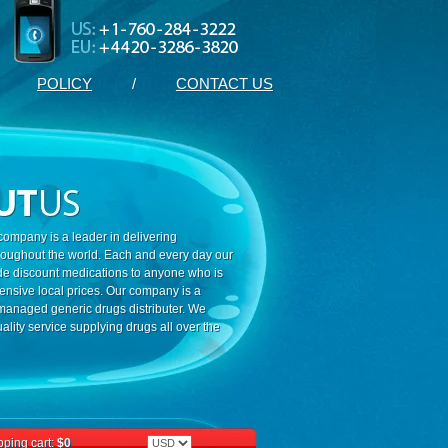
POLICY
/
CONTACT US
ompany is a leader in delivering
roughout the world. Each and every day our
ide discount medications to anyone who is
ensive local prices. Our company is a
 managed generic drugs distributer. We
ality service supplying drugs all over the
ping cart:
$0