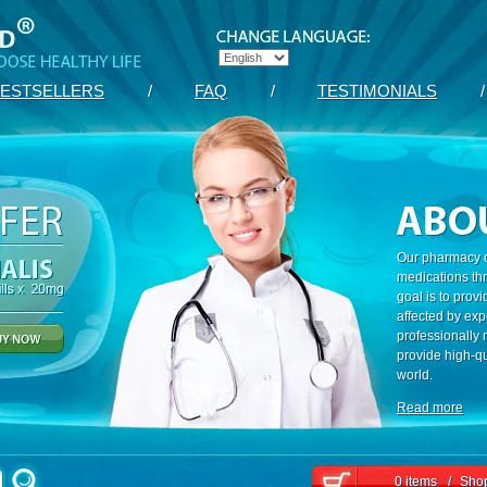
ESTSELLERS
/
FAQ
/
TESTIMONIALS
/
Our pharmacy c
medications th
goal is to prov
affected by exp
professionally
provide high-qu
world.
Read more
0 items
/
Shop