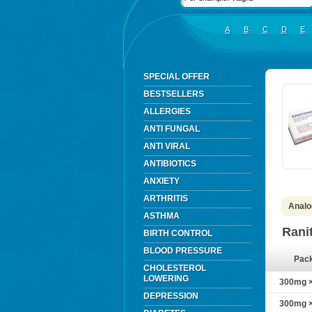
A
B
C
D
E
SPECIAL OFFER
BESTSELLERS
ALLERGIES
ANTI FUNGAL
ANTI VIRAL
ANTIBIOTICS
ANXIETY
ARTHRITIS
Analo
ASTHMA
Rani
BIRTH CONTROL
BLOOD PRESSURE
Pac
CHOLESTEROL
LOWERING
300mg × 
DEPRESSION
300mg × 