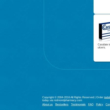
Carafate i
ulcers.
Copyright © 2004-2016 All Rights Reserved | Order
tadal
today via redmondpharmacy.com
About us
Bestsellers
Testimonials
FAQ
Policy
Con