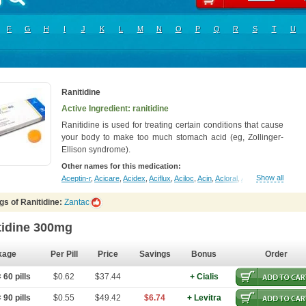
F
G
H
I
J
K
L
M
N
O
P
Q
R
S
T
U
Ranitidine
Active Ingredient: ranitidine
Ranitidine is used for treating certain conditions that cause
your body to make too much stomach acid (eg, Zollinger-
Ellison syndrome).
Other names for this medication:
Show all
Aceptin-r
,
Acicare
,
Acidex
,
Aciflux
,
Aciloc
,
Acin
,
Acloral
,
Acran
,
Alivian
,
Alph
gs of Ranitidine:
Zantac
tidine 300mg
kage
Per Pill
Price
Savings
Bonus
Order
60 pills
$0.62
$37.44
+ Cialis
90 pills
$0.55
$49.42
$6.74
+ Levitra