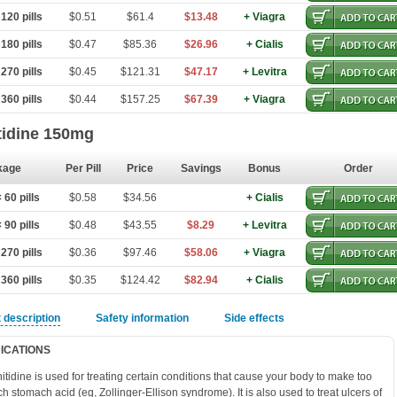
120 pills
$0.51
$61.4
$13.48
+ Viagra
180 pills
$0.47
$85.36
$26.96
+ Cialis
270 pills
$0.45
$121.31
$47.17
+ Levitra
360 pills
$0.44
$157.25
$67.39
+ Viagra
tidine 150mg
kage
Per Pill
Price
Savings
Bonus
Order
60 pills
$0.58
$34.56
+ Cialis
90 pills
$0.48
$43.55
$8.29
+ Levitra
270 pills
$0.36
$97.46
$58.06
+ Viagra
360 pills
$0.35
$124.42
$82.94
+ Cialis
 description
Safety information
Side effects
DICATIONS
itidine is used for treating certain conditions that cause your body to make too
h stomach acid (eg, Zollinger-Ellison syndrome). It is also used to treat ulcers of