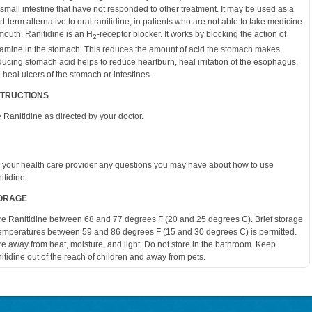
 small intestine that have not responded to other treatment. It may be used as a
rt-term alternative to oral ranitidine, in patients who are not able to take medicine
mouth. Ranitidine is an H
-receptor blocker. It works by blocking the action of
2
tamine in the stomach. This reduces the amount of acid the stomach makes.
ucing stomach acid helps to reduce heartburn, heal irritation of the esophagus,
 heal ulcers of the stomach or intestines.
STRUCTIONS
 Ranitidine as directed by your doctor.
 your health care provider any questions you may have about how to use
itidine.
ORAGE
re Ranitidine between 68 and 77 degrees F (20 and 25 degrees C). Brief storage
temperatures between 59 and 86 degrees F (15 and 30 degrees C) is permitted.
re away from heat, moisture, and light. Do not store in the bathroom. Keep
itidine out of the reach of children and away from pets.