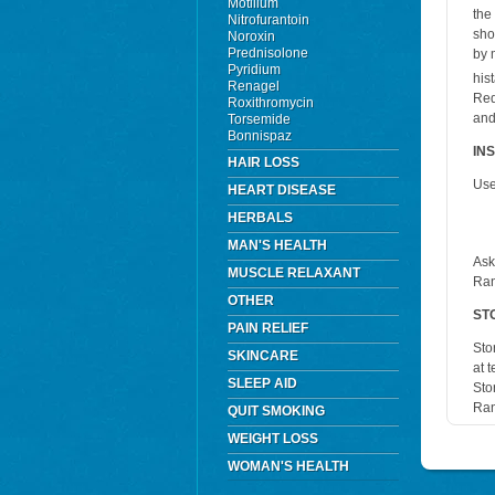
Motilium
the
Nitrofurantoin
sho
Noroxin
Prednisolone
by 
Pyridium
his
Renagel
Red
Roxithromycin
and
Torsemide
Bonnispaz
IN
HAIR LOSS
Use
HEART DISEASE
HERBALS
MAN'S HEALTH
Ask
MUSCLE RELAXANT
Ran
OTHER
ST
PAIN RELIEF
Sto
SKINCARE
at 
SLEEP AID
Sto
Ran
QUIT SMOKING
WEIGHT LOSS
WOMAN'S HEALTH