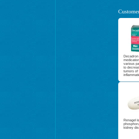
Customer
Decadron 
medication
various par
to decreas
tumors of 
inflammati
Renagel is
phosphorus
kidney dis