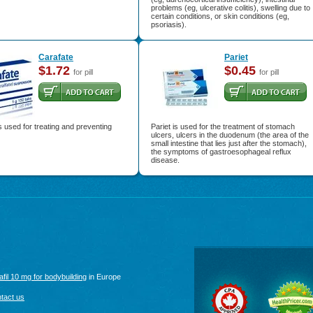
problems (eg, ulcerative colitis), swelling due to
certain conditions, or skin conditions (eg,
psoriasis).
Carafate
Pariet
$1.72
$0.45
for pill
for pill
s used for treating and preventing
Pariet is used for the treatment of stomach
ulcers, ulcers in the duodenum (the area of the
small intestine that lies just after the stomach),
the symptoms of gastroesophageal reflux
disease.
afil 10 mg for bodybuilding
in Europe
tact us