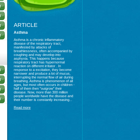
ARTICLE
Asthma
Asthma is a chronic inflammatory
disease of the respiratory tract,
manifested by attacks of
breathlessness, often accompanied by
coughing and may develop into
asphyxia. This happens because
respiratory tract has hypernormal
reaction on different irritator . In
response to a excitation, they become
narrower and produce a lot of mucus,
interrupting the normal flow of air during
breathing. Asthma is phenomenon of all
ages, but most often occurs in children -
half of them then "outgrow" their
disease. Now, more than 300 million
people worldwide have the disease and
their number is constantly increasing...
Read more