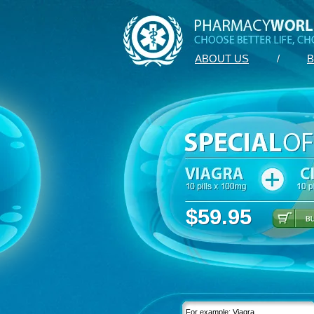
ABOUT US
/
B
$59.95