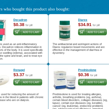
s who bought this product also bought:
Decadron
Diarex
$0.38
$34.91
for pill
for pill
is used as an anti-inflammatory
The antibacterial and astringent actions of
. Decadron relieves inflammation in
Diarex regularize bowel movements and are
ts of the body. It is used specifically
effective in the management of diarrhea or
e swelling (edema), associated with
dysentery.
the spine and brain, and to treat eye
on.
Renagel
Prednisolone
$3.37
$0.36
for pill
for pill
 used for reducing the amount of
Prednisolone is used for treating allergies,
 in the blood in patients with chronic
arthritis, breathing problems (eg, asthma),
ease who are on dialysis.
certain blood disorders, collagen diseases (eg,
lupus), certain eye diseases (eg, keratitis),
cancer (eg, leukemia), endocrine problems
(eg, adrenocortical insufficiency), intestinal