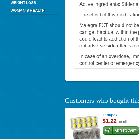
WEIGHT LOSS
Active Ingredients: Sildenaf
WOMAN'S HEALTH
The effect of this medicatio
Malegra FXT should not be
can get habitual within the
could lead to addiction of 
out adverse side effects ov
In case of an overdose, im
control center or emergenc
Customers who bought this
Tadapox
$1.22
for pill