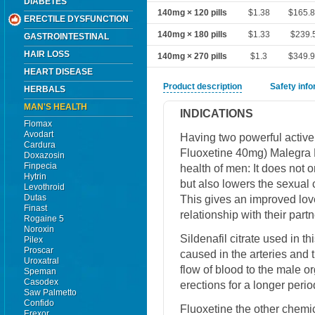
DIABETES
140mg × 120 pills
$1.38
$165.
ERECTILE DYSFUNCTION
140mg × 180 pills
$1.33
$239.
GASTROINTESTINAL
HAIR LOSS
140mg × 270 pills
$1.3
$349.
HEART DISEASE
Product description
Safety inf
HERBALS
MAN'S HEALTH
INDICATIONS
Flomax
Avodart
Having two powerful active
Cardura
Fluoxetine 40mg) Malegra 
Doxazosin
Finpecia
health of men: It does not 
Hytrin
but also lowers the sexual 
Levothroid
Dutas
This gives an improved love
Finast
relationship with their partn
Rogaine 5
Noroxin
Sildenafil citrate used in 
Pilex
Proscar
caused in the arteries and
Uroxatral
flow of blood to the male o
Speman
Casodex
erections for a longer perio
Saw Palmetto
Confido
Fluoxetine the other chemi
Erexor