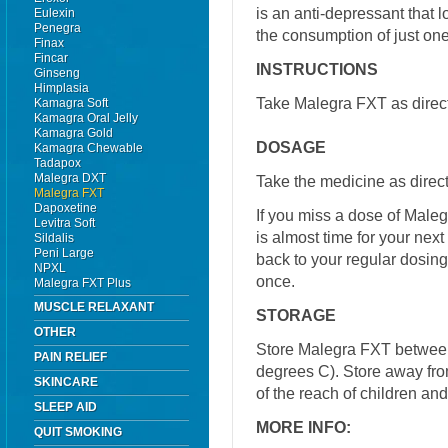
is an anti-depressant that 
Eulexin
Penegra
the consumption of just one 
Finax
Fincar
INSTRUCTIONS
Ginseng
Himplasia
Take Malegra FXT as direct
Kamagra Soft
Kamagra Oral Jelly
Kamagra Gold
DOSAGE
Kamagra Chewable
Tadapox
Malegra DXT
Take the medicine as direct
Malegra FXT
Dapoxetine
If you miss a dose of Malegr
Levitra Soft
is almost time for your nex
Sildalis
Peni Large
back to your regular dosin
NPXL
once.
Malegra FXT Plus
MUSCLE RELAXANT
STORAGE
OTHER
Store Malegra FXT betwee
PAIN RELIEF
degrees C). Store away from
SKINCARE
of the reach of children an
SLEEP AID
MORE INFO:
QUIT SMOKING