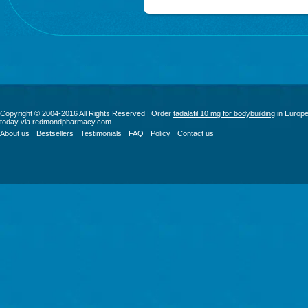
Copyright © 2004-2016 All Rights Reserved | Order
tadalafil 10 mg for bodybuilding
in Europ
today via redmondpharmacy.com
About us
Bestsellers
Testimonials
FAQ
Policy
Contact us