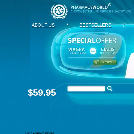
ABOUT US
/
BESTSELLERS
/
$59.95