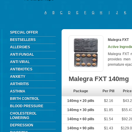
A
B
C
D
E
F
G
H
I
J
K
SPECIAL OFFER
BESTSELLERS
Malegra FXT
Active Ingredie
ALLERGIES
Malegra FXT me
ANTI FUNGAL
provides men w
ANTI VIRAL
premature ejac
ANTIBIOTICS
ANXIETY
Malegra FXT 140mg
ARTHRITIS
Package
Per Pill
Price
ASTHMA
BIRTH CONTROL
140mg × 20 pills
$2.16
$43.2
BLOOD PRESSURE
140mg × 30 pills
$1.85
$55.4
CHOLESTEROL
LOWERING
140mg × 60 pills
$1.54
$92.2
DEPRESSION
140mg × 90 pills
$1.43
$129.