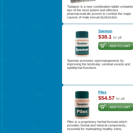
Tadapox is a new combination tablet containi
two of the most potent and effective
pharmaceuticals proven to combat the major
causes of male sexual dysfunction.
Speman
$38.1
for pill
Speman promotes spermatogenesis by
improving the testicular, seminal vesicle and
epididymal functions.
Pilex
$54.57
for pill
Pilex is a proprietary herbal formula which
provides herbal and mineral components,
essential for maintaining healthy veins.