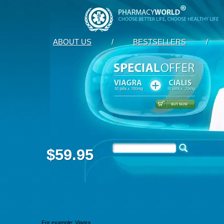
ABOUT US
/
BESTSELLERS
/
$59.95