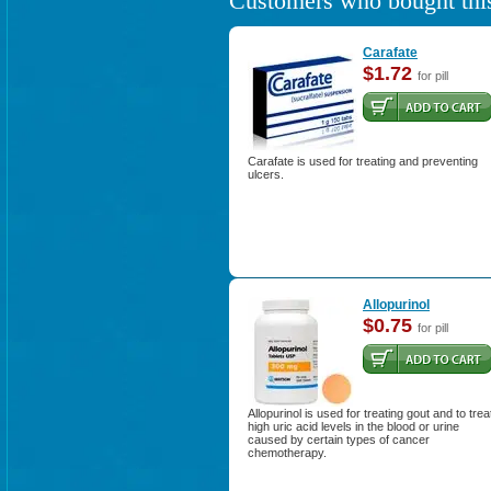
Customers who bought this
Carafate
$1.72
for pill
Carafate is used for treating and preventing
ulcers.
Allopurinol
$0.75
for pill
Allopurinol is used for treating gout and to trea
high uric acid levels in the blood or urine
caused by certain types of cancer
chemotherapy.