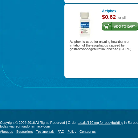
Aciphex
$0.62
for pill
Aciphex is used for treating heartburn or
irritation of the esophagus caused by
gastroesophageal reflux disease (GERD).
Copyright © 2004-2016 All Rights Reserved | Order
tadalafil 10 mg for bodybuilding
in Europ
today via redmondpharmacy.com
About us
Bestsellers
Testimonials
FAQ
Policy
Contact us