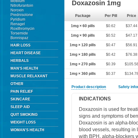
Motilium
Doxazosin 1mg
Nitrofurantoin
Noroxin
Prednisolone
Package
Per Pill
Price
Pyridium
Renagel
1mg × 60 pills
$0.62
$37.44
Roxithromycin
Torsemide
1mg × 90 pills
$0.52
$47.17
Bonnispaz
1mg × 120 pills
$0.47
$56.91
HAIR LOSS
HEART DISEASE
1mg × 180 pills
$0.42
$76.38
HERBALS
1mg × 270 pills
$0.39
$105.5
MAN'S HEALTH
1mg × 360 pills
$0.37
$134.7
MUSCLE RELAXANT
OTHER
Product description
Safety inf
PAIN RELIEF
INDICATIONS
SKINCARE
SLEEP AID
Doxazosin is used for treat
QUIT SMOKING
signs and symptoms of beni
Doxazosin is an alpha-block
WEIGHT LOSS
blood vessels, resulting in
WOMAN'S HEALTH
with BPH, alpha-blockers w