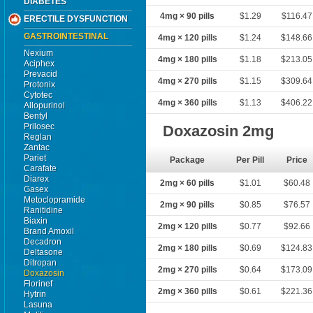
DIABETES
4mg × 90 pills
$1.29
$116.47
ERECTILE DYSFUNCTION
GASTROINTESTINAL
4mg × 120 pills
$1.24
$148.66
Nexium
4mg × 180 pills
$1.18
$213.05
Aciphex
Prevacid
4mg × 270 pills
$1.15
$309.64
Protonix
Cytotec
4mg × 360 pills
$1.13
$406.22
Allopurinol
Bentyl
Prilosec
Doxazosin 2mg
Reglan
Zantac
Pariet
Package
Per Pill
Price
Carafate
Diarex
2mg × 60 pills
$1.01
$60.48
Gasex
Metoclopramide
2mg × 90 pills
$0.85
$76.57
Ranitidine
Biaxin
2mg × 120 pills
$0.77
$92.66
Brand Amoxil
Decadron
2mg × 180 pills
$0.69
$124.83
Deltasone
Ditropan
2mg × 270 pills
$0.64
$173.09
Doxazosin
Florinef
2mg × 360 pills
$0.61
$221.36
Hytrin
Lasuna