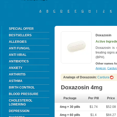
A
B
C
D
E
F
G
H
I
J
K
SPECIAL OFFER
BESTSELLERS
Doxazosin
Active Ingredi
ALLERGIES
Doxazosin is 
ANTI FUNGAL
treating signs
ANTI VIRAL
(BPH).
ANTIBIOTICS
Other names fo
ANXIETY
Angicon
,
Cardura
ARTHRITIS
Analogs of Doxazosin:
Cardura
ASTHMA
Doxazosin 4mg
BIRTH CONTROL
BLOOD PRESSURE
Package
Per Pill
Price
CHOLESTEROL
LOWERING
4mg × 30 pills
$1.74
$52.08
DEPRESSION
4mg × 60 pills
$1.4
$84.27