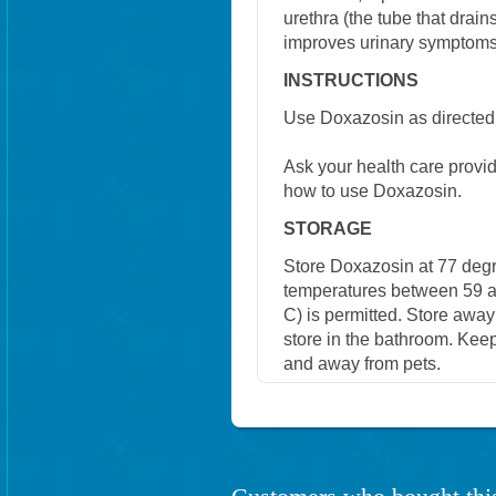
urethra (the tube that drain
improves urinary symptoms
INSTRUCTIONS
Use Doxazosin as directed 
Ask your health care provi
how to use Doxazosin.
STORAGE
Store Doxazosin at 77 degr
temperatures between 59 a
C) is permitted. Store away
store in the bathroom. Keep
and away from pets.