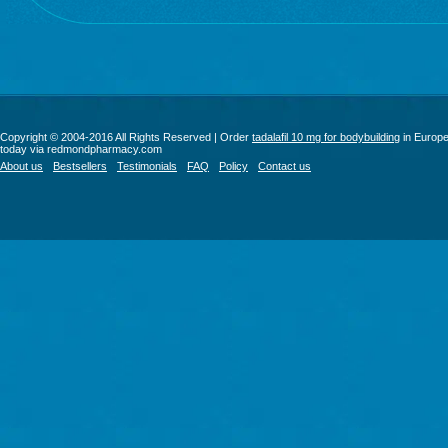
Copyright © 2004-2016 All Rights Reserved | Order
tadalafil 10 mg for bodybuilding
in Europ
today via redmondpharmacy.com
About us
Bestsellers
Testimonials
FAQ
Policy
Contact us