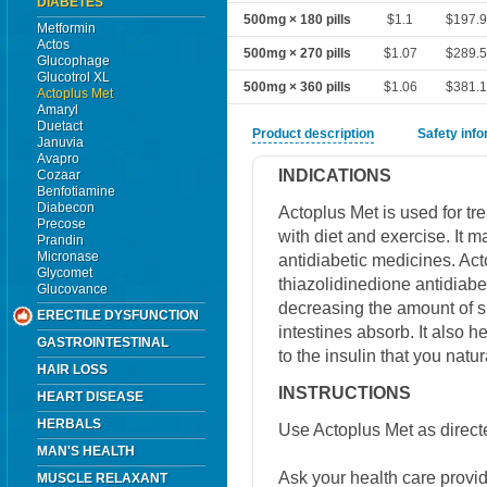
DIABETES
500mg × 180 pills
$1.1
$197.
Metformin
Actos
500mg × 270 pills
$1.07
$289.
Glucophage
Glucotrol XL
500mg × 360 pills
$1.06
$381.
Actoplus Met
Amaryl
Duetact
Product description
Safety inf
Januvia
Avapro
INDICATIONS
Cozaar
Benfotiamine
Diabecon
Actoplus Met is used for tre
Precose
with diet and exercise. It 
Prandin
Micronase
antidiabetic medicines. Ac
Glycomet
thiazolidinedione antidiabe
Glucovance
decreasing the amount of s
ERECTILE DYSFUNCTION
intestines absorb. It also 
GASTROINTESTINAL
to the insulin that you natu
HAIR LOSS
INSTRUCTIONS
HEART DISEASE
HERBALS
Use Actoplus Met as direct
MAN'S HEALTH
Ask your health care provi
MUSCLE RELAXANT