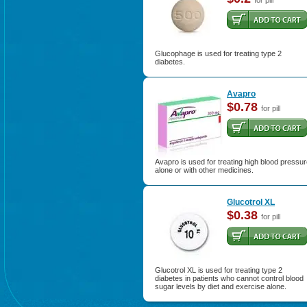
for pill
Glucophage is used for treating type 2
diabetes.
Avapro
$0.78
for pill
Avapro is used for treating high blood pressu
alone or with other medicines.
Glucotrol XL
$0.38
for pill
Glucotrol XL is used for treating type 2
diabetes in patients who cannot control blood
sugar levels by diet and exercise alone.