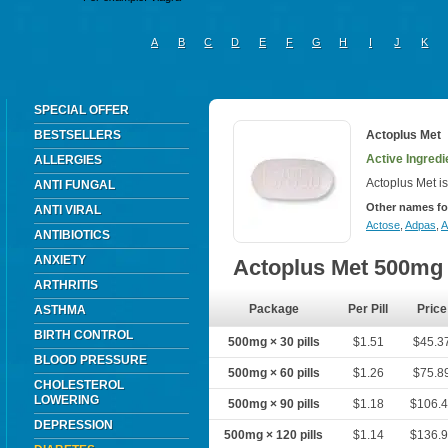
A
B
C
D
E
F
G
H
I
J
K
SPECIAL OFFER
BESTSELLERS
Actoplus Met
Active Ingredi
ALLERGIES
Actoplus Met is
ANTI FUNGAL
Other names fo
ANTI VIRAL
Actose
,
Adpas
,
A
ANTIBIOTICS
ANXIETY
Actoplus Met 500mg
ARTHRITIS
Package
Per Pill
Price
ASTHMA
BIRTH CONTROL
500mg × 30 pills
$1.51
$45.3
BLOOD PRESSURE
500mg × 60 pills
$1.26
$75.8
CHOLESTEROL
LOWERING
500mg × 90 pills
$1.18
$106.
DEPRESSION
500mg × 120 pills
$1.14
$136.