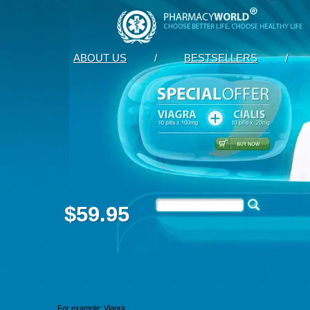
ABOUT US
/
BESTSELLERS
/
$59.95