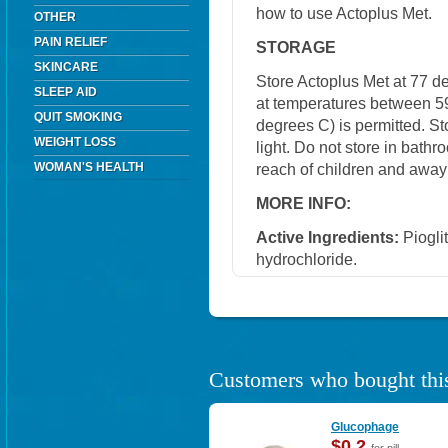
how to use Actoplus Met.
OTHER
PAIN RELIEF
STORAGE
SKINCARE
Store Actoplus Met at 77 d
SLEEP AID
at temperatures between 5
QUIT SMOKING
degrees C) is permitted. S
WEIGHT LOSS
light. Do not store in bath
WOMAN'S HEALTH
reach of children and away
MORE INFO:
Active Ingredients:
Piogli
hydrochloride.
Customers who bought this
Glucophage
$0.2