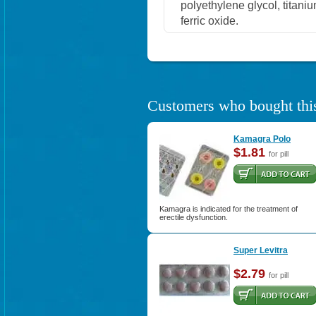
polyethylene glycol, titaniu
ferric oxide.
Customers who bought this
Kamagra Polo
$1.81
for pill
Kamagra is indicated for the treatment of
erectile dysfunction.
Super Levitra
$2.79
for pill