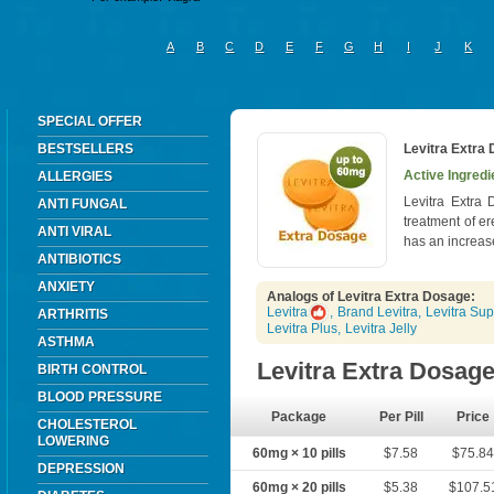
A
B
C
D
E
F
G
H
I
J
K
SPECIAL OFFER
BESTSELLERS
Levitra Extra
Active Ingredi
ALLERGIES
Levitra Extra 
ANTI FUNGAL
treatment of er
ANTI VIRAL
has an increase
ANTIBIOTICS
ANXIETY
Analogs of Levitra Extra Dosage:
Levitra
,
Brand Levitra
,
Levitra Sup
ARTHRITIS
Levitra Plus
,
Levitra Jelly
ASTHMA
Levitra Extra Dosag
BIRTH CONTROL
BLOOD PRESSURE
Package
Per Pill
Price
CHOLESTEROL
LOWERING
60mg × 10 pills
$7.58
$75.8
DEPRESSION
60mg × 20 pills
$5.38
$107.5