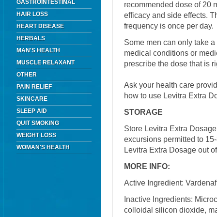
GASTROINTESTINAL
recommended dose of 20 m
HAIR LOSS
efficacy and side effects
frequency is once per day.
HEART DISEASE
HERBALS
Some men can only take a 
MAN'S HEALTH
medical conditions or medic
MUSCLE RELAXANT
prescribe the dose that is ri
OTHER
Ask your health care provi
PAIN RELIEF
how to use Levitra Extra D
SKINCARE
SLEEP AID
STORAGE
QUIT SMOKING
Store Levitra Extra Dosage
WEIGHT LOSS
excursions permitted to 15
WOMAN'S HEALTH
Levitra Extra Dosage out of
MORE INFO:
Active Ingredient: Vardenafi
Inactive Ingredients: Micro
colloidal silicon dioxide, 