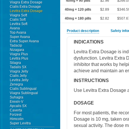
40mg × 90 pills
$2.96
$266.0
Viagra Extra Dosage
Cialis Extra Dosage
40mg × 120 pills
$2.89
$346.5
Levitra Extra Dosage
Viagra Soft
40mg × 180 pills
$2.82
$507.6
Cialis Soft
Levitra Soft
Avana
Product description
Safety inf
Top Avana
Super Avana
Extra Super Avana
INDICATIONS
Tadacip
Nizagara
Levitra Extra Dosage is indi
Viagra Plus
dysfunction. Levitra Extra
Levitra Plus
Silagra
inhibitor that works by help
Tadalis SX
achieve and maintain an er
Viagra Jelly
Cialis Jelly
INSTRUCTIONS
Levitra Jelly
Zenegra
Cialis Sublingual
Use Levitra Extra Dosage a
Viagra Sublingual
Suhagra
Erexin-V
DOSAGE
Apcalis SX
Caverta
For most patients, the rec
Forzest
Dosage is 10 mg, taken ora
Himcolin
Super Levitra
sexual activity. The dose