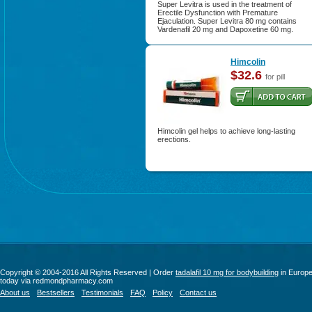
Super Levitra is used in the treatment of
Erectile Dysfunction with Premature
Ejaculation. Super Levitra 80 mg contains
Vardenafil 20 mg and Dapoxetine 60 mg.
Himcolin
$32.6
for pill
Himcolin gel helps to achieve long-lasting
erections.
Copyright © 2004-2016 All Rights Reserved | Order
tadalafil 10 mg for bodybuilding
in Europ
today via redmondpharmacy.com
About us
Bestsellers
Testimonials
FAQ
Policy
Contact us