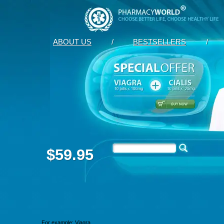
ABOUT US
/
BESTSELLERS
/
$59.95