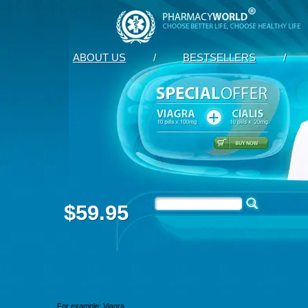
ABOUT US
/
BESTSELLERS
/
$59.95