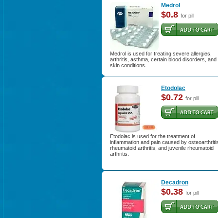
Medrol
$0.8
for pill
Medrol is used for treating severe allergies,
arthritis, asthma, certain blood disorders, and
skin conditions.
Etodolac
$0.72
for pill
Etodolac is used for the treatment of
inflammation and pain caused by osteoarthriti
rheumatoid arthritis, and juvenile rheumatoid
arthritis.
Decadron
$0.38
for pill