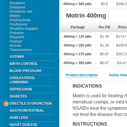
Decadron
600mg × 360 pills
$0.8
$288.
Deltasone
Diclofenac Gel
Motrin 400mg
Medrol
Prednisolone
Prednisone
Package
Per Pill
Price
Shuddha Guggulu
Probalan
400mg × 120 pills
$1.46
$174.
Plaquenil
Flexisyn
400mg × 180 pills
$1.16
$209.
Arcoxia
Triamcinolone
400mg × 270 pills
$0.97
$262.
ASTHMA
400mg × 360 pills
$0.87
$314.
BIRTH CONTROL
BLOOD PRESSURE
Product description
Safety inf
CHOLESTEROL
LOWERING
INDICATIONS
DEPRESSION
Motrin is used for treating r
DIABETES
menstrual cramps, or mild 
ERECTILE DYSFUNCTION
NSAIDs treat the symptoms
GASTROINTESTINAL
not treat the disease that
HAIR LOSS
INSTRUCTIONS
HEART DISEASE