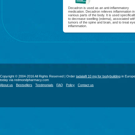
Decadron is used as an anti-inflammatory
medication. Decadron relieves inflammation in
various parts of the body. It is used specificall
to decrease swelling (edema), associated wit
tumors of the spine and brain, and to treat ey
inflammation.
Copyright © 2004-2016 All Rights Reserved | Order
tadalafil 10 mg for bodybuilding
in Europ
today via redmondpharmacy.com
About us
Bestsellers
Testimonials
FAQ
Policy
Contact us