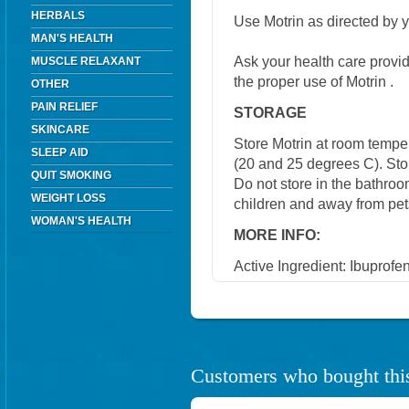
HERBALS
Use Motrin as directed by y
MAN'S HEALTH
Ask your health care provi
MUSCLE RELAXANT
the proper use of Motrin .
OTHER
PAIN RELIEF
STORAGE
SKINCARE
Store Motrin at room temp
SLEEP AID
(20 and 25 degrees C). Stor
QUIT SMOKING
Do not store in the bathroo
WEIGHT LOSS
children and away from pet
WOMAN'S HEALTH
MORE INFO:
Active Ingredient: Ibuprofen
Customers who bought this