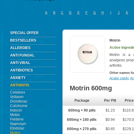
A
B
C
D
E
F
G
H
I
J
K
SPECIAL OFFER
BESTSELLERS
Motrin
Active Ingredi
ALLERGIES
Motrin is a n
ANTI FUNGAL
analgesic prop
ANTI VIRAL
arthritis.
ANTIBIOTICS
Other names fo
ANXIETY
Acatar zatoki
,
Ac
ARTHRITIS
Motrin 600mg
Celebrex
Voltaren
Package
Per Pill
Price
Diclofenac
Colchicine
Indocin
600mg × 90 pills
$1.23
$110.
Mobic
Feldene
600mg × 180 pills
$0.94
$170.
Naprosyn
Etodolac
600mg × 270 pills
$0.85
$229.
Motrin