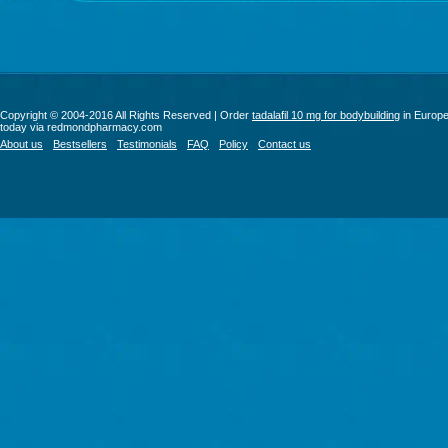
Copyright © 2004-2016 All Rights Reserved | Order
tadalafil 10 mg for bodybuilding
in Europ
today via redmondpharmacy.com
About us
Bestsellers
Testimonials
FAQ
Policy
Contact us