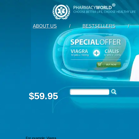
ABOUT US
/
BESTSELLERS
/
$59.95