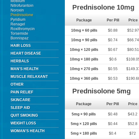
Motilium
Nitrofurantoin
Prednisolone 10mg
Noroxin
Prednisolone
Pyridium
Package
Per Pill
Price
Renagel
Roxithromycin
10mg × 60 pills
$0.88
$52.9
Torsemide
Bonnispaz
10mg × 90 pills
$0.74
$66.7
HAIR LOSS
10mg × 120 pills
$0.67
$80.5
HEART DISEASE
10mg × 180 pills
$0.6
$108.0
HERBALS
MAN'S HEALTH
10mg × 270 pills
$0.55
$149.3
MUSCLE RELAXANT
10mg × 360 pills
$0.53
$190.6
OTHER
Prednisolone 5mg
PAIN RELIEF
SKINCARE
Package
Per Pill
Price
SLEEP AID
5mg × 90 pills
$0.48
$43.2
QUIT SMOKING
WEIGHT LOSS
5mg × 120 pills
$0.44
$52.8
WOMAN'S HEALTH
5mg × 180 pills
$0.4
$72