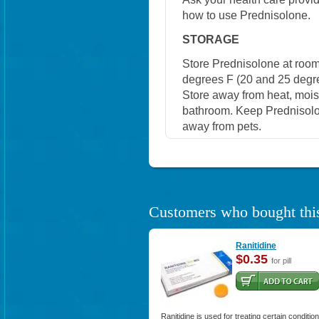
how to use Prednisolone.
STORAGE
Store Prednisolone at roo
degrees F (20 and 25 degree
Store away from heat, moistu
bathroom. Keep Prednisolon
away from pets.
Customers who bought this
Ranitidine
$0.35
for pill
Ranitidine is used for treating certain conditio