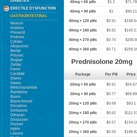
DIABETES
40mg × 60 pills
$1.2
$71.7
ERECTILE DYSFUNCTION
40mg × 90 pills
$1
$90.2
GASTROINTESTINAL
40mg × 120 pills
$0.91
$108.6
Nexium
Aciphex
40mg × 180 pills
$0.81
$145.5
Prevacid
Protonix
40mg × 270 pills
$0.74
$200.
Cytotec
Allopurinol
40mg × 360 pills
$0.71
$256.0
Bentyl
Prilosec
Reglan
Prednisolone 20mg
Zantac
Pariet
Carafate
Package
Per Pill
Price
Diarex
Gasex
20mg × 60 pills
$0.91
$54.6
Metoclopramide
Ranitidine
20mg × 90 pills
$0.77
$68.8
Biaxin
Brand Amoxil
20mg × 120 pills
$0.69
$83.1
Decadron
Deltasone
20mg × 180 pills
$0.62
$111.5
Ditropan
Doxazosin
20mg × 270 pills
$0.57
$154.1
Florinef
Hytrin
20mg × 360 pills
$0.55
$196.8
Lasuna