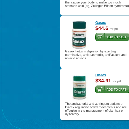
that cause your body to make too much
stomach acid (eg, Zollinger-Ellison syndrome)
Gasex
$44.6
for pill
Gasex helps in digestion by exerting
carminative, antispasmodic, antiflatulent and
antacid actions.
Diarex
$34.91
for pill
The antibacterial and astringent actions of
Diarex regularize bowel movements and are
effective in the management of diarrhea or
dysentery.