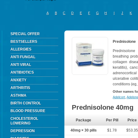
A
B
C
D
E
F
G
H
I
J
K
SPECIAL OFFER
BESTSELLERS
Prednisolone
ALLERGIES
Prednisolone 
breathing prob
ANTI FUNGAL
collagen disea
ANTI VIRAL
keratitis), ca
ANTIBIOTICS
adrenocortica
ulcerative colit
ANXIETY
conditions (eg,
ARTHRITIS
Other names fo
ASTHMA
Adelcort
,
Adelon
BIRTH CONTROL
Prednisolone 40mg
BLOOD PRESSURE
CHOLESTEROL
Package
Per Pill
Price
LOWERING
40mg × 30 pills
$1.78
$53.3
DEPRESSION