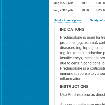
5mg × 270 pills
$0.37
$100.8
5mg × 360 pills
$0.36
$129.6
Product description
Safety inf
INDICATIONS
Prednisolone is used for trea
problems (eg, asthma), cert
diseases (eg, lupus), certai
(eg, leukemia), endocrine 
insufficiency), intestinal pr
due to certain conditions, o
Prednisolone is a corticost
immune response to variou
inflammation.
INSTRUCTIONS
Use Prednisolone as direct
Ask your health care provi