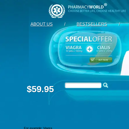
ABOUT US
/
BESTSELLERS
/
$59.95