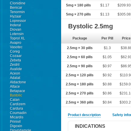
Clonidine
5mg × 180 pills
$1.17
$209.93
Benicar
Tenormin
5mg × 270 pills
$1.13
$305.08
Hyzaar
Lopressor
Bystolic 2.5mg
Inderal
Diovan
Lotensin
Toprol XL
Package
Per Pill
Price
Avapro
Vasotec
2.5mg × 30 pills
$1.3
$38.8
Coreg
Cozaar
2.5mg × 60 pills
$1.05
$62.9
Zebeta
Zestril
2.5mg × 90 pills
$0.97
$86.9
Avalide
Aceon
2.5mg × 120 pills
$0.92
$110.9
Adalat
Aldactone
2.5mg × 180 pills
$0.88
$159.
Altace
Betapace
2.5mg × 270 pills
$0.86
$231.
Bystolic
Calan
2.5mg × 360 pills
$0.84
$303.
Cardizem
Cardura
Coumadin
Product description
Safety inf
Micardis
Prinivil
INDICATIONS
Digoxin
Dipyridamole