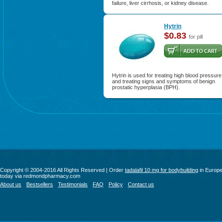
failure, liver cirrhosis, or kidney disease.
Hytrin
$0.83
for pill
Hytrin is used for treating high blood pressure
and treating signs and symptoms of benign
prostatic hyperplasia (BPH).
Copyright © 2004-2016 All Rights Reserved | Order
tadalafil 10 mg for bodybuilding
in Europ
today via redmondpharmacy.com
About us
Bestsellers
Testimonials
FAQ
Policy
Contact us