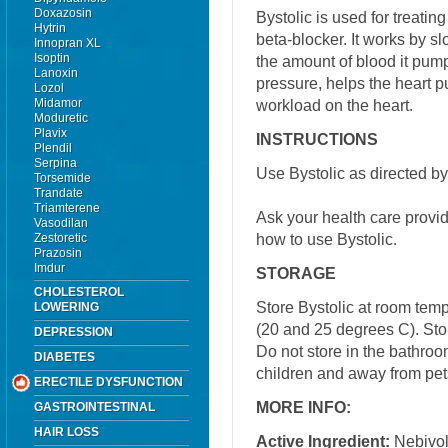
Doxazosin
Bystolic is used for treatin
Hytrin
beta-blocker. It works by 
Innopran XL
Isoptin
the amount of blood it pum
Lanoxin
pressure, helps the heart p
Lozol
Midamor
workload on the heart.
Moduretic
Plavix
INSTRUCTIONS
Plendil
Serpina
Use Bystolic as directed by
Torsemide
Trandate
Triamterene
Ask your health care provi
Vasodilan
how to use Bystolic.
Zestoretic
Prazosin
Imdur
STORAGE
CHOLESTEROL
Store Bystolic at room tem
LOWERING
(20 and 25 degrees C). Stor
DEPRESSION
Do not store in the bathroo
DIABETES
children and away from pet
ERECTILE DYSFUNCTION
MORE INFO:
GASTROINTESTINAL
HAIR LOSS
Active Ingredient:
Nebivol