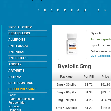
A
B
C
D
E
F
G
H
I
J
K
SPECIAL OFFER
BESTSELLERS
Bystolic
Active Ingredi
ALLERGIES
Bystolic is use
ANTI FUNGAL
Other names fo
ANTI VIRAL
Bivol
,
Conébilox
ANTIBIOTICS
ANXIETY
Bystolic 5mg
ARTHRITIS
Package
Per Pill
Price
ASTHMA
BIRTH CONTROL
5mg × 30 pills
$1.71
$51.36
BLOOD PRESSURE
5mg × 60 pills
$1.38
$83.07
Lasix
Hydrochlorothiazide
5mg × 90 pills
$1.28
$114.79
Furosemide
Norvasc
5mg × 120 pills
$1.22
$146.5
Lisinopril