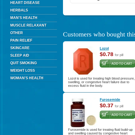
HEART DISEASE
HERBALS
MAN'S HEALTH
MUSCLE RELAXANT
Customers who bought this
OTHER
PAIN RELIEF
SKINCARE
Lozol
$0.78
for pill
SLEEP AID
QUIT SMOKING
WEIGHT LOSS
WOMAN'S HEALTH
Lozol is used for treating high blood pressure,
swelling, or congestive heart failure due to
excess fluid in the body.
Furosemide
$0.37
for pill
Furosemide is used for treating fluid build-up
and swelling caused by congestive heart